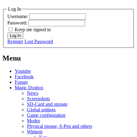
MagicDosbox (C) 2014 – 2025
Log In
Username:
Password:
Keep me signed in
Log In
Register
Lost Password
Menu
Youtube
Facebook
Forum
Magic Dosbox
News
Screenshots
SD-Card and storage
Global settings
Game configuration
Modes
Physical mouse, S-Pen and others
Widgets