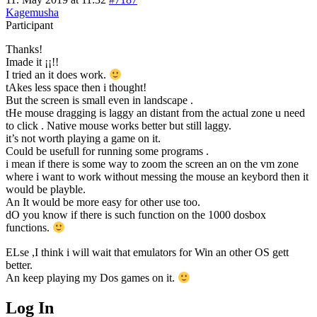
Kagemusha
Participant
Thanks!
Imade it ¡¡!!
I tried an it does work.
tAkes less space then i thought!
But the screen is small even in landscape .
tHe mouse dragging is laggy an distant from the actual zone u need
to click . Native mouse works better but still laggy.
it’s not worth playing a game on it.
Could be usefull for running some programs .
i mean if there is some way to zoom the screen an on the vm zone
where i want to work without messing the mouse an keybord then it
would be playble.
An It would be more easy for other use too.
dO you know if there is such function on the 1000 dosbox
functions.
ELse ,I think i will wait that emulators for Win an other OS gett
better.
An keep playing my Dos games on it.
Log In