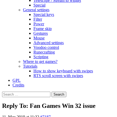
Telescope / Stream to widget
Special
General settings
Special keys
Filter
Power
Frame skip
Gestures
Mouse
Advanced settings
Voodoo control
Runecrafting
Scripting
Where to get games?
Tutorials
How to show keyboard with swipes
RTS scroll screen with swipes
GPL
Credits
Search
for:
Reply To: Fan Games Win 32 issue
11. May 2019 at 11:32
#7187