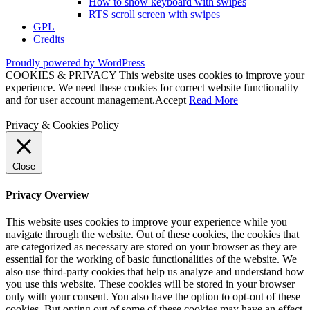
How to show keyboard with swipes
RTS scroll screen with swipes
GPL
Credits
Proudly powered by WordPress
COOKIES & PRIVACY This website uses cookies to improve your
experience. We need these cookies for correct website functionality
and for user account management.
Accept
Read More
Privacy & Cookies Policy
Close
Privacy Overview
This website uses cookies to improve your experience while you
navigate through the website. Out of these cookies, the cookies that
are categorized as necessary are stored on your browser as they are
essential for the working of basic functionalities of the website. We
also use third-party cookies that help us analyze and understand how
you use this website. These cookies will be stored in your browser
only with your consent. You also have the option to opt-out of these
cookies. But opting out of some of these cookies may have an effect