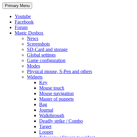
Search
Skip
Primary Menu
to
content
Youtube
Facebook
Forum
Magic Dosbox
News
Screenshots
SD-Card and storage
Global settings
Game configuration
Modes
Physical mouse, S-Pen and others
Widgets
Key
Mouse touch
Mouse navigation
Master of puppets
Bag
Journal
Walkthrough
Deadly strike / Combo
Target
Looper