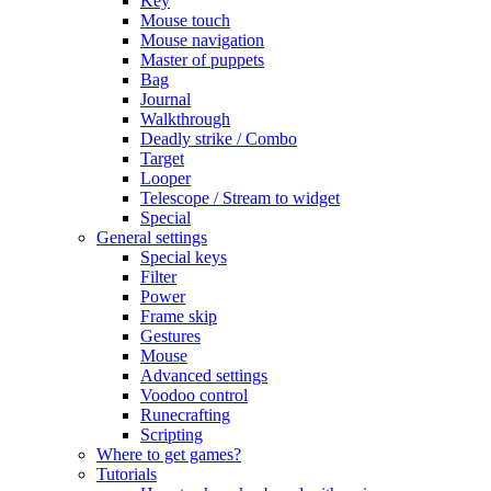
Key
Mouse touch
Mouse navigation
Master of puppets
Bag
Journal
Walkthrough
Deadly strike / Combo
Target
Looper
Telescope / Stream to widget
Special
General settings
Special keys
Filter
Power
Frame skip
Gestures
Mouse
Advanced settings
Voodoo control
Runecrafting
Scripting
Where to get games?
Tutorials