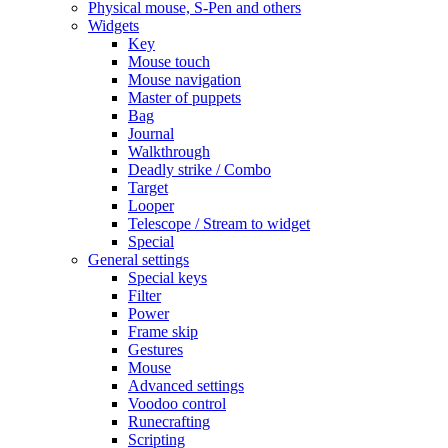
Physical mouse, S-Pen and others
Widgets
Key
Mouse touch
Mouse navigation
Master of puppets
Bag
Journal
Walkthrough
Deadly strike / Combo
Target
Looper
Telescope / Stream to widget
Special
General settings
Special keys
Filter
Power
Frame skip
Gestures
Mouse
Advanced settings
Voodoo control
Runecrafting
Scripting