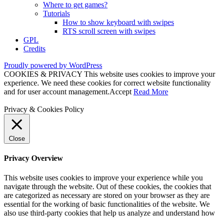
Where to get games?
Tutorials
How to show keyboard with swipes
RTS scroll screen with swipes
GPL
Credits
Proudly powered by WordPress
COOKIES & PRIVACY This website uses cookies to improve your
experience. We need these cookies for correct website functionality
and for user account management.
Accept
Read More
Privacy & Cookies Policy
Close
Privacy Overview
This website uses cookies to improve your experience while you
navigate through the website. Out of these cookies, the cookies that
are categorized as necessary are stored on your browser as they are
essential for the working of basic functionalities of the website. We
also use third-party cookies that help us analyze and understand how