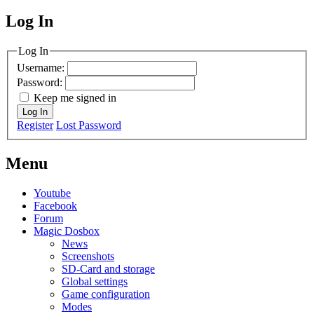
Log In
MagicDosbox (C) 2014 – 2025
Log In
Username:
Password:
Keep me signed in
Log In
Register
Lost Password
Menu
Youtube
Facebook
Forum
Magic Dosbox
News
Screenshots
SD-Card and storage
Global settings
Game configuration
Modes