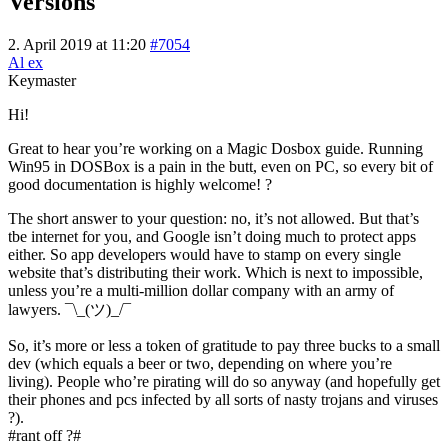
Versions
2. April 2019 at 11:20
#7054
Al ex
Keymaster
Hi!
Great to hear you’re working on a Magic Dosbox guide. Running
Win95 in DOSBox is a pain in the butt, even on PC, so every bit of
good documentation is highly welcome! ?
The short answer to your question: no, it’s not allowed. But that’s
tbe internet for you, and Google isn’t doing much to protect apps
either. So app developers would have to stamp on every single
website that’s distributing their work. Which is next to impossible,
unless you’re a multi-million dollar company with an army of
lawyers. ¯\_(ツ)_/¯
So, it’s more or less a token of gratitude to pay three bucks to a small
dev (which equals a beer or two, depending on where you’re
living). People who’re pirating will do so anyway (and hopefully get
their phones and pcs infected by all sorts of nasty trojans and viruses
?).
#rant off ?#