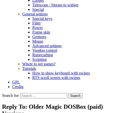
Looper
Telescope / Stream to widget
Special
General settings
Special keys
Filter
Power
Frame skip
Gestures
Mouse
Advanced settings
Voodoo control
Runecrafting
Scripting
Where to get games?
Tutorials
How to show keyboard with swipes
RTS scroll screen with swipes
GPL
Credits
Search for:
Reply To: Older Magic DOSBox (paid)