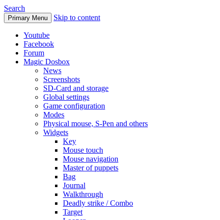
Search
Skip to content
Primary Menu
Youtube
Facebook
Forum
Magic Dosbox
News
Screenshots
SD-Card and storage
Global settings
Game configuration
Modes
Physical mouse, S-Pen and others
Widgets
Key
Mouse touch
Mouse navigation
Master of puppets
Bag
Journal
Walkthrough
Deadly strike / Combo
Target