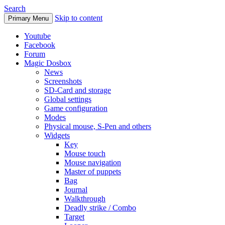
Search
Skip to content
Primary Menu
Youtube
Facebook
Forum
Magic Dosbox
News
Screenshots
SD-Card and storage
Global settings
Game configuration
Modes
Physical mouse, S-Pen and others
Widgets
Key
Mouse touch
Mouse navigation
Master of puppets
Bag
Journal
Walkthrough
Deadly strike / Combo
Target