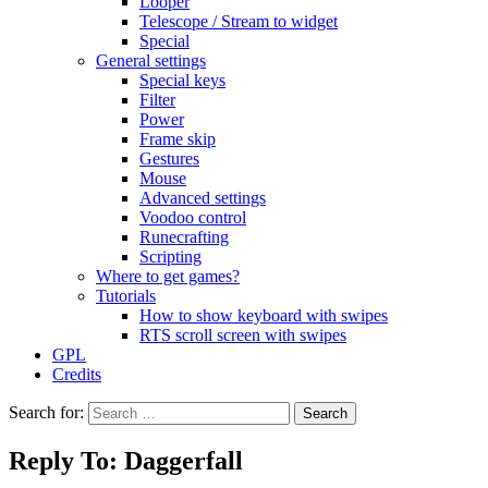
Looper
Telescope / Stream to widget
Special
General settings
Special keys
Filter
Power
Frame skip
Gestures
Mouse
Advanced settings
Voodoo control
Runecrafting
Scripting
Where to get games?
Tutorials
How to show keyboard with swipes
RTS scroll screen with swipes
GPL
Credits
Search for:
Reply To: Daggerfall