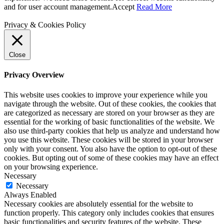
and for user account management.
Accept
Read More
Privacy & Cookies Policy
Close
Privacy Overview
This website uses cookies to improve your experience while you
navigate through the website. Out of these cookies, the cookies that
are categorized as necessary are stored on your browser as they are
essential for the working of basic functionalities of the website. We
also use third-party cookies that help us analyze and understand how
you use this website. These cookies will be stored in your browser
only with your consent. You also have the option to opt-out of these
cookies. But opting out of some of these cookies may have an effect
on your browsing experience.
Necessary
Necessary
Always Enabled
Necessary cookies are absolutely essential for the website to
function properly. This category only includes cookies that ensures
basic functionalities and security features of the website. These