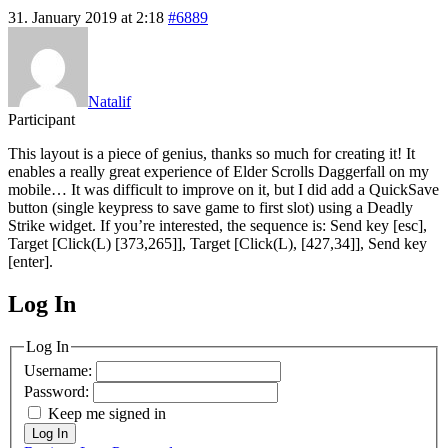
31. January 2019 at 2:18
#6889
Natalif
Participant
This layout is a piece of genius, thanks so much for creating it! It
enables a really great experience of Elder Scrolls Daggerfall on my
mobile… It was difficult to improve on it, but I did add a QuickSave
button (single keypress to save game to first slot) using a Deadly
Strike widget. If you’re interested, the sequence is: Send key [esc],
Target [Click(L) [373,265]], Target [Click(L), [427,34]], Send key
[enter].
Log In
MagicDosbox (C) 2014 – 2025
Log In
Username:
Password:
Keep me signed in
Log In