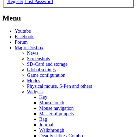
Register
Lost Password
Menu
Youtube
Facebook
Forum
Magic Dosbox
News
Screenshots
SD-Card and storage
Global settings
Game configuration
Modes
Physical mouse, S-Pen and others
Widgets
Key
Mouse touch
Mouse navigation
Master of puppets
Bag
Journal
Walkthrough
Deadly strike / Combo