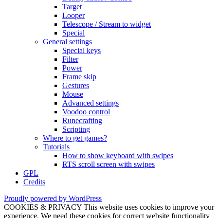
Target
Looper
Telescope / Stream to widget
Special
General settings
Special keys
Filter
Power
Frame skip
Gestures
Mouse
Advanced settings
Voodoo control
Runecrafting
Scripting
Where to get games?
Tutorials
How to show keyboard with swipes
RTS scroll screen with swipes
GPL
Credits
Proudly powered by WordPress
COOKIES & PRIVACY This website uses cookies to improve your
experience. We need these cookies for correct website functionality