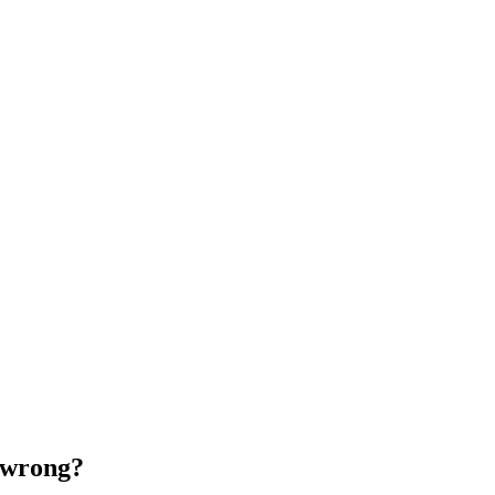
 wrong?