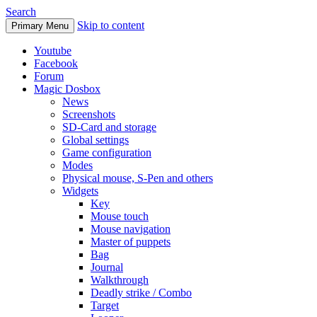
Search
Skip to content
Primary Menu
Youtube
Facebook
Forum
Magic Dosbox
News
Screenshots
SD-Card and storage
Global settings
Game configuration
Modes
Physical mouse, S-Pen and others
Widgets
Key
Mouse touch
Mouse navigation
Master of puppets
Bag
Journal
Walkthrough
Deadly strike / Combo
Target