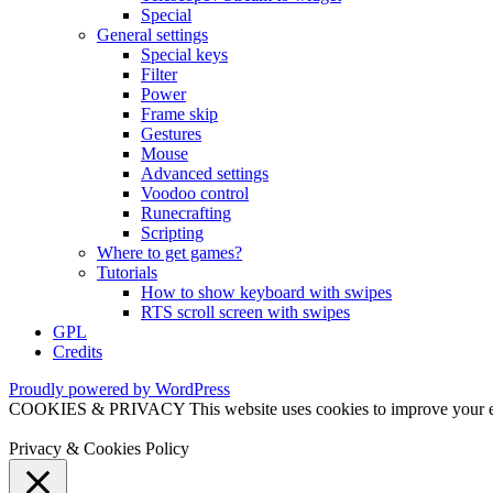
Special
General settings
Special keys
Filter
Power
Frame skip
Gestures
Mouse
Advanced settings
Voodoo control
Runecrafting
Scripting
Where to get games?
Tutorials
How to show keyboard with swipes
RTS scroll screen with swipes
GPL
Credits
Proudly powered by WordPress
COOKIES & PRIVACY This website uses cookies to improve your exper
Privacy & Cookies Policy