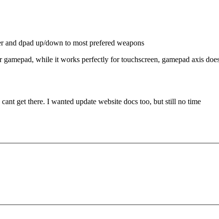
per and dpad up/down to most prefered weapons
for gamepad, while it works perfectly for touchscreen, gamepad axis do
cant get there. I wanted update website docs too, but still no time