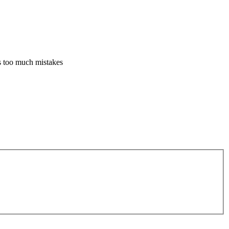
es too much mistakes