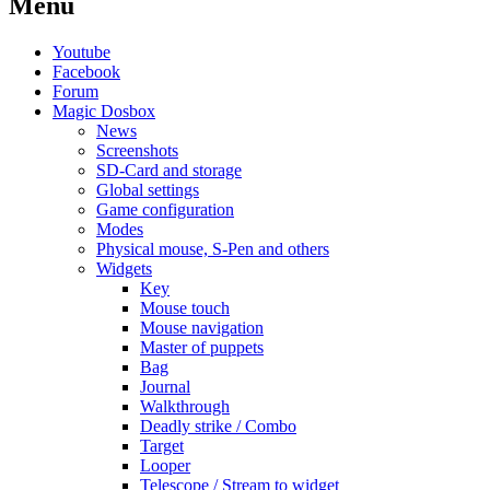
Menu
Youtube
Facebook
Forum
Magic Dosbox
News
Screenshots
SD-Card and storage
Global settings
Game configuration
Modes
Physical mouse, S-Pen and others
Widgets
Key
Mouse touch
Mouse navigation
Master of puppets
Bag
Journal
Walkthrough
Deadly strike / Combo
Target
Looper
Telescope / Stream to widget