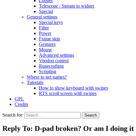
Looper
Telescope / Stream to widget
Special
General settings
Special keys
Filter
Power
Frame skip
Gestures
Mouse
Advanced settings
Voodoo control
Runecrafting
Scripting
Where to get games?
Tutorials
How to show keyboard with swipes
RTS scroll screen with swipes
GPL
Credits
Search for:
Reply To: D-pad broken? Or am I doing it