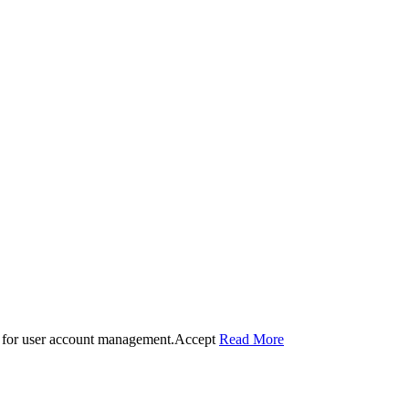
 for user account management.
Accept
Read More