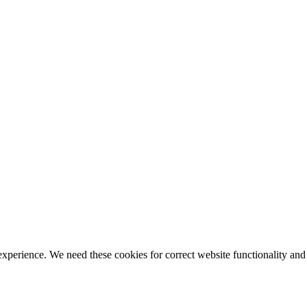
ience. We need these cookies for correct website functionality and