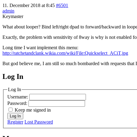
11. December 2018 at 8:45
#6501
admin
Keymaster
What about looper? Bind left/right dpad to forward/backward in loo
Exactly, the problem with sensitivity of 8way is why is not enabled 
Long time I want implement this menu:
http://ratchetandclank.wikia.com/wiki/File:Quickselect_ACiT.jpg
But god believe me, I am still so much bombarded with requests that I 
Log In
MagicDosbox (C) 2014 – 2025
Log In
Username:
Password:
Keep me signed in
Log In
Register
Lost Password