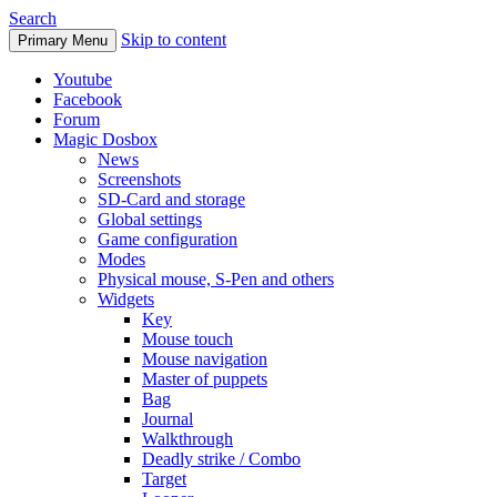
Search
Skip to content
Primary Menu
Youtube
Facebook
Forum
Magic Dosbox
News
Screenshots
SD-Card and storage
Global settings
Game configuration
Modes
Physical mouse, S-Pen and others
Widgets
Key
Mouse touch
Mouse navigation
Master of puppets
Bag
Journal
Walkthrough
Deadly strike / Combo
Target