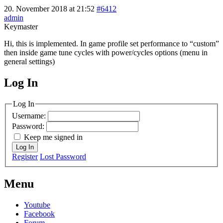
20. November 2018 at 21:52
#6412
admin
Keymaster
Hi, this is implemented. In game profile set performance to “custom”
then inside game tune cycles with power/cycles options (menu in
general settings)
Log In
MagicDosbox (C) 2014 – 2025
Log In
Username:
Password:
Keep me signed in
Log In
Register
Lost Password
Menu
Youtube
Facebook
Forum