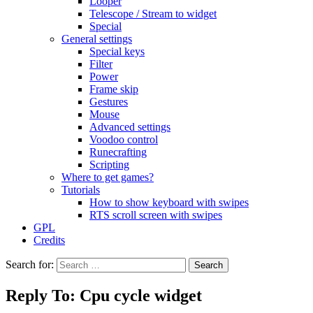
Looper
Telescope / Stream to widget
Special
General settings
Special keys
Filter
Power
Frame skip
Gestures
Mouse
Advanced settings
Voodoo control
Runecrafting
Scripting
Where to get games?
Tutorials
How to show keyboard with swipes
RTS scroll screen with swipes
GPL
Credits
Search for:
Reply To: Cpu cycle widget