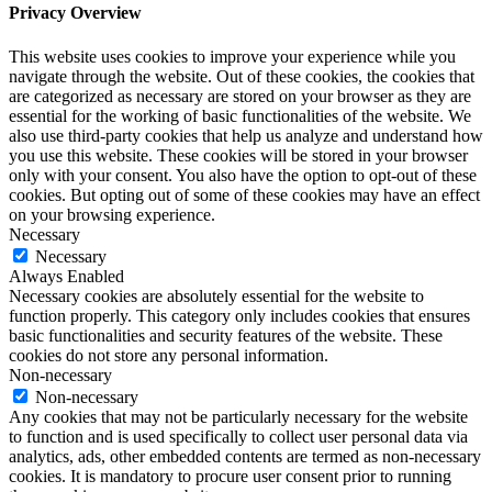
Privacy Overview
This website uses cookies to improve your experience while you
navigate through the website. Out of these cookies, the cookies that
are categorized as necessary are stored on your browser as they are
essential for the working of basic functionalities of the website. We
also use third-party cookies that help us analyze and understand how
you use this website. These cookies will be stored in your browser
only with your consent. You also have the option to opt-out of these
cookies. But opting out of some of these cookies may have an effect
on your browsing experience.
Necessary
Necessary
Always Enabled
Necessary cookies are absolutely essential for the website to
function properly. This category only includes cookies that ensures
basic functionalities and security features of the website. These
cookies do not store any personal information.
Non-necessary
Non-necessary
Any cookies that may not be particularly necessary for the website
to function and is used specifically to collect user personal data via
analytics, ads, other embedded contents are termed as non-necessary
cookies. It is mandatory to procure user consent prior to running