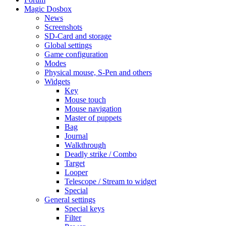
Magic Dosbox
News
Screenshots
SD-Card and storage
Global settings
Game configuration
Modes
Physical mouse, S-Pen and others
Widgets
Key
Mouse touch
Mouse navigation
Master of puppets
Bag
Journal
Walkthrough
Deadly strike / Combo
Target
Looper
Telescope / Stream to widget
Special
General settings
Special keys
Filter