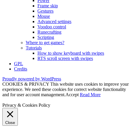
Power
Frame skip
Gestures
Mouse
Advanced settings
Voodoo control
Runecrafting
Scripting
Where to get games?
Tutorials
How to show keyboard with swipes
RTS scroll screen with swipes
GPL
Credits
Proudly powered by WordPress
COOKIES & PRIVACY This website uses cookies to improve your
experience. We need these cookies for correct website functionality
and for user account management.
Accept
Read More
Privacy & Cookies Policy
Close