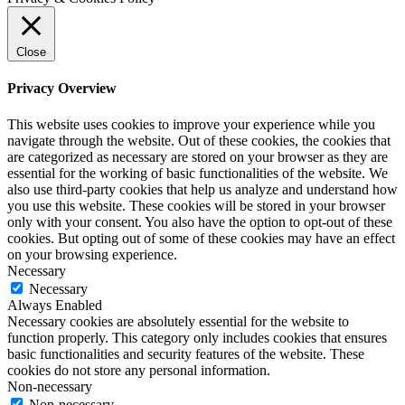
Close
Privacy Overview
This website uses cookies to improve your experience while you
navigate through the website. Out of these cookies, the cookies that
are categorized as necessary are stored on your browser as they are
essential for the working of basic functionalities of the website. We
also use third-party cookies that help us analyze and understand how
you use this website. These cookies will be stored in your browser
only with your consent. You also have the option to opt-out of these
cookies. But opting out of some of these cookies may have an effect
on your browsing experience.
Necessary
Necessary
Always Enabled
Necessary cookies are absolutely essential for the website to
function properly. This category only includes cookies that ensures
basic functionalities and security features of the website. These
cookies do not store any personal information.
Non-necessary
Non-necessary