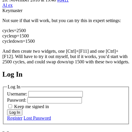
Al ex
Keymaster
Not sure if that will work, but you can try this in expert settings:
cycles=2500
cycleup=1500
cycledown=1500
And then create two widgets, one [Ctrl]+[F11] and one [Ctrl]+
[F12]. Will have to try it out myself, but if it works, you’d start with
2500 cycles, and could swap down/up 1500 with these two widgets.
Log In
MagicDosbox (C) 2014 – 2025
Log In
Username:
Password:
Keep me signed in
Log In
Register
Lost Password