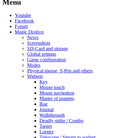
Menu
Youtube
Facebook
Forum
Magic Dosbox
News
Screenshots
SD-Card and storage
Global settings
Game configuration
Modes
Physical mouse, S-Pen and others
Widgets
Key
Mouse touch
Mouse navigation
Master of puppets
Bag
Journal
Walkthrough
Deadly strike / Combo
Target
Looper
Telescope / Stream to widget