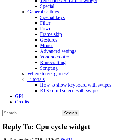
Telescope / Stream to widget
Special
General settings
Special keys
Filter
Power
Frame skip
Gestures
Mouse
Advanced settings
Voodoo control
Runecrafting
Scripting
Where to get games?
Tutorials
How to show keyboard with swipes
RTS scroll screen with swipes
GPL
Credits
Search
for:
Reply To: Cpu cycle widget
20. November 2018 at 19:40
#6411