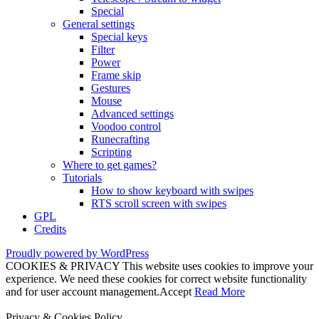
Special
General settings
Special keys
Filter
Power
Frame skip
Gestures
Mouse
Advanced settings
Voodoo control
Runecrafting
Scripting
Where to get games?
Tutorials
How to show keyboard with swipes
RTS scroll screen with swipes
GPL
Credits
Proudly powered by WordPress
COOKIES & PRIVACY This website uses cookies to improve your
experience. We need these cookies for correct website functionality
and for user account management.
Accept
Read More
Privacy & Cookies Policy