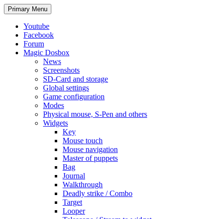
Search
Skip
Primary Menu
to
content
Youtube
Facebook
Forum
Magic Dosbox
News
Screenshots
SD-Card and storage
Global settings
Game configuration
Modes
Physical mouse, S-Pen and others
Widgets
Key
Mouse touch
Mouse navigation
Master of puppets
Bag
Journal
Walkthrough
Deadly strike / Combo
Target
Looper