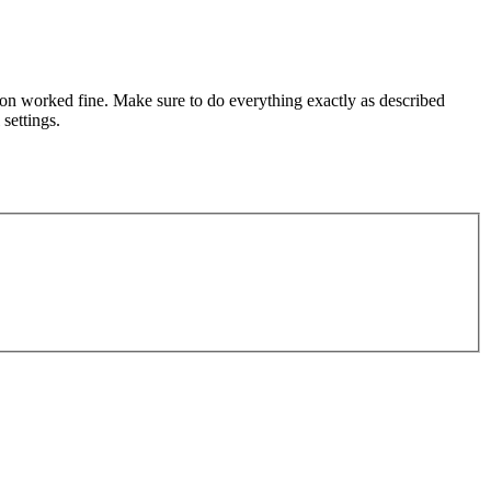
ation worked fine. Make sure to do everything exactly as described
settings.