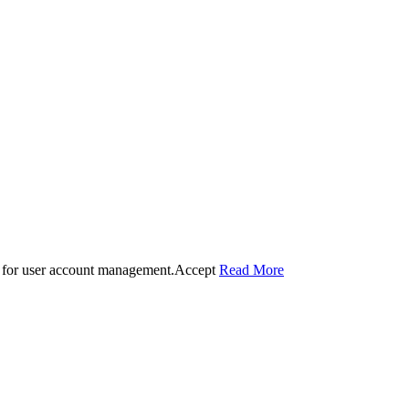
 for user account management.
Accept
Read More