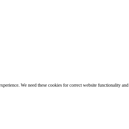
ience. We need these cookies for correct website functionality and