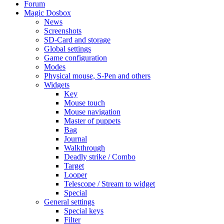
Forum
Magic Dosbox
News
Screenshots
SD-Card and storage
Global settings
Game configuration
Modes
Physical mouse, S-Pen and others
Widgets
Key
Mouse touch
Mouse navigation
Master of puppets
Bag
Journal
Walkthrough
Deadly strike / Combo
Target
Looper
Telescope / Stream to widget
Special
General settings
Special keys
Filter