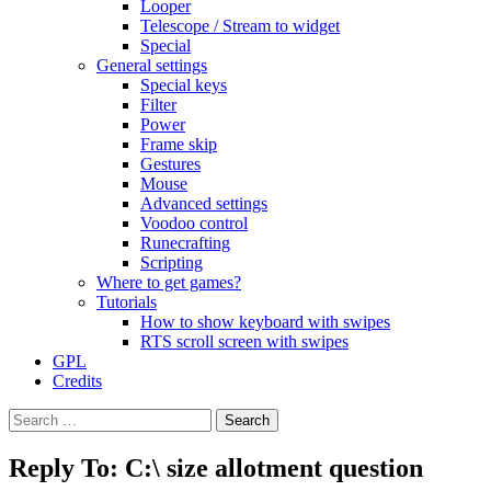
Looper
Telescope / Stream to widget
Special
General settings
Special keys
Filter
Power
Frame skip
Gestures
Mouse
Advanced settings
Voodoo control
Runecrafting
Scripting
Where to get games?
Tutorials
How to show keyboard with swipes
RTS scroll screen with swipes
GPL
Credits
Search
for:
Reply To: C:\ size allotment question