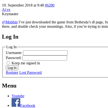
19. September 2018 at 9:48
#6280
Al ex
Keymaster
@Mobbin
I’ve just downloaded the game from Bethesda’s dl page, follo
there, and double check your mountings. Also, if you’re trying to inst
Log In
MagicDosbox (C) 2014 – 2025
Log In
Username:
Password:
Keep me signed in
Log In
Register
Lost Password
Menu
Youtube
Facebook