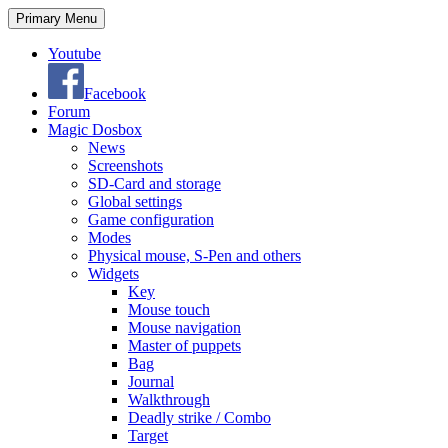
Search
Skip
Primary Menu
to
content
Youtube
Facebook
Forum
Magic Dosbox
News
Screenshots
SD-Card and storage
Global settings
Game configuration
Modes
Physical mouse, S-Pen and others
Widgets
Key
Mouse touch
Mouse navigation
Master of puppets
Bag
Journal
Walkthrough
Deadly strike / Combo
Target