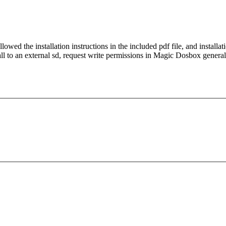
wed the installation instructions in the included pdf file, and install
all to an external sd, request write permissions in Magic Dosbox general 