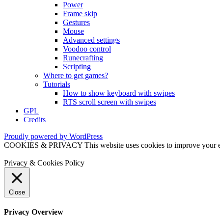
Power
Frame skip
Gestures
Mouse
Advanced settings
Voodoo control
Runecrafting
Scripting
Where to get games?
Tutorials
How to show keyboard with swipes
RTS scroll screen with swipes
GPL
Credits
Proudly powered by WordPress
COOKIES & PRIVACY This website uses cookies to improve your exper
Privacy & Cookies Policy
Close
Privacy Overview