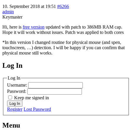
10. September 2018 at 19:51
#6266
admin
Keymaster
Hi, here is
free version
updated with patch to 386MB RAM cap.
Hope it will work without issues. Patch was applied to both cores
*In this version I changed routine for physical mouse (and spen,
touchscreen, …) detection. I will be happy if you can confirm that
physical mouse still works.
Log In
MagicDosbox (C) 2014 – 2025
Log In
Username:
Password:
Keep me signed in
Log In
Register
Lost Password
Menu