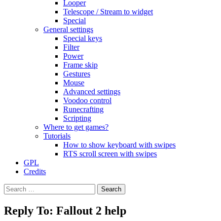
Looper
Telescope / Stream to widget
Special
General settings
Special keys
Filter
Power
Frame skip
Gestures
Mouse
Advanced settings
Voodoo control
Runecrafting
Scripting
Where to get games?
Tutorials
How to show keyboard with swipes
RTS scroll screen with swipes
GPL
Credits
Search
for:
Reply To: Fallout 2 help