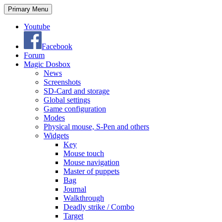
Search
Skip
Primary Menu
to
content
Youtube
Facebook
Forum
Magic Dosbox
News
Screenshots
SD-Card and storage
Global settings
Game configuration
Modes
Physical mouse, S-Pen and others
Widgets
Key
Mouse touch
Mouse navigation
Master of puppets
Bag
Journal
Walkthrough
Deadly strike / Combo
Target