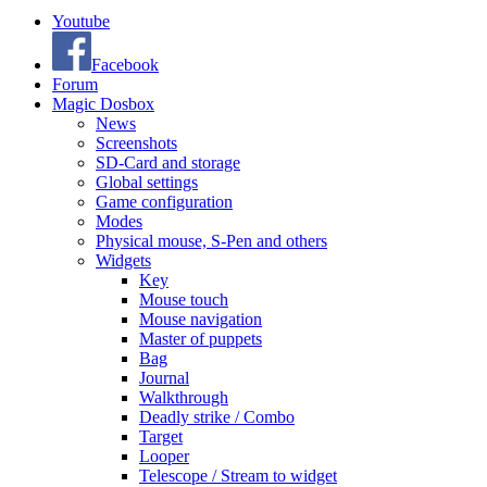
Youtube
Facebook
Forum
Magic Dosbox
News
Screenshots
SD-Card and storage
Global settings
Game configuration
Modes
Physical mouse, S-Pen and others
Widgets
Key
Mouse touch
Mouse navigation
Master of puppets
Bag
Journal
Walkthrough
Deadly strike / Combo
Target
Looper
Telescope / Stream to widget