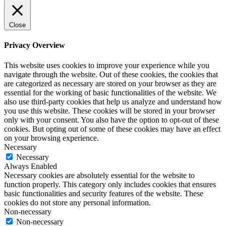
Close
Privacy Overview
This website uses cookies to improve your experience while you
navigate through the website. Out of these cookies, the cookies that
are categorized as necessary are stored on your browser as they are
essential for the working of basic functionalities of the website. We
also use third-party cookies that help us analyze and understand how
you use this website. These cookies will be stored in your browser
only with your consent. You also have the option to opt-out of these
cookies. But opting out of some of these cookies may have an effect
on your browsing experience.
Necessary
Necessary
Always Enabled
Necessary cookies are absolutely essential for the website to
function properly. This category only includes cookies that ensures
basic functionalities and security features of the website. These
cookies do not store any personal information.
Non-necessary
Non-necessary