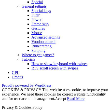
Special
General settings
Special keys
Filter
Power
Frame skip
Gestures
Mouse
Advanced settings
Voodoo control
Runecrafting
Scripting
Where to get games?
Tutorials
How to show keyboard with swipes
RTS scroll screen with swipes
GPL
Credits
Proudly powered by WordPress
COOKIES & PRIVACY This website uses cookies to improve your
experience. We need these cookies for correct website functionality
and for user account management.
Accept
Read More
Privacy & Cookies Policy