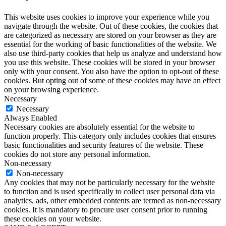
This website uses cookies to improve your experience while you
navigate through the website. Out of these cookies, the cookies that
are categorized as necessary are stored on your browser as they are
essential for the working of basic functionalities of the website. We
also use third-party cookies that help us analyze and understand how
you use this website. These cookies will be stored in your browser
only with your consent. You also have the option to opt-out of these
cookies. But opting out of some of these cookies may have an effect
on your browsing experience.
Necessary
Necessary
Always Enabled
Necessary cookies are absolutely essential for the website to
function properly. This category only includes cookies that ensures
basic functionalities and security features of the website. These
cookies do not store any personal information.
Non-necessary
Non-necessary
Any cookies that may not be particularly necessary for the website
to function and is used specifically to collect user personal data via
analytics, ads, other embedded contents are termed as non-necessary
cookies. It is mandatory to procure user consent prior to running
these cookies on your website.