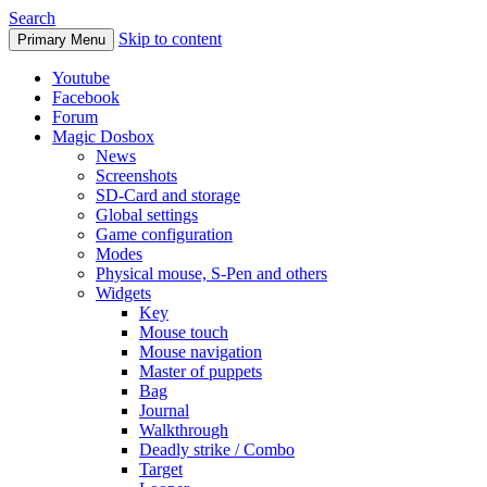
Search
Skip to content
Primary Menu
Youtube
Facebook
Forum
Magic Dosbox
News
Screenshots
SD-Card and storage
Global settings
Game configuration
Modes
Physical mouse, S-Pen and others
Widgets
Key
Mouse touch
Mouse navigation
Master of puppets
Bag
Journal
Walkthrough
Deadly strike / Combo
Target