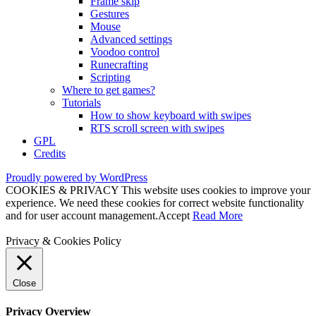
Frame skip
Gestures
Mouse
Advanced settings
Voodoo control
Runecrafting
Scripting
Where to get games?
Tutorials
How to show keyboard with swipes
RTS scroll screen with swipes
GPL
Credits
Proudly powered by WordPress
COOKIES & PRIVACY This website uses cookies to improve your
experience. We need these cookies for correct website functionality
and for user account management.
Accept
Read More
Privacy & Cookies Policy
Close
Privacy Overview