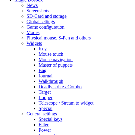
News
Screenshots
SD-Card and storage
Global settings
Game configuration
Modes
Physical mouse, S-Pen and others
Widgets
Key
Mouse touch
Mouse navigation
Master of puppets
Bag
Journal
Walkthrough
Deadly strike / Combo
Target
Looper
Telescope / Stream to widget
Special
General settings
Special keys
Filter
Power