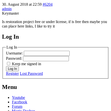
30. August 2018 at 22:59
#6204
admin
Keymaster
Is restoration project free or under license, if is free then maybe you
can place here links, I like to try it
Log In
MagicDosbox (C) 2014 – 2025
Log In
Username:
Password:
Keep me signed in
Log In
Register
Lost Password
Menu
Youtube
Facebook
Forum
Magic Dosbox