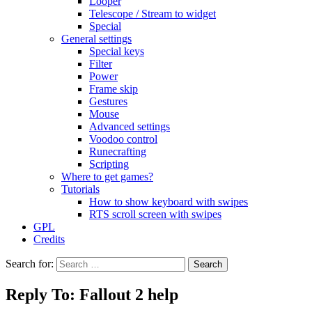
Looper
Telescope / Stream to widget
Special
General settings
Special keys
Filter
Power
Frame skip
Gestures
Mouse
Advanced settings
Voodoo control
Runecrafting
Scripting
Where to get games?
Tutorials
How to show keyboard with swipes
RTS scroll screen with swipes
GPL
Credits
Search for:
Reply To: Fallout 2 help