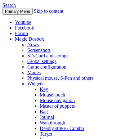
Search
Skip to content
Primary Menu
Youtube
Facebook
Forum
Magic Dosbox
News
Screenshots
SD-Card and storage
Global settings
Game configuration
Modes
Physical mouse, S-Pen and others
Widgets
Key
Mouse touch
Mouse navigation
Master of puppets
Bag
Journal
Walkthrough
Deadly strike / Combo
Target