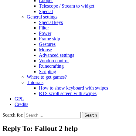
Looper
Telescope / Stream to widget
Special
General settings
Special keys
Filter
Power
Frame skip
Gestures
Mouse
Advanced settings
Voodoo control
Runecrafting
Scripting
Where to get games?
Tutorials
How to show keyboard with swipes
RTS scroll screen with swipes
GPL
Credits
Search for:
Reply To: Fallout 2 help