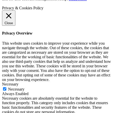
Privacy & Cookies Policy
Close
Privacy Overview
This website uses cookies to improve your experience while you
navigate through the website. Out of these cookies, the cookies that
are categorized as necessary are stored on your browser as they are
essential for the working of basic functionalities of the website. We
also use third-party cookies that help us analyze and understand how
you use this website. These cookies will be stored in your browser
only with your consent. You also have the option to opt-out of these
cookies. But opting out of some of these cookies may have an effect
on your browsing experience.
Necessary
Necessary
Always Enabled
Necessary cookies are absolutely essential for the website to
function properly. This category only includes cookies that ensures
basic functionalities and security features of the website. These
cookies do not store any personal information.