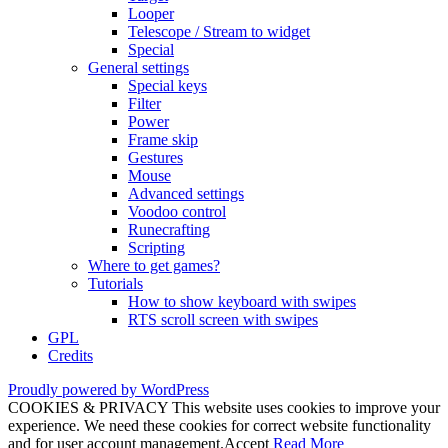
Looper
Telescope / Stream to widget
Special
General settings
Special keys
Filter
Power
Frame skip
Gestures
Mouse
Advanced settings
Voodoo control
Runecrafting
Scripting
Where to get games?
Tutorials
How to show keyboard with swipes
RTS scroll screen with swipes
GPL
Credits
Proudly powered by WordPress
COOKIES & PRIVACY This website uses cookies to improve your
experience. We need these cookies for correct website functionality
and for user account management.
Accept
Read More