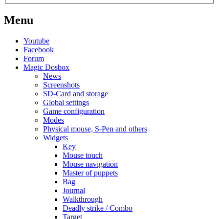
Menu
Youtube
Facebook
Forum
Magic Dosbox
News
Screenshots
SD-Card and storage
Global settings
Game configuration
Modes
Physical mouse, S-Pen and others
Widgets
Key
Mouse touch
Mouse navigation
Master of puppets
Bag
Journal
Walkthrough
Deadly strike / Combo
Target