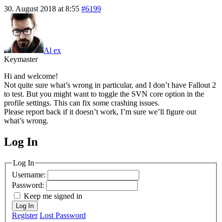
30. August 2018 at 8:55
#6199
Al ex
Keymaster
Hi and welcome!
Not quite sure what’s wrong in particular, and I don’t have Fallout 2
to test. But you might want to toggle the SVN core option in the
profile settings. This can fix some crashing issues.
Please report back if it doesn’t work, I’m sure we’ll figure out
what’s wrong.
Log In
MagicDosbox (C) 2014 – 2025
Log In
Username:
Password:
Keep me signed in
Log In
Register
Lost Password