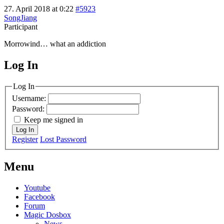
27. April 2018 at 0:22
#5923
SongJiang
Participant
Morrowind… what an addiction
Log In
MagicDosbox (C) 2014 – 2025
Log In
Username:
Password:
Keep me signed in
Log In
Register
Lost Password
Menu
Youtube
Facebook
Forum
Magic Dosbox
News