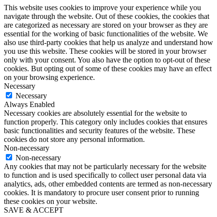
This website uses cookies to improve your experience while you
navigate through the website. Out of these cookies, the cookies that
are categorized as necessary are stored on your browser as they are
essential for the working of basic functionalities of the website. We
also use third-party cookies that help us analyze and understand how
you use this website. These cookies will be stored in your browser
only with your consent. You also have the option to opt-out of these
cookies. But opting out of some of these cookies may have an effect
on your browsing experience.
Necessary
Necessary
Always Enabled
Necessary cookies are absolutely essential for the website to
function properly. This category only includes cookies that ensures
basic functionalities and security features of the website. These
cookies do not store any personal information.
Non-necessary
Non-necessary
Any cookies that may not be particularly necessary for the website
to function and is used specifically to collect user personal data via
analytics, ads, other embedded contents are termed as non-necessary
cookies. It is mandatory to procure user consent prior to running
these cookies on your website.
SAVE & ACCEPT