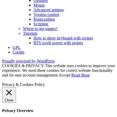
Gestures
Mouse
Advanced settings
Voodoo control
Runecrafting
Scripting
Where to get games?
Tutorials
How to show keyboard with swipes
RTS scroll screen with swipes
GPL
Credits
Proudly powered by WordPress
COOKIES & PRIVACY This website uses cookies to improve your
experience. We need these cookies for correct website functionality
and for user account management.
Accept
Read More
Privacy & Cookies Policy
Close
Privacy Overview