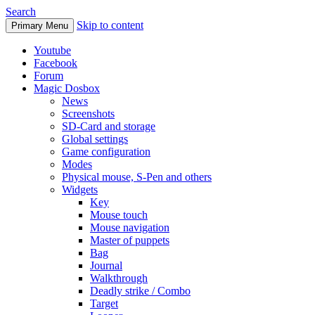
Search
Skip to content
Primary Menu
Youtube
Facebook
Forum
Magic Dosbox
News
Screenshots
SD-Card and storage
Global settings
Game configuration
Modes
Physical mouse, S-Pen and others
Widgets
Key
Mouse touch
Mouse navigation
Master of puppets
Bag
Journal
Walkthrough
Deadly strike / Combo
Target