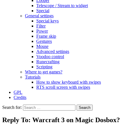
Looper
Telescope / Stream to widget
Special
General settings
Special keys
Filter
Power
Frame skip
Gestures
Mouse
Advanced settings
Voodoo control
Runecrafting
Scripting
Where to get games?
Tutorials
How to show keyboard with swipes
RTS scroll screen with swipes
GPL
Credits
Search for:
Reply To: Warcraft 3 on Magic Dosbox?