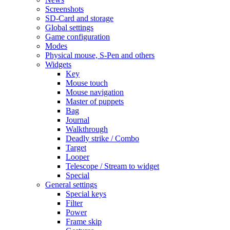
Screenshots
SD-Card and storage
Global settings
Game configuration
Modes
Physical mouse, S-Pen and others
Widgets
Key
Mouse touch
Mouse navigation
Master of puppets
Bag
Journal
Walkthrough
Deadly strike / Combo
Target
Looper
Telescope / Stream to widget
Special
General settings
Special keys
Filter
Power
Frame skip