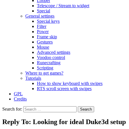
Looper
Telescope / Stream to widget
Special
General settings
Special keys
Filter
Power
Frame skip
Gestures
Mouse
Advanced settings
Voodoo control
Runecrafting
Scripting
Where to get games?
Tutorials
How to show keyboard with swipes
RTS scroll screen with swipes
GPL
Credits
Search for:
Reply To: Looking for ideal Duke3d setup