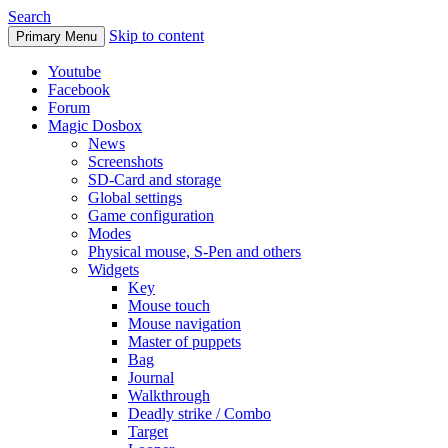
Search
Skip to content
Primary Menu
Youtube
Facebook
Forum
Magic Dosbox
News
Screenshots
SD-Card and storage
Global settings
Game configuration
Modes
Physical mouse, S-Pen and others
Widgets
Key
Mouse touch
Mouse navigation
Master of puppets
Bag
Journal
Walkthrough
Deadly strike / Combo
Target