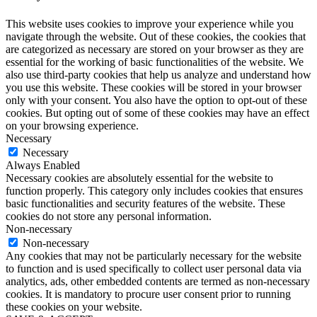
This website uses cookies to improve your experience while you
navigate through the website. Out of these cookies, the cookies that
are categorized as necessary are stored on your browser as they are
essential for the working of basic functionalities of the website. We
also use third-party cookies that help us analyze and understand how
you use this website. These cookies will be stored in your browser
only with your consent. You also have the option to opt-out of these
cookies. But opting out of some of these cookies may have an effect
on your browsing experience.
Necessary
Necessary
Always Enabled
Necessary cookies are absolutely essential for the website to
function properly. This category only includes cookies that ensures
basic functionalities and security features of the website. These
cookies do not store any personal information.
Non-necessary
Non-necessary
Any cookies that may not be particularly necessary for the website
to function and is used specifically to collect user personal data via
analytics, ads, other embedded contents are termed as non-necessary
cookies. It is mandatory to procure user consent prior to running
these cookies on your website.