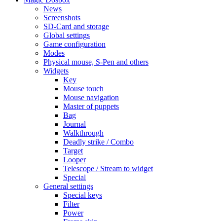
News
Screenshots
SD-Card and storage
Global settings
Game configuration
Modes
Physical mouse, S-Pen and others
Widgets
Key
Mouse touch
Mouse navigation
Master of puppets
Bag
Journal
Walkthrough
Deadly strike / Combo
Target
Looper
Telescope / Stream to widget
Special
General settings
Special keys
Filter
Power