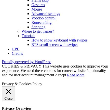
Frame skip
Gestures
Mouse
Advanced settings
Voodoo control
Runecrafting
Scripting
Where to get games?
Tutorials
How to show keyboard with swipes
RTS scroll screen with swipes
GPL
Credits
Proudly powered by WordPress
COOKIES & PRIVACY This website uses cookies to improve your
experience. We need these cookies for correct website functionality
and for user account management.
Accept
Read More
Privacy & Cookies Policy
Close
Privacy Overview