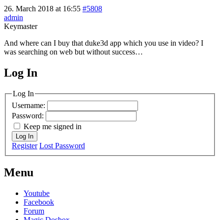
26. March 2018 at 16:55
#5808
admin
Keymaster
And where can I buy that duke3d app which you use in video? I
was searching on web but without success…
Log In
MagicDosbox (C) 2014 – 2025
Log In
Username:
Password:
Keep me signed in
Log In
Register
Lost Password
Menu
Youtube
Facebook
Forum
Magic Dosbox