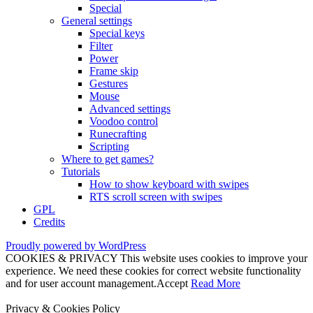
Special
General settings
Special keys
Filter
Power
Frame skip
Gestures
Mouse
Advanced settings
Voodoo control
Runecrafting
Scripting
Where to get games?
Tutorials
How to show keyboard with swipes
RTS scroll screen with swipes
GPL
Credits
Proudly powered by WordPress
COOKIES & PRIVACY This website uses cookies to improve your
experience. We need these cookies for correct website functionality
and for user account management.
Accept
Read More
Privacy & Cookies Policy