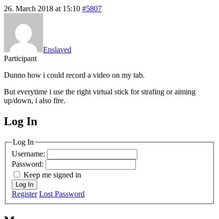
26. March 2018 at 15:10
#5807
Enslaved
Participant
Dunno how i could record a video on my tab.
But everytime i use the right virtual stick for strafing or aiming
up/down, i also fire.
Log In
MagicDosbox (C) 2014 – 2025
Log In
Username:
Password:
Keep me signed in
Log In
Register
Lost Password