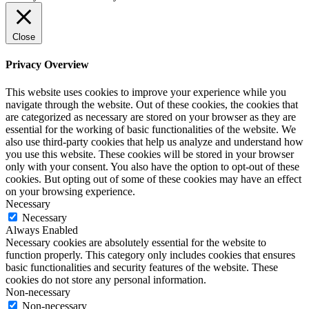
Close
Privacy Overview
This website uses cookies to improve your experience while you
navigate through the website. Out of these cookies, the cookies that
are categorized as necessary are stored on your browser as they are
essential for the working of basic functionalities of the website. We
also use third-party cookies that help us analyze and understand how
you use this website. These cookies will be stored in your browser
only with your consent. You also have the option to opt-out of these
cookies. But opting out of some of these cookies may have an effect
on your browsing experience.
Necessary
Necessary
Always Enabled
Necessary cookies are absolutely essential for the website to
function properly. This category only includes cookies that ensures
basic functionalities and security features of the website. These
cookies do not store any personal information.
Non-necessary
Non-necessary