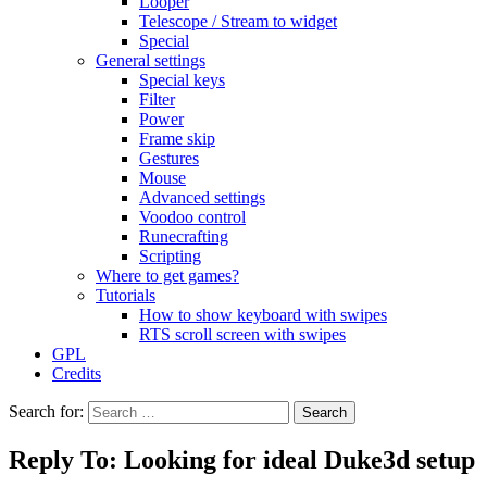
Looper
Telescope / Stream to widget
Special
General settings
Special keys
Filter
Power
Frame skip
Gestures
Mouse
Advanced settings
Voodoo control
Runecrafting
Scripting
Where to get games?
Tutorials
How to show keyboard with swipes
RTS scroll screen with swipes
GPL
Credits
Search for:
Reply To: Looking for ideal Duke3d setup