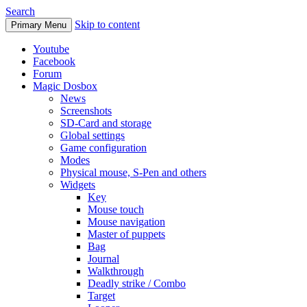
Search
Skip to content
Primary Menu
Youtube
Facebook
Forum
Magic Dosbox
News
Screenshots
SD-Card and storage
Global settings
Game configuration
Modes
Physical mouse, S-Pen and others
Widgets
Key
Mouse touch
Mouse navigation
Master of puppets
Bag
Journal
Walkthrough
Deadly strike / Combo
Target