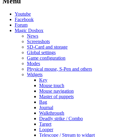
Menu
Youtube
Facebook
Forum
Magic Dosbox
News
Screenshots
SD-Card and storage
Global settings
Game configuration
Modes
Physical mouse, S-Pen and others
Widgets
Key
Mouse touch
Mouse navigation
Master of puppets
Bag
Journal
Walkthrough
Deadly strike / Combo
Target
Looper
Telescope / Stream to widget