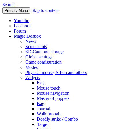
Search
Skip to content
Primary Menu
Youtube
Facebook
Forum
Magic Dosbox
News
Screenshots
SD-Card and storage
Global settings
Game configuration
Modes
Physical mouse, S-Pen and others
Widgets
Key
Mouse touch
Mouse navigation
Master of puppets
Bag
Journal
Walkthrough
Deadly strike / Combo
Target