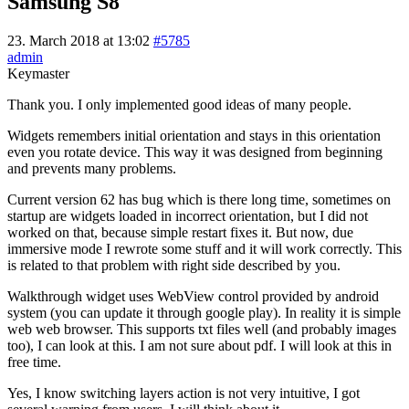
Samsung S8
23. March 2018 at 13:02
#5785
admin
Keymaster
Thank you. I only implemented good ideas of many people.
Widgets remembers initial orientation and stays in this orientation
even you rotate device. This way it was designed from beginning
and prevents many problems.
Current version 62 has bug which is there long time, sometimes on
startup are widgets loaded in incorrect orientation, but I did not
worked on that, because simple restart fixes it. But now, due
immersive mode I rewrote some stuff and it will work correctly. This
is related to that problem with right side described by you.
Walkthrough widget uses WebView control provided by android
system (you can update it through google play). In reality it is simple
web web browser. This supports txt files well (and probably images
too), I can look at this. I am not sure about pdf. I will look at this in
free time.
Yes, I know switching layers action is not very intuitive, I got