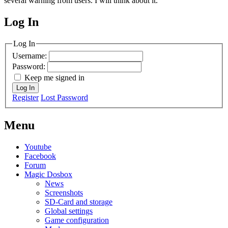
several warning from users. I will think about it.
Log In
MagicDosbox (C) 2014 – 2025
Log In
Username:
Password:
Keep me signed in
Log In
Register
Lost Password
Menu
Youtube
Facebook
Forum
Magic Dosbox
News
Screenshots
SD-Card and storage
Global settings
Game configuration