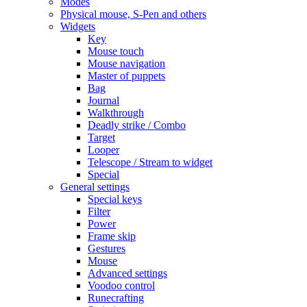
Modes
Physical mouse, S-Pen and others
Widgets
Key
Mouse touch
Mouse navigation
Master of puppets
Bag
Journal
Walkthrough
Deadly strike / Combo
Target
Looper
Telescope / Stream to widget
Special
General settings
Special keys
Filter
Power
Frame skip
Gestures
Mouse
Advanced settings
Voodoo control
Runecrafting