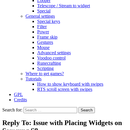
Looper
Telescope / Stream to widget
Special
General settings
Special keys
Filter
Power
Frame skip
Gestures
Mouse
Advanced settings
Voodoo control
Runecrafting
Scripting
Where to get games?
Tutorials
How to show keyboard with swipes
RTS scroll screen with swipes
GPL
Credits
Search for:
Reply To: Issue with Placing Widgets on