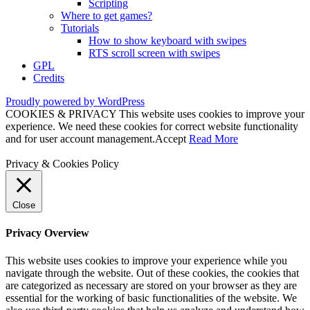
Scripting
Where to get games?
Tutorials
How to show keyboard with swipes
RTS scroll screen with swipes
GPL
Credits
Proudly powered by WordPress
COOKIES & PRIVACY This website uses cookies to improve your
experience. We need these cookies for correct website functionality
and for user account management.
Accept
Read More
Privacy & Cookies Policy
Close
Privacy Overview
This website uses cookies to improve your experience while you
navigate through the website. Out of these cookies, the cookies that
are categorized as necessary are stored on your browser as they are
essential for the working of basic functionalities of the website. We