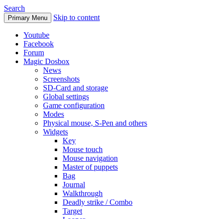
Search
Skip to content
Primary Menu
Youtube
Facebook
Forum
Magic Dosbox
News
Screenshots
SD-Card and storage
Global settings
Game configuration
Modes
Physical mouse, S-Pen and others
Widgets
Key
Mouse touch
Mouse navigation
Master of puppets
Bag
Journal
Walkthrough
Deadly strike / Combo
Target