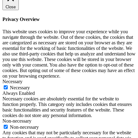
Close
Privacy Overview
This website uses cookies to improve your experience while you
navigate through the website. Out of these cookies, the cookies that
are categorized as necessary are stored on your browser as they are
essential for the working of basic functionalities of the website. We
also use third-party cookies that help us analyze and understand how
you use this website. These cookies will be stored in your browser
only with your consent. You also have the option to opt-out of these
cookies. But opting out of some of these cookies may have an effect
on your browsing experience.
Necessary
Necessary
Always Enabled
Necessary cookies are absolutely essential for the website to
function properly. This category only includes cookies that ensures
basic functionalities and security features of the website. These
cookies do not store any personal information.
Non-necessary
Non-necessary
Any cookies that may not be particularly necessary for the website