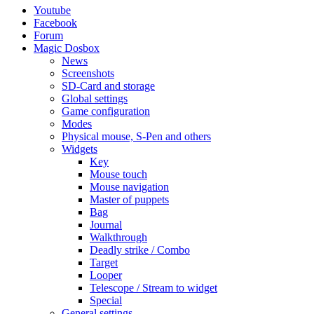
Youtube
Facebook
Forum
Magic Dosbox
News
Screenshots
SD-Card and storage
Global settings
Game configuration
Modes
Physical mouse, S-Pen and others
Widgets
Key
Mouse touch
Mouse navigation
Master of puppets
Bag
Journal
Walkthrough
Deadly strike / Combo
Target
Looper
Telescope / Stream to widget
Special
General settings