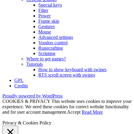
Special keys
Filter
Power
Frame skip
Gestures
Mouse
Advanced settings
Voodoo control
Runecrafting
Scripting
Where to get games?
Tutorials
How to show keyboard with swipes
RTS scroll screen with swipes
GPL
Credits
Proudly powered by WordPress
COOKIES & PRIVACY This website uses cookies to improve your
experience. We need these cookies for correct website functionality
and for user account management.
Accept
Read More
Privacy & Cookies Policy