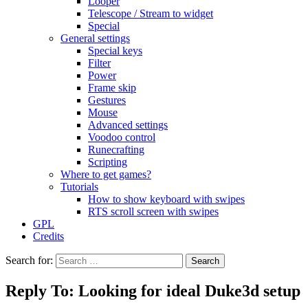
Looper
Telescope / Stream to widget
Special
General settings
Special keys
Filter
Power
Frame skip
Gestures
Mouse
Advanced settings
Voodoo control
Runecrafting
Scripting
Where to get games?
Tutorials
How to show keyboard with swipes
RTS scroll screen with swipes
GPL
Credits
Search for:
Reply To: Looking for ideal Duke3d setup