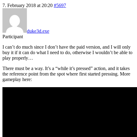
7. February 2018 at 20:20
#5697
duke3d.exe
Participant
I can’t do much since I don’t have the paid version, and I will only
buy it if it can do what I need to do, otherwise I wouldn’t be able to
play properly…
There must be a way. It’s a “while it’s pressed” action, and it takes
the reference point from the spot where first started pressing. More
gameplay here: