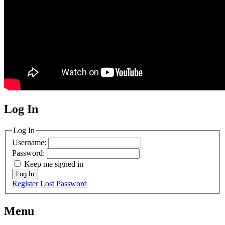
Log In
MagicDosbox (C) 2014 – 2025
Log In
Username:
Password:
Keep me signed in
Log In
Register
Lost Password
Menu