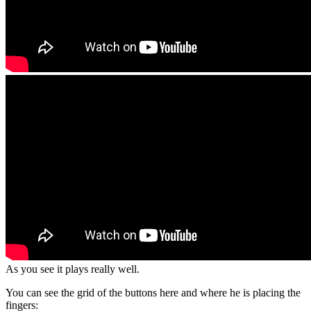
As you see it plays really well.
You can see the grid of the buttons here and where he is placing the
fingers: