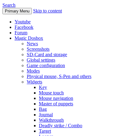
Search
Skip to content
Primary Menu
Youtube
Facebook
Forum
Magic Dosbox
News
Screenshots
SD-Card and storage
Global settings
Game configuration
Modes
Physical mouse, S-Pen and others
Widgets
Key
Mouse touch
Mouse navigation
Master of puppets
Bag
Journal
Walkthrough
Deadly strike / Combo
Target