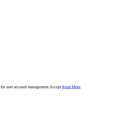
 for user account management.
Accept
Read More