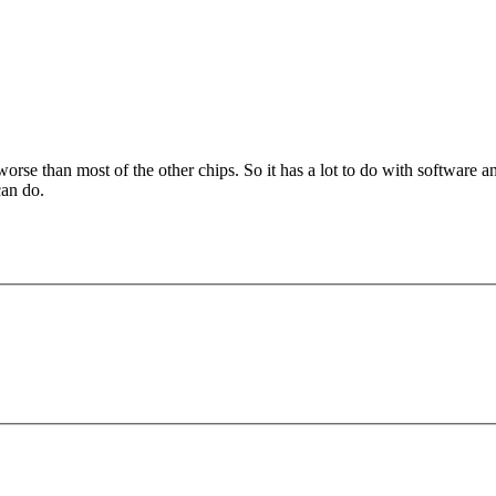
worse than most of the other chips. So it has a lot to do with softwar
can do.