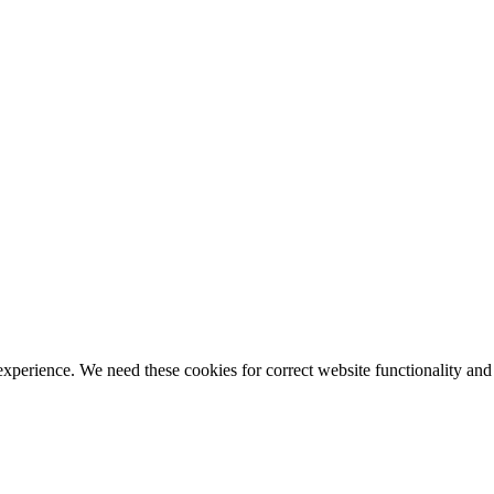
ience. We need these cookies for correct website functionality and