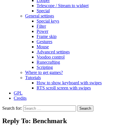
Looper
Telescope / Stream to widget
Special
General settings
Special keys
Filter
Power
Frame skip
Gestures
Mouse
Advanced settings
Voodoo control
Runecrafting
Scripting
Where to get games?
Tutorials
How to show keyboard with swipes
RTS scroll screen with swipes
GPL
Credits
Search for:
Reply To: Benchmark