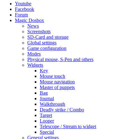
Youtube
Facebook
Forum
Magic Dosbox
News
Screenshots
SD-Card and storage
Global settings
Game configuration
Modes
Physical mouse, S-Pen and others
Widgets
Key
Mouse touch
Mouse navigation
Master of puppets
Bag
Journal
Walkthrough
Deadly strike / Combo
Target
Looper
Telescope / Stream to widget
Special
General settings