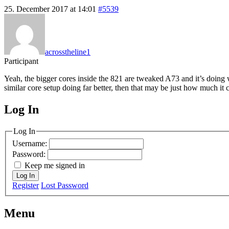
25. December 2017 at 14:01
#5539
acrosstheline1
Participant
Yeah, the bigger cores inside the 821 are tweaked A73 and it’s doing 
similar core setup doing far better, then that may be just how much it 
Log In
MagicDosbox (C) 2014 – 2025
Log In
Username:
Password:
Keep me signed in
Log In
Register
Lost Password
Menu