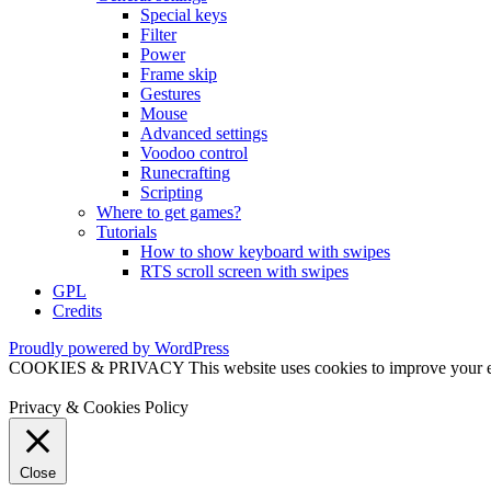
Special keys
Filter
Power
Frame skip
Gestures
Mouse
Advanced settings
Voodoo control
Runecrafting
Scripting
Where to get games?
Tutorials
How to show keyboard with swipes
RTS scroll screen with swipes
GPL
Credits
Proudly powered by WordPress
COOKIES & PRIVACY This website uses cookies to improve your exper
Privacy & Cookies Policy
Close