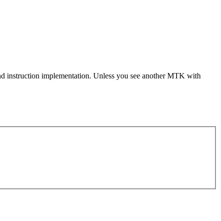
e and instruction implementation. Unless you see another MTK with