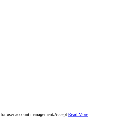
 for user account management.
Accept
Read More