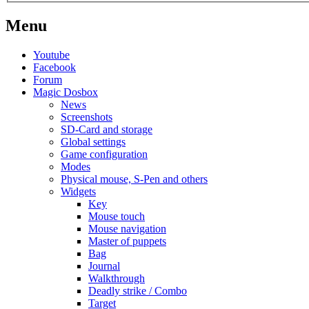
Menu
Youtube
Facebook
Forum
Magic Dosbox
News
Screenshots
SD-Card and storage
Global settings
Game configuration
Modes
Physical mouse, S-Pen and others
Widgets
Key
Mouse touch
Mouse navigation
Master of puppets
Bag
Journal
Walkthrough
Deadly strike / Combo
Target