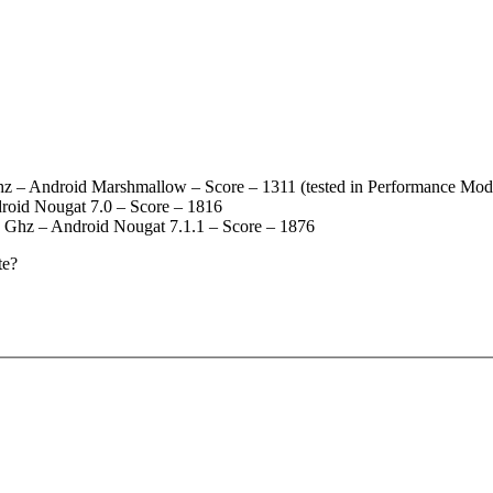
– Android Marshmallow – Score – 1311 (tested in Performance Mod
roid Nougat 7.0 – Score – 1816
 Ghz – Android Nougat 7.1.1 – Score – 1876
te?