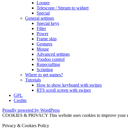
Looper
Telescope / Stream to widget
Special
General settings
Special keys
Filter
Power
Frame skip
Gestures
Mouse
Advanced settings
Voodoo control
Runecrafting
Scripting
Where to get games?
Tutorials
How to show keyboard with swipes
RTS scroll screen with swipes
GPL
Credits
Proudly powered by WordPress
COOKIES & PRIVACY This website uses cookies to improve your exper
Privacy & Cookies Policy