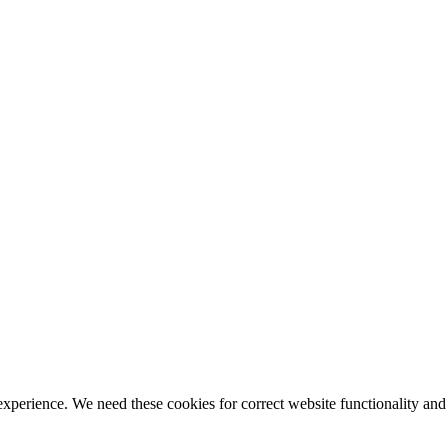
ience. We need these cookies for correct website functionality and