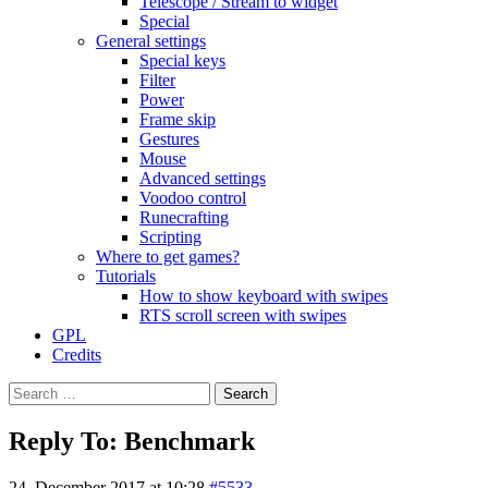
Telescope / Stream to widget
Special
General settings
Special keys
Filter
Power
Frame skip
Gestures
Mouse
Advanced settings
Voodoo control
Runecrafting
Scripting
Where to get games?
Tutorials
How to show keyboard with swipes
RTS scroll screen with swipes
GPL
Credits
Search
for:
Reply To: Benchmark
24. December 2017 at 10:28
#5533