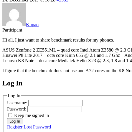
Kupao
Participant
Hi all, I just want to share benchmark results for my phones.
ASUS Zenfone 2 ZE551ML – quad core Intel Atom Z3580 @ 2.3 Ghz 
Huawei P8 Lite 2017 – octa core Kirin 655 @ 2.1 and 1.7 Ghz – And
Lenovo K8 Note – deca core Mediatek Helio X23 @ 2.3, 1.8 and 1.4
I figure that the benchmark does not use and A72 cores on the K8 No
Log In
MagicDosbox (C) 2014 – 2025
Log In
Username:
Password:
Keep me signed in
Log In
Register
Lost Password