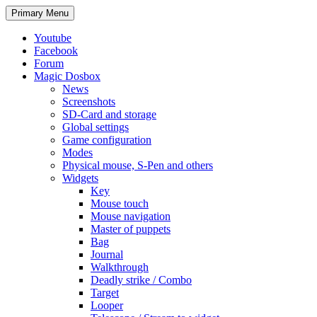
Search
Skip
Primary Menu
to
content
Youtube
Facebook
Forum
Magic Dosbox
News
Screenshots
SD-Card and storage
Global settings
Game configuration
Modes
Physical mouse, S-Pen and others
Widgets
Key
Mouse touch
Mouse navigation
Master of puppets
Bag
Journal
Walkthrough
Deadly strike / Combo
Target
Looper