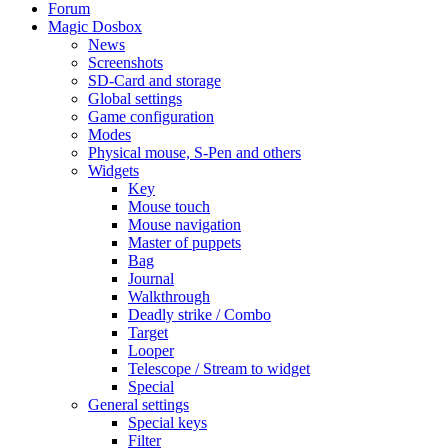
Forum
Magic Dosbox
News
Screenshots
SD-Card and storage
Global settings
Game configuration
Modes
Physical mouse, S-Pen and others
Widgets
Key
Mouse touch
Mouse navigation
Master of puppets
Bag
Journal
Walkthrough
Deadly strike / Combo
Target
Looper
Telescope / Stream to widget
Special
General settings
Special keys
Filter