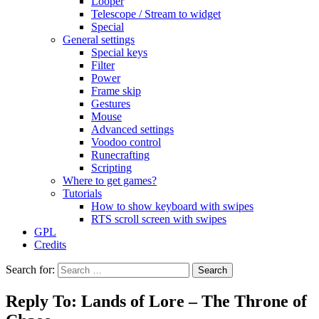
Looper
Telescope / Stream to widget
Special
General settings
Special keys
Filter
Power
Frame skip
Gestures
Mouse
Advanced settings
Voodoo control
Runecrafting
Scripting
Where to get games?
Tutorials
How to show keyboard with swipes
RTS scroll screen with swipes
GPL
Credits
Search for:
Reply To: Lands of Lore – The Throne of