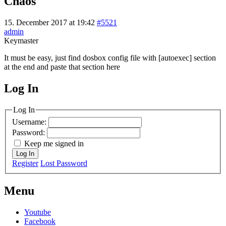
Chaos
15. December 2017 at 19:42
#5521
admin
Keymaster
It must be easy, just find dosbox config file with [autoexec] section
at the end and paste that section here
Log In
MagicDosbox (C) 2014 – 2025
Log In
Username:
Password:
Keep me signed in
Log In
Register
Lost Password
Menu
Youtube
Facebook