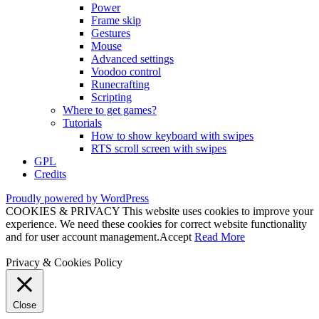
Power
Frame skip
Gestures
Mouse
Advanced settings
Voodoo control
Runecrafting
Scripting
Where to get games?
Tutorials
How to show keyboard with swipes
RTS scroll screen with swipes
GPL
Credits
Proudly powered by WordPress
COOKIES & PRIVACY This website uses cookies to improve your
experience. We need these cookies for correct website functionality
and for user account management.
Accept
Read More
Privacy & Cookies Policy
Close