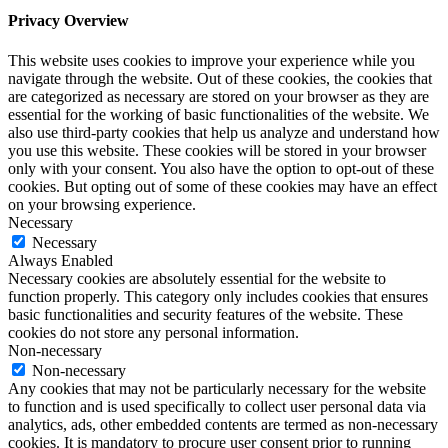
Privacy Overview
This website uses cookies to improve your experience while you
navigate through the website. Out of these cookies, the cookies that
are categorized as necessary are stored on your browser as they are
essential for the working of basic functionalities of the website. We
also use third-party cookies that help us analyze and understand how
you use this website. These cookies will be stored in your browser
only with your consent. You also have the option to opt-out of these
cookies. But opting out of some of these cookies may have an effect
on your browsing experience.
Necessary
Necessary
Always Enabled
Necessary cookies are absolutely essential for the website to
function properly. This category only includes cookies that ensures
basic functionalities and security features of the website. These
cookies do not store any personal information.
Non-necessary
Non-necessary
Any cookies that may not be particularly necessary for the website
to function and is used specifically to collect user personal data via
analytics, ads, other embedded contents are termed as non-necessary
cookies. It is mandatory to procure user consent prior to running