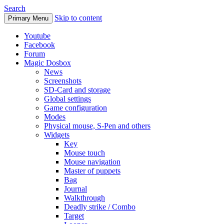
Search
Skip to content
Primary Menu
Youtube
Facebook
Forum
Magic Dosbox
News
Screenshots
SD-Card and storage
Global settings
Game configuration
Modes
Physical mouse, S-Pen and others
Widgets
Key
Mouse touch
Mouse navigation
Master of puppets
Bag
Journal
Walkthrough
Deadly strike / Combo
Target