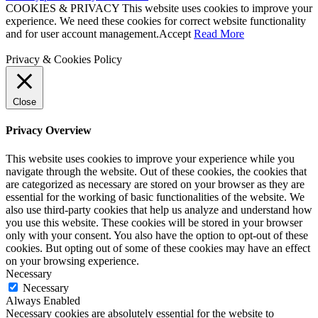
COOKIES & PRIVACY This website uses cookies to improve your
experience. We need these cookies for correct website functionality
and for user account management.
Accept
Read More
Privacy & Cookies Policy
Close
Privacy Overview
This website uses cookies to improve your experience while you
navigate through the website. Out of these cookies, the cookies that
are categorized as necessary are stored on your browser as they are
essential for the working of basic functionalities of the website. We
also use third-party cookies that help us analyze and understand how
you use this website. These cookies will be stored in your browser
only with your consent. You also have the option to opt-out of these
cookies. But opting out of some of these cookies may have an effect
on your browsing experience.
Necessary
Necessary
Always Enabled
Necessary cookies are absolutely essential for the website to