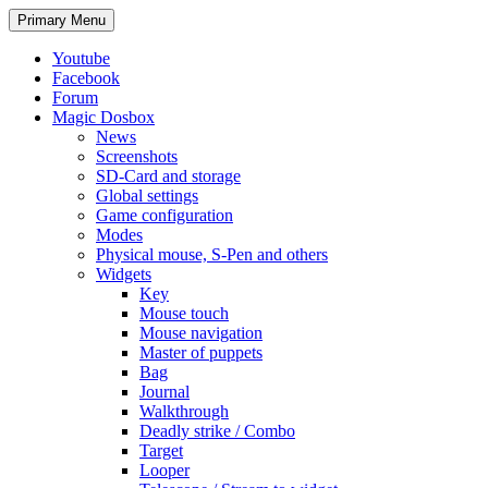
Search
Skip
Primary Menu
to
content
Youtube
Facebook
Forum
Magic Dosbox
News
Screenshots
SD-Card and storage
Global settings
Game configuration
Modes
Physical mouse, S-Pen and others
Widgets
Key
Mouse touch
Mouse navigation
Master of puppets
Bag
Journal
Walkthrough
Deadly strike / Combo
Target
Looper