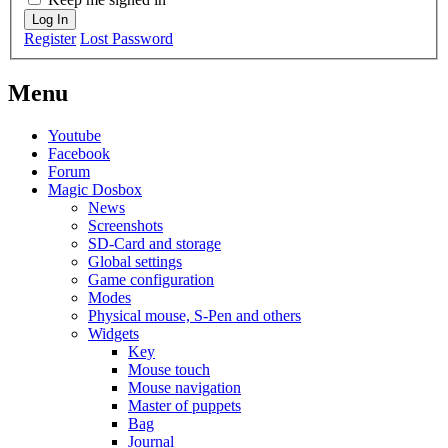
Log In
Register
Lost Password
Menu
Youtube
Facebook
Forum
Magic Dosbox
News
Screenshots
SD-Card and storage
Global settings
Game configuration
Modes
Physical mouse, S-Pen and others
Widgets
Key
Mouse touch
Mouse navigation
Master of puppets
Bag
Journal