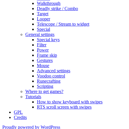
Walkthrough
Deadly strike / Combo
Target
Looper
Telescope / Stream to widget
Special
General settings
Special keys
Filter
Power
Frame skip
Gestures
Mouse
Advanced settings
Voodoo control
Runecrafting
Scripting
Where to get games?
Tutorials
How to show keyboard with swipes
RTS scroll screen with swipes
GPL
Credits
Proudly powered by WordPress