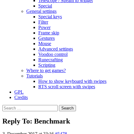
Telescope / Stream to widget
Special
General settings
Special keys
Filter
Power
Frame skip
Gestures
Mouse
Advanced settings
Voodoo control
Runecrafting
Scripting
Where to get games?
Tutorials
How to show keyboard with swipes
RTS scroll screen with swipes
GPL
Credits
Search
for:
Reply To: Benchmark
3. December 2017 at 23:16
#5478