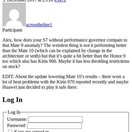
acrosstheline1
Participant
Alex, how does your S7 without performance governor compare to
that Mate 9 anomaly? The weirdest thing is not it performing better
than the Mate 10 (which can be explained by change in the
architecture or smth) but that it’s quite a bit better than the Honor 9
too which also has Kirin 960. Maybe it has less throttling restrictions
on stock?
EDIT: About the update lowering Mate 10’s results – there were a
lot of heat problems with the Kirin 970 reported recently and maybe
Huawei just decided to play it safe there.
Log In
MagicDosbox (C) 2014 – 2025
Log In
Username:
Password:
Keep me signed in