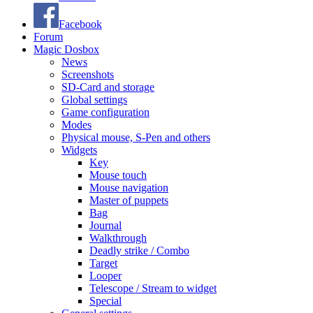
Facebook
Forum
Magic Dosbox
News
Screenshots
SD-Card and storage
Global settings
Game configuration
Modes
Physical mouse, S-Pen and others
Widgets
Key
Mouse touch
Mouse navigation
Master of puppets
Bag
Journal
Walkthrough
Deadly strike / Combo
Target
Looper
Telescope / Stream to widget
Special