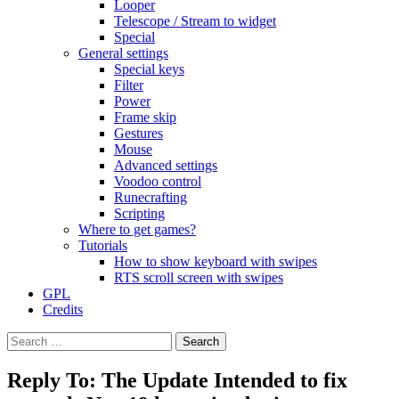
Looper
Telescope / Stream to widget
Special
General settings
Special keys
Filter
Power
Frame skip
Gestures
Mouse
Advanced settings
Voodoo control
Runecrafting
Scripting
Where to get games?
Tutorials
How to show keyboard with swipes
RTS scroll screen with swipes
GPL
Credits
Search
for:
Reply To: The Update Intended to fix