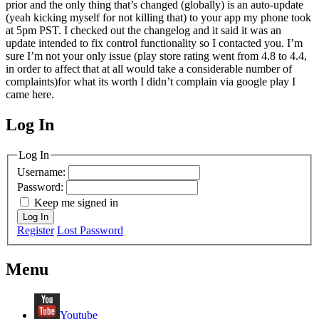
prior and the only thing that’s changed (globally) is an auto-update
(yeah kicking myself for not killing that) to your app my phone took
at 5pm PST. I checked out the changelog and it said it was an
update intended to fix control functionality so I contacted you. I’m
sure I’m not your only issue (play store rating went from 4.8 to 4.4,
in order to affect that at all would take a considerable number of
complaints)for what its worth I didn’t complain via google play I
came here.
Log In
MagicDosbox (C) 2014 – 2025
Log In
Username:
Password:
Keep me signed in
Log In
Register
Lost Password
Menu
Youtube