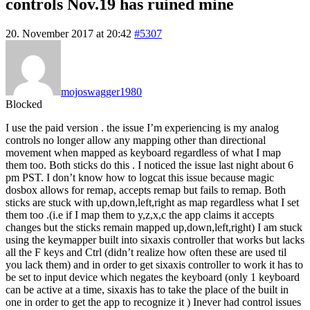
controls Nov.19 has ruined mine
20. November 2017 at 20:42
#5307
mojoswagger1980
Blocked
I use the paid version . the issue I’m experiencing is my analog
controls no longer allow any mapping other than directional
movement when mapped as keyboard regardless of what I map
them too. Both sticks do this . I noticed the issue last night about 6
pm PST. I don’t know how to logcat this issue because magic
dosbox allows for remap, accepts remap but fails to remap. Both
sticks are stuck with up,down,left,right as map regardless what I set
them too .(i.e if I map them to y,z,x,c the app claims it accepts
changes but the sticks remain mapped up,down,left,right) I am stuck
using the keymapper built into sixaxis controller that works but lacks
all the F keys and Ctrl (didn’t realize how often these are used til
you lack them) and in order to get sixaxis controller to work it has to
be set to input device which negates the keyboard (only 1 keyboard
can be active at a time, sixaxis has to take the place of the built in
one in order to get the app to recognize it ) Inever had control issues