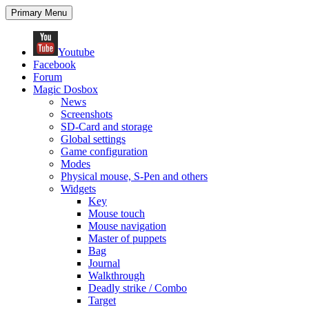
Search
Skip
Primary Menu
to
content
Youtube
Facebook
Forum
Magic Dosbox
News
Screenshots
SD-Card and storage
Global settings
Game configuration
Modes
Physical mouse, S-Pen and others
Widgets
Key
Mouse touch
Mouse navigation
Master of puppets
Bag
Journal
Walkthrough
Deadly strike / Combo
Target