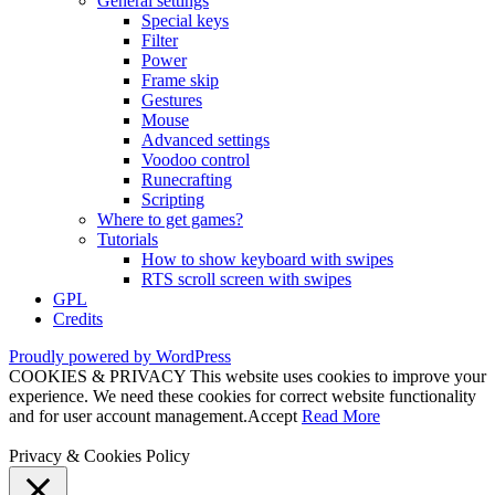
General settings
Special keys
Filter
Power
Frame skip
Gestures
Mouse
Advanced settings
Voodoo control
Runecrafting
Scripting
Where to get games?
Tutorials
How to show keyboard with swipes
RTS scroll screen with swipes
GPL
Credits
Proudly powered by WordPress
COOKIES & PRIVACY This website uses cookies to improve your
experience. We need these cookies for correct website functionality
and for user account management.
Accept
Read More
Privacy & Cookies Policy