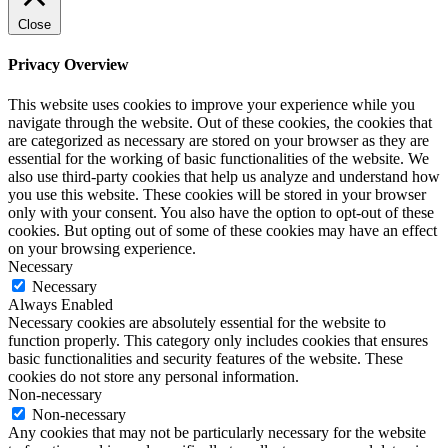
Close
Privacy Overview
This website uses cookies to improve your experience while you
navigate through the website. Out of these cookies, the cookies that
are categorized as necessary are stored on your browser as they are
essential for the working of basic functionalities of the website. We
also use third-party cookies that help us analyze and understand how
you use this website. These cookies will be stored in your browser
only with your consent. You also have the option to opt-out of these
cookies. But opting out of some of these cookies may have an effect
on your browsing experience.
Necessary
Necessary
Always Enabled
Necessary cookies are absolutely essential for the website to
function properly. This category only includes cookies that ensures
basic functionalities and security features of the website. These
cookies do not store any personal information.
Non-necessary
Non-necessary
Any cookies that may not be particularly necessary for the website