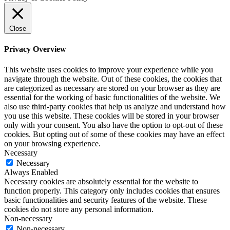
Close
Privacy Overview
This website uses cookies to improve your experience while you
navigate through the website. Out of these cookies, the cookies that
are categorized as necessary are stored on your browser as they are
essential for the working of basic functionalities of the website. We
also use third-party cookies that help us analyze and understand how
you use this website. These cookies will be stored in your browser
only with your consent. You also have the option to opt-out of these
cookies. But opting out of some of these cookies may have an effect
on your browsing experience.
Necessary
Necessary
Always Enabled
Necessary cookies are absolutely essential for the website to
function properly. This category only includes cookies that ensures
basic functionalities and security features of the website. These
cookies do not store any personal information.
Non-necessary
Non-necessary