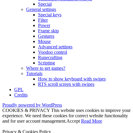
Special
General settings
Special keys
Filter
Power
Frame skip
Gestures
Mouse
Advanced settings
Voodoo control
Runecrafting
Scripting
Where to get games?
Tutorials
How to show keyboard with swipes
RTS scroll screen with swipes
GPL
Credits
Proudly powered by WordPress
COOKIES & PRIVACY This website uses cookies to improve your
experience. We need these cookies for correct website functionality
and for user account management.
Accept
Read More
Privacy & Cookies Policy