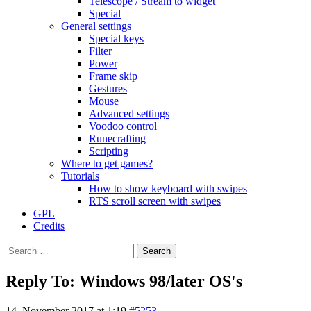
Telescope / Stream to widget
Special
General settings
Special keys
Filter
Power
Frame skip
Gestures
Mouse
Advanced settings
Voodoo control
Runecrafting
Scripting
Where to get games?
Tutorials
How to show keyboard with swipes
RTS scroll screen with swipes
GPL
Credits
Search
for:
Reply To: Windows 98/later OS's
14. November 2017 at 1:19
#5253