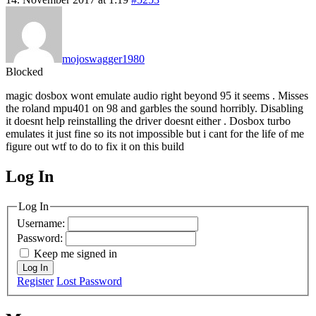
mojoswagger1980
Blocked
magic dosbox wont emulate audio right beyond 95 it seems . Misses
the roland mpu401 on 98 and garbles the sound horribly. Disabling
it doesnt help reinstalling the driver doesnt either . Dosbox turbo
emulates it just fine so its not impossible but i cant for the life of me
figure out wtf to do to fix it on this build
Log In
MagicDosbox (C) 2014 – 2025
Log In
Username:
Password:
Keep me signed in
Log In
Register
Lost Password