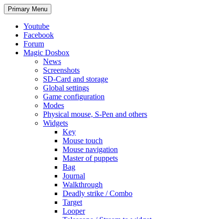
Search
Skip
Primary Menu
to
content
Youtube
Facebook
Forum
Magic Dosbox
News
Screenshots
SD-Card and storage
Global settings
Game configuration
Modes
Physical mouse, S-Pen and others
Widgets
Key
Mouse touch
Mouse navigation
Master of puppets
Bag
Journal
Walkthrough
Deadly strike / Combo
Target
Looper