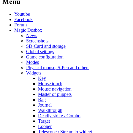
Menu
Youtube
Facebook
Forum
Magic Dosbox
News
Screenshots
SD-Card and storage
Global settings
Game configuration
Modes
Physical mouse, S-Pen and others
Widgets
Key
Mouse touch
Mouse navigation
Master of puppets
Bag
Journal
Walkthrough
Deadly strike / Combo
Target
Looper
Telescope / Stream to widget