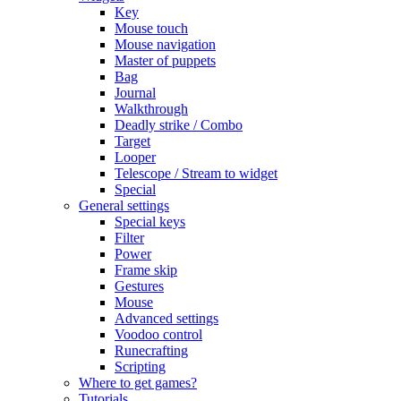
Key
Mouse touch
Mouse navigation
Master of puppets
Bag
Journal
Walkthrough
Deadly strike / Combo
Target
Looper
Telescope / Stream to widget
Special
General settings
Special keys
Filter
Power
Frame skip
Gestures
Mouse
Advanced settings
Voodoo control
Runecrafting
Scripting
Where to get games?
Tutorials