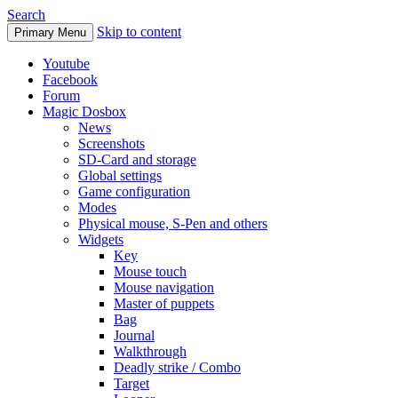
Search
Skip to content
Primary Menu
Youtube
Facebook
Forum
Magic Dosbox
News
Screenshots
SD-Card and storage
Global settings
Game configuration
Modes
Physical mouse, S-Pen and others
Widgets
Key
Mouse touch
Mouse navigation
Master of puppets
Bag
Journal
Walkthrough
Deadly strike / Combo
Target