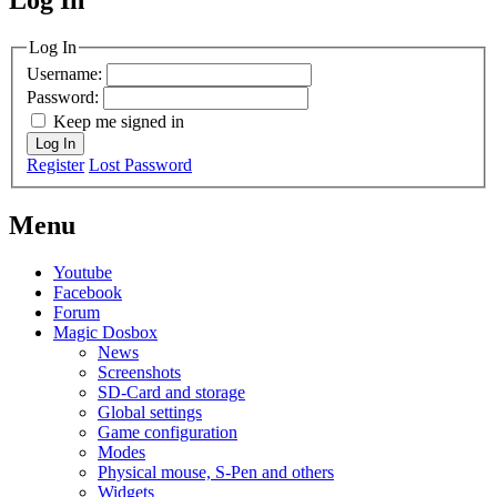
MagicDosbox (C) 2014 – 2025
Log In
Username:
Password:
Keep me signed in
Log In
Register
Lost Password
Menu
Youtube
Facebook
Forum
Magic Dosbox
News
Screenshots
SD-Card and storage
Global settings
Game configuration
Modes
Physical mouse, S-Pen and others
Widgets