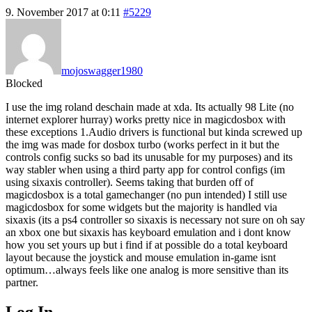
9. November 2017 at 0:11
#5229
mojoswagger1980
Blocked
I use the img roland deschain made at xda. Its actually 98 Lite (no
internet explorer hurray) works pretty nice in magicdosbox with
these exceptions 1.Audio drivers is functional but kinda screwed up
the img was made for dosbox turbo (works perfect in it but the
controls config sucks so bad its unusable for my purposes) and its
way stabler when using a third party app for control configs (im
using sixaxis controller). Seems taking that burden off of
magicdosbox is a total gamechanger (no pun intended) I still use
magicdosbox for some widgets but the majority is handled via
sixaxis (its a ps4 controller so sixaxis is necessary not sure on oh say
an xbox one but sixaxis has keyboard emulation and i dont know
how you set yours up but i find if at possible do a total keyboard
layout because the joystick and mouse emulation in-game isnt
optimum…always feels like one analog is more sensitive than its
partner.
Log In