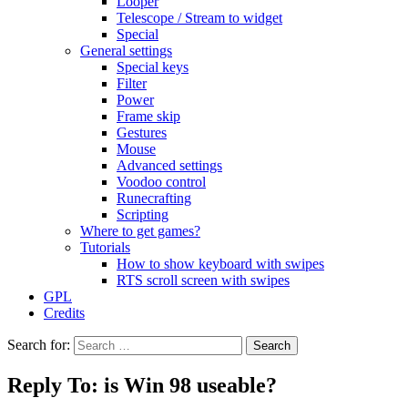
Looper
Telescope / Stream to widget
Special
General settings
Special keys
Filter
Power
Frame skip
Gestures
Mouse
Advanced settings
Voodoo control
Runecrafting
Scripting
Where to get games?
Tutorials
How to show keyboard with swipes
RTS scroll screen with swipes
GPL
Credits
Search for:
Reply To: is Win 98 useable?