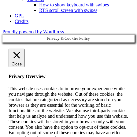
How to show keyboard with swipes
RTS scroll screen with swipes
GPL
Credits
Proudly powered by WordPress
Privacy & Cookies Policy
Close
Privacy Overview
This website uses cookies to improve your experience while
you navigate through the website. Out of these cookies, the
cookies that are categorized as necessary are stored on your
browser as they are essential for the working of basic
functionalities of the website. We also use third-party cookies
that help us analyze and understand how you use this website.
These cookies will be stored in your browser only with your
consent. You also have the option to opt-out of these cookies.
But opting out of some of these cookies may have an effect