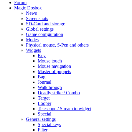
Forum
Magic Dosbox
News
Screenshots
SD-Card and storage
Global settings
Game configuration
Modes
Physical mouse, S-Pen and others
Widgets
Key
Mouse touch
Mouse navigation
Master of puppets
Bag
Journal
Walkthrough
Deadly strike / Combo
Target
Looper
Telescope / Stream to widget
Special
General settings
Special keys
Filter