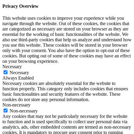
Privacy Overview
This website uses cookies to improve your experience while you
navigate through the website. Out of these cookies, the cookies that
are categorized as necessary are stored on your browser as they are
essential for the working of basic functionalities of the website. We
also use third-party cookies that help us analyze and understand how
you use this website. These cookies will be stored in your browser
only with your consent. You also have the option to opt-out of these
cookies. But opting out of some of these cookies may have an effect
on your browsing experience.
Necessary
Necessary
Always Enabled
Necessary cookies are absolutely essential for the website to
function properly. This category only includes cookies that ensures
basic functionalities and security features of the website. These
cookies do not store any personal information.
Non-necessary
Non-necessary
Any cookies that may not be particularly necessary for the website
to function and is used specifically to collect user personal data via
analytics, ads, other embedded contents are termed as non-necessary
cookies. It is mandatory to procure user consent prior to running