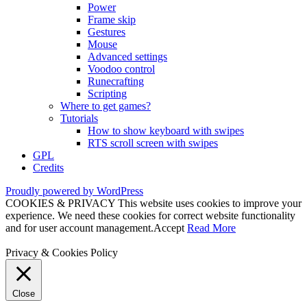
Power
Frame skip
Gestures
Mouse
Advanced settings
Voodoo control
Runecrafting
Scripting
Where to get games?
Tutorials
How to show keyboard with swipes
RTS scroll screen with swipes
GPL
Credits
Proudly powered by WordPress
COOKIES & PRIVACY This website uses cookies to improve your
experience. We need these cookies for correct website functionality
and for user account management.
Accept
Read More
Privacy & Cookies Policy
Close