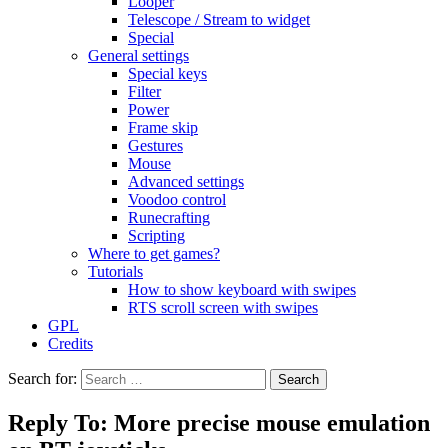
Looper
Telescope / Stream to widget
Special
General settings
Special keys
Filter
Power
Frame skip
Gestures
Mouse
Advanced settings
Voodoo control
Runecrafting
Scripting
Where to get games?
Tutorials
How to show keyboard with swipes
RTS scroll screen with swipes
GPL
Credits
Search for:
Reply To: More precise mouse emulation