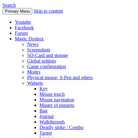
Search
Skip to content
Primary Menu
Youtube
Facebook
Forum
Magic Dosbox
News
Screenshots
SD-Card and storage
Global settings
Game configuration
Modes
Physical mouse, S-Pen and others
Widgets
Key
Mouse touch
Mouse navigation
Master of puppets
Bag
Journal
Walkthrough
Deadly strike / Combo
Target