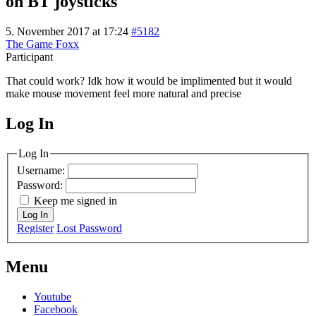
on BT joysticks
5. November 2017 at 17:24
#5182
The Game Foxx
Participant
That could work? Idk how it would be implimented but it would
make mouse movement feel more natural and precise
Log In
MagicDosbox (C) 2014 – 2025
Log In
Username:
Password:
Keep me signed in
Log In
Register
Lost Password
Menu
Youtube
Facebook