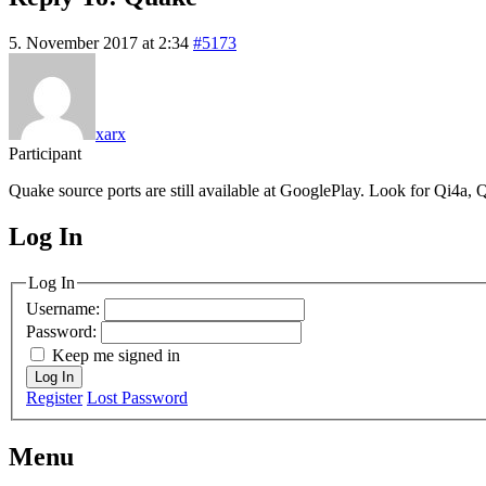
5. November 2017 at 2:34
#5173
xarx
Participant
Quake source ports are still available at GooglePlay. Look for Qi4a, Q
Log In
MagicDosbox (C) 2014 – 2025
Log In
Username:
Password:
Keep me signed in
Log In
Register
Lost Password
Menu