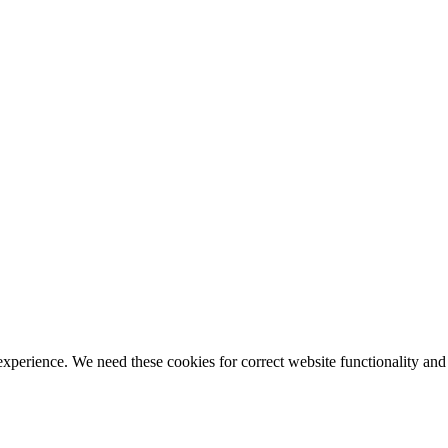
ience. We need these cookies for correct website functionality and