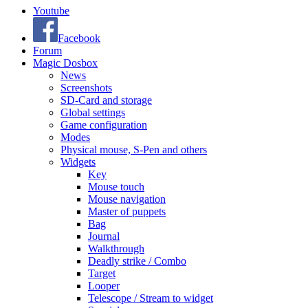
Youtube
Facebook
Forum
Magic Dosbox
News
Screenshots
SD-Card and storage
Global settings
Game configuration
Modes
Physical mouse, S-Pen and others
Widgets
Key
Mouse touch
Mouse navigation
Master of puppets
Bag
Journal
Walkthrough
Deadly strike / Combo
Target
Looper
Telescope / Stream to widget