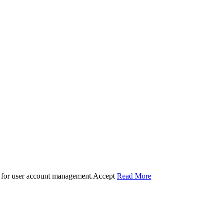
 for user account management.
Accept
Read More