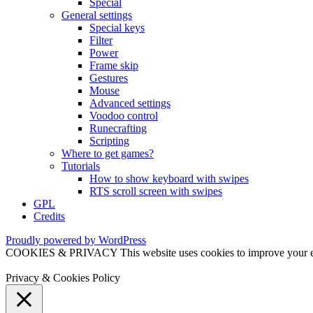
Special
General settings
Special keys
Filter
Power
Frame skip
Gestures
Mouse
Advanced settings
Voodoo control
Runecrafting
Scripting
Where to get games?
Tutorials
How to show keyboard with swipes
RTS scroll screen with swipes
GPL
Credits
Proudly powered by WordPress
COOKIES & PRIVACY This website uses cookies to improve your exper
Privacy & Cookies Policy