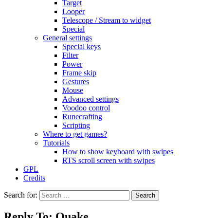
Target
Looper
Telescope / Stream to widget
Special
General settings
Special keys
Filter
Power
Frame skip
Gestures
Mouse
Advanced settings
Voodoo control
Runecrafting
Scripting
Where to get games?
Tutorials
How to show keyboard with swipes
RTS scroll screen with swipes
GPL
Credits
Search for:
Reply To: Quake