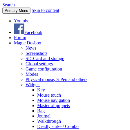
Search
Skip to content
Primary Menu
Youtube
Facebook
Forum
Magic Dosbox
News
Screenshots
SD-Card and storage
Global settings
Game configuration
Modes
Physical mouse, S-Pen and others
Widgets
Key
Mouse touch
Mouse navigation
Master of puppets
Bag
Journal
Walkthrough
Deadly strike / Combo