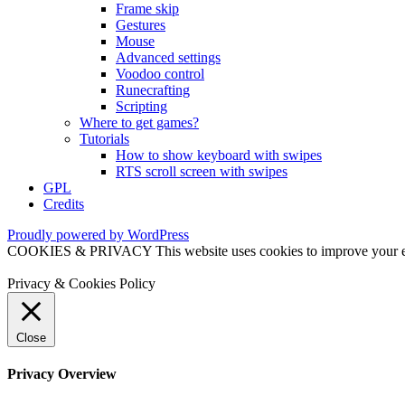
Frame skip
Gestures
Mouse
Advanced settings
Voodoo control
Runecrafting
Scripting
Where to get games?
Tutorials
How to show keyboard with swipes
RTS scroll screen with swipes
GPL
Credits
Proudly powered by WordPress
COOKIES & PRIVACY This website uses cookies to improve your exper
Privacy & Cookies Policy
Close
Privacy Overview