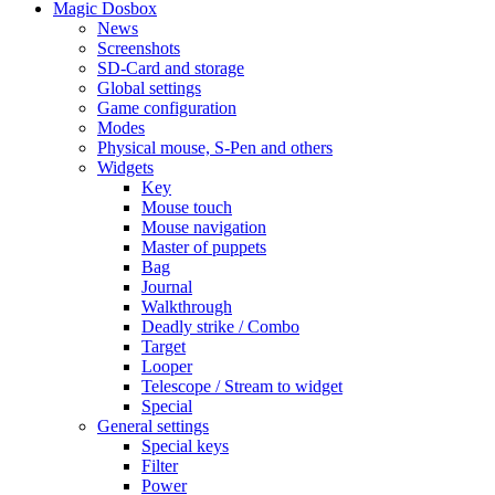
Magic Dosbox
News
Screenshots
SD-Card and storage
Global settings
Game configuration
Modes
Physical mouse, S-Pen and others
Widgets
Key
Mouse touch
Mouse navigation
Master of puppets
Bag
Journal
Walkthrough
Deadly strike / Combo
Target
Looper
Telescope / Stream to widget
Special
General settings
Special keys
Filter
Power