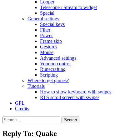
Looper
Telescope / Stream to widget
Special
General settings
Special keys
Filter
Power
Frame skip
Gestures
Mouse
Advanced settings
Voodoo control
Runecrafting
Scripting
Where to get games?
Tutorials
How to show keyboard with swipes
RTS scroll screen with swipes
GPL
Credits
Search
for:
Reply To: Quake