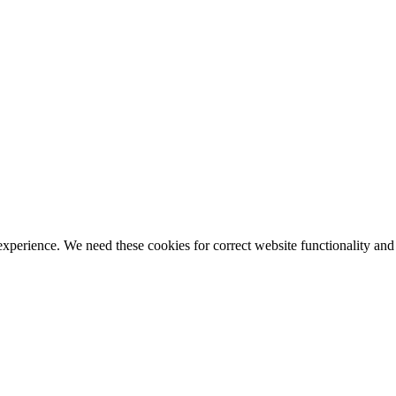
ience. We need these cookies for correct website functionality and