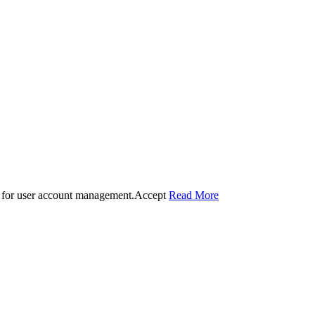
 for user account management.
Accept
Read More