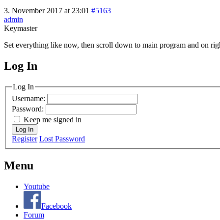
3. November 2017 at 23:01
#5163
admin
Keymaster
Set everything like now, then scroll down to main program and on right
Log In
MagicDosbox (C) 2014 – 2025
Log In
Username:
Password:
Keep me signed in
Log In
Register
Lost Password
Menu
Youtube
Facebook
Forum