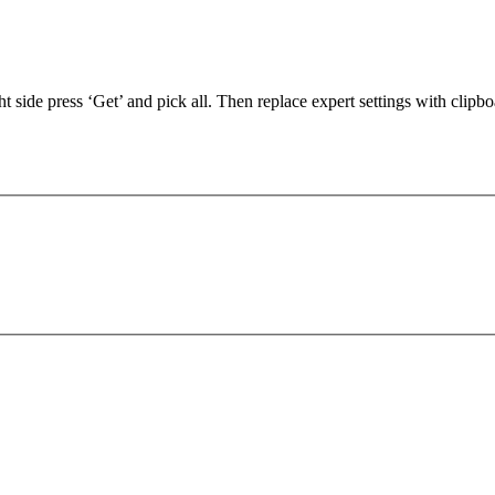
 side press ‘Get’ and pick all. Then replace expert settings with clipbo