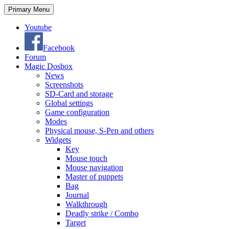
Search
Skip
Primary Menu
to
content
Youtube
Facebook
Forum
Magic Dosbox
News
Screenshots
SD-Card and storage
Global settings
Game configuration
Modes
Physical mouse, S-Pen and others
Widgets
Key
Mouse touch
Mouse navigation
Master of puppets
Bag
Journal
Walkthrough
Deadly strike / Combo
Target