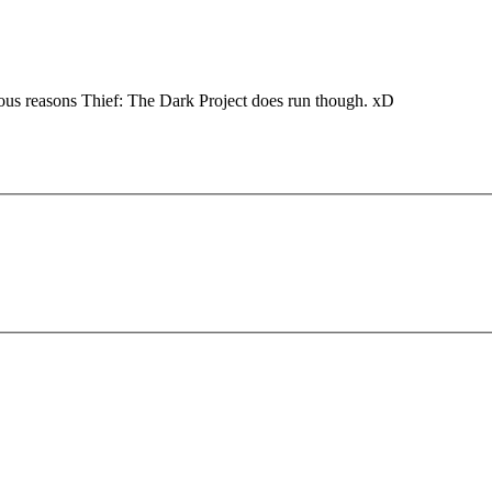
ious reasons Thief: The Dark Project does run though. xD