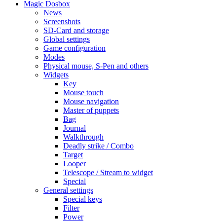
Magic Dosbox
News
Screenshots
SD-Card and storage
Global settings
Game configuration
Modes
Physical mouse, S-Pen and others
Widgets
Key
Mouse touch
Mouse navigation
Master of puppets
Bag
Journal
Walkthrough
Deadly strike / Combo
Target
Looper
Telescope / Stream to widget
Special
General settings
Special keys
Filter
Power