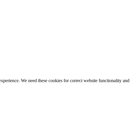
ience. We need these cookies for correct website functionality and