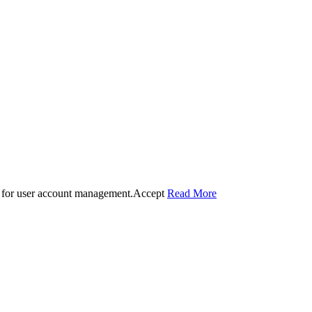
 for user account management.
Accept
Read More