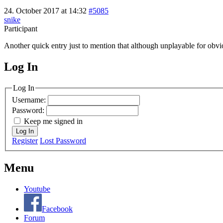
24. October 2017 at 14:32
#5085
snike
Participant
Another quick entry just to mention that although unplayable for obv
Log In
MagicDosbox (C) 2014 – 2025
Log In
Username:
Password:
Keep me signed in
Log In
Register
Lost Password
Menu
Youtube
Facebook
Forum