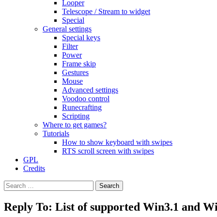
Looper
Telescope / Stream to widget
Special
General settings
Special keys
Filter
Power
Frame skip
Gestures
Mouse
Advanced settings
Voodoo control
Runecrafting
Scripting
Where to get games?
Tutorials
How to show keyboard with swipes
RTS scroll screen with swipes
GPL
Credits
Search
for:
Reply To: List of supported Win3.1 and 