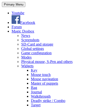
Search
Skip
Primary Menu
to
content
Youtube
Facebook
Forum
Magic Dosbox
News
Screenshots
SD-Card and storage
Global settings
Game configuration
Modes
Physical mouse, S-Pen and others
Widgets
Key
Mouse touch
Mouse navigation
Master of puppets
Bag
Journal
Walkthrough
Deadly strike / Combo
Target