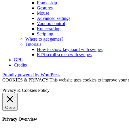
Frame skip
Gestures
Mouse
Advanced settings
Voodoo control
Runecrafting
Scripting
Where to get games?
Tutorials
How to show keyboard with swipes
RTS scroll screen with swipes
GPL
Credits
Proudly powered by WordPress
COOKIES & PRIVACY This website uses cookies to improve your exper
Privacy & Cookies Policy
Close
Privacy Overview