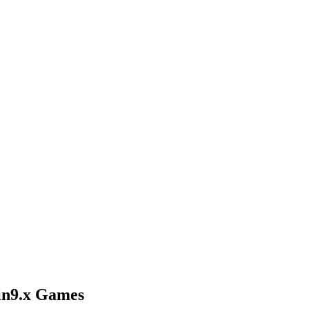
Win9.x Games