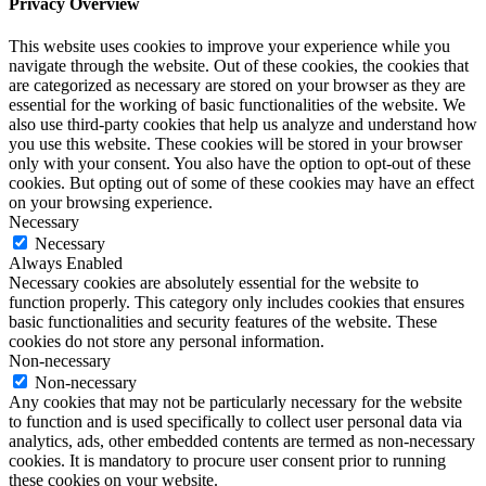
Privacy Overview
This website uses cookies to improve your experience while you
navigate through the website. Out of these cookies, the cookies that
are categorized as necessary are stored on your browser as they are
essential for the working of basic functionalities of the website. We
also use third-party cookies that help us analyze and understand how
you use this website. These cookies will be stored in your browser
only with your consent. You also have the option to opt-out of these
cookies. But opting out of some of these cookies may have an effect
on your browsing experience.
Necessary
Necessary
Always Enabled
Necessary cookies are absolutely essential for the website to
function properly. This category only includes cookies that ensures
basic functionalities and security features of the website. These
cookies do not store any personal information.
Non-necessary
Non-necessary
Any cookies that may not be particularly necessary for the website
to function and is used specifically to collect user personal data via
analytics, ads, other embedded contents are termed as non-necessary
cookies. It is mandatory to procure user consent prior to running
these cookies on your website.