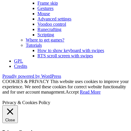
Frame skip
Gestures
Mouse
Advanced settings
Voodoo control
Runecrafting
Scripting
Where to get games?
Tutorials
How to show keyboard with swipes
RTS scroll screen with swipes
GPL
Credits
Proudly powered by WordPress
COOKIES & PRIVACY This website uses cookies to improve your
experience. We need these cookies for correct website functionality
and for user account management.
Accept
Read More
Privacy & Cookies Policy
Close