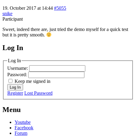
19. October 2017 at 14:44
#5055
snike
Participant
Sweet, indeed there are, just tried the demo myself for a quick test
but it is pretty smooth.
Log In
MagicDosbox (C) 2014 – 2025
Log In
Username:
Password:
Keep me signed in
Log In
Register
Lost Password
Menu
Youtube
Facebook
Forum