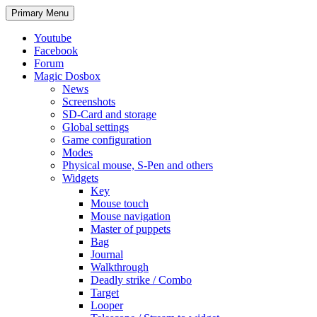
Search
Skip
Primary Menu
to
content
Youtube
Facebook
Forum
Magic Dosbox
News
Screenshots
SD-Card and storage
Global settings
Game configuration
Modes
Physical mouse, S-Pen and others
Widgets
Key
Mouse touch
Mouse navigation
Master of puppets
Bag
Journal
Walkthrough
Deadly strike / Combo
Target
Looper