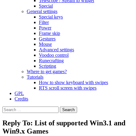
Telescope / Stream to widget
Special
General settings
Special keys
Filter
Power
Frame skip
Gestures
Mouse
Advanced settings
Voodoo control
Runecrafting
Scripting
Where to get games?
Tutorials
How to show keyboard with swipes
RTS scroll screen with swipes
GPL
Credits
Search
for:
Reply To: List of supported Win3.1 and
Win9.x Games