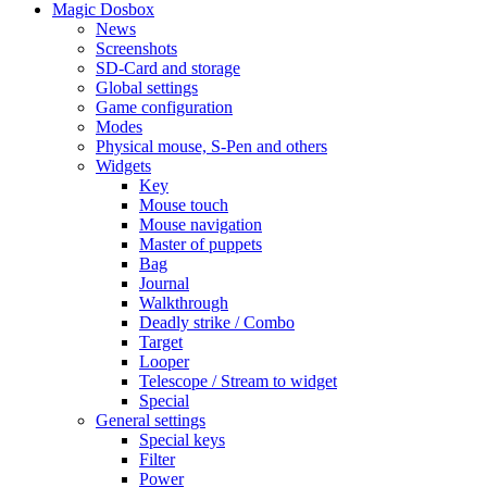
Magic Dosbox
News
Screenshots
SD-Card and storage
Global settings
Game configuration
Modes
Physical mouse, S-Pen and others
Widgets
Key
Mouse touch
Mouse navigation
Master of puppets
Bag
Journal
Walkthrough
Deadly strike / Combo
Target
Looper
Telescope / Stream to widget
Special
General settings
Special keys
Filter
Power