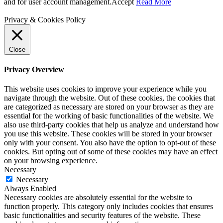
and for user account management.
Accept
Read More
Privacy & Cookies Policy
Close
Privacy Overview
This website uses cookies to improve your experience while you
navigate through the website. Out of these cookies, the cookies that
are categorized as necessary are stored on your browser as they are
essential for the working of basic functionalities of the website. We
also use third-party cookies that help us analyze and understand how
you use this website. These cookies will be stored in your browser
only with your consent. You also have the option to opt-out of these
cookies. But opting out of some of these cookies may have an effect
on your browsing experience.
Necessary
Necessary
Always Enabled
Necessary cookies are absolutely essential for the website to
function properly. This category only includes cookies that ensures
basic functionalities and security features of the website. These