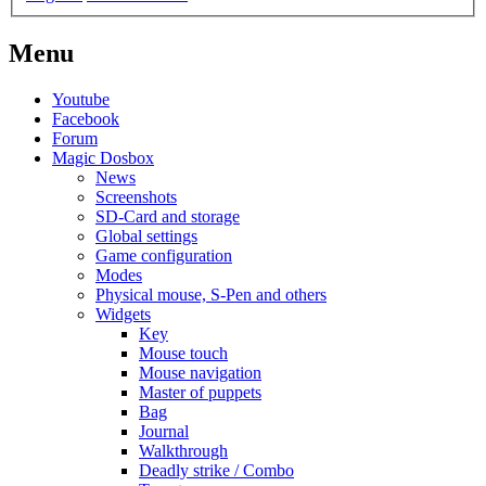
Menu
Youtube
Facebook
Forum
Magic Dosbox
News
Screenshots
SD-Card and storage
Global settings
Game configuration
Modes
Physical mouse, S-Pen and others
Widgets
Key
Mouse touch
Mouse navigation
Master of puppets
Bag
Journal
Walkthrough
Deadly strike / Combo