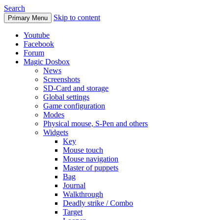
Search
Skip to content
Primary Menu
Youtube
Facebook
Forum
Magic Dosbox
News
Screenshots
SD-Card and storage
Global settings
Game configuration
Modes
Physical mouse, S-Pen and others
Widgets
Key
Mouse touch
Mouse navigation
Master of puppets
Bag
Journal
Walkthrough
Deadly strike / Combo
Target