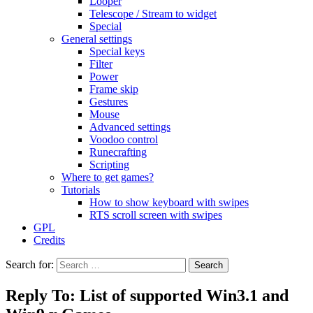
Looper
Telescope / Stream to widget
Special
General settings
Special keys
Filter
Power
Frame skip
Gestures
Mouse
Advanced settings
Voodoo control
Runecrafting
Scripting
Where to get games?
Tutorials
How to show keyboard with swipes
RTS scroll screen with swipes
GPL
Credits
Search for:
Reply To: List of supported Win3.1 and