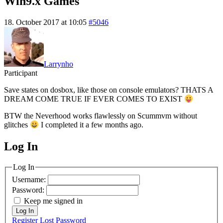
Win9.x Games
18. October 2017 at 10:05
#5046
Larrynho
Participant
Save states on dosbox, like those on console emulators? THATS A
DREAM COME TRUE IF EVER COMES TO EXIST
BTW the Neverhood works flawlessly on Scummvm without
glitches
I completed it a few months ago.
Log In
MagicDosbox (C) 2014 – 2025
Log In
Username:
Password:
Keep me signed in
Log In
Register
Lost Password