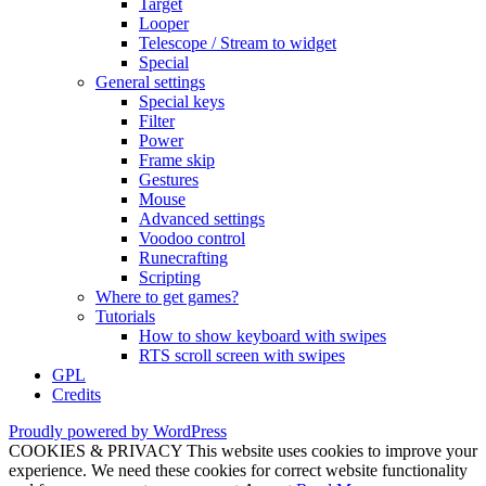
Target
Looper
Telescope / Stream to widget
Special
General settings
Special keys
Filter
Power
Frame skip
Gestures
Mouse
Advanced settings
Voodoo control
Runecrafting
Scripting
Where to get games?
Tutorials
How to show keyboard with swipes
RTS scroll screen with swipes
GPL
Credits
Proudly powered by WordPress
COOKIES & PRIVACY This website uses cookies to improve your
experience. We need these cookies for correct website functionality