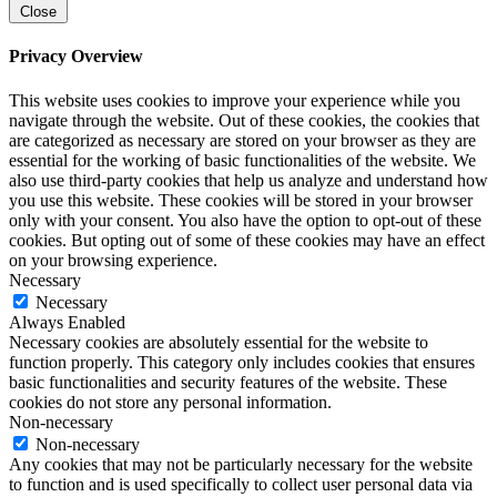
Close
Privacy Overview
This website uses cookies to improve your experience while you
navigate through the website. Out of these cookies, the cookies that
are categorized as necessary are stored on your browser as they are
essential for the working of basic functionalities of the website. We
also use third-party cookies that help us analyze and understand how
you use this website. These cookies will be stored in your browser
only with your consent. You also have the option to opt-out of these
cookies. But opting out of some of these cookies may have an effect
on your browsing experience.
Necessary
Necessary
Always Enabled
Necessary cookies are absolutely essential for the website to
function properly. This category only includes cookies that ensures
basic functionalities and security features of the website. These
cookies do not store any personal information.
Non-necessary
Non-necessary
Any cookies that may not be particularly necessary for the website
to function and is used specifically to collect user personal data via