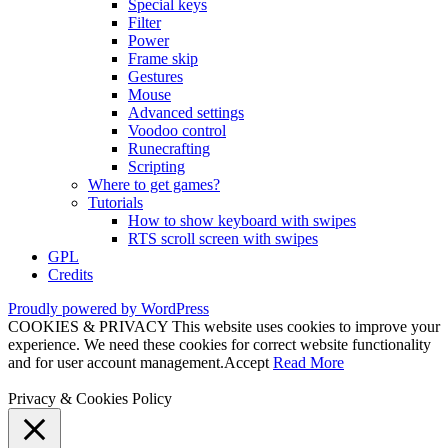
Special keys
Filter
Power
Frame skip
Gestures
Mouse
Advanced settings
Voodoo control
Runecrafting
Scripting
Where to get games?
Tutorials
How to show keyboard with swipes
RTS scroll screen with swipes
GPL
Credits
Proudly powered by WordPress
COOKIES & PRIVACY This website uses cookies to improve your
experience. We need these cookies for correct website functionality
and for user account management.
Accept
Read More
Privacy & Cookies Policy