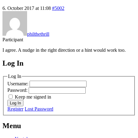
6. October 2017 at 11:08
#5002
philthethrill
Participant
I agree. A nudge in the right direction or a hint would work too.
Log In
MagicDosbox (C) 2014 – 2025
Log In
Username:
Password:
Keep me signed in
Log In
Register
Lost Password
Menu