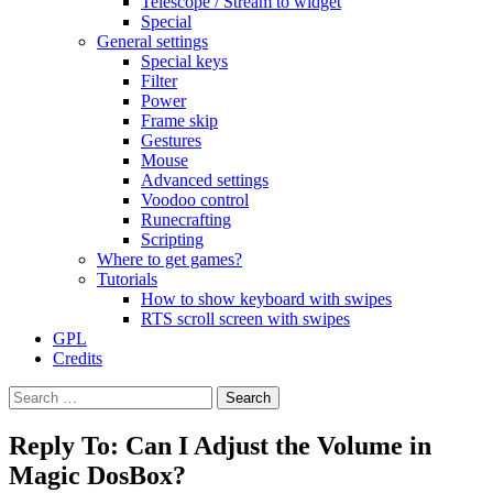
Telescope / Stream to widget
Special
General settings
Special keys
Filter
Power
Frame skip
Gestures
Mouse
Advanced settings
Voodoo control
Runecrafting
Scripting
Where to get games?
Tutorials
How to show keyboard with swipes
RTS scroll screen with swipes
GPL
Credits
Search
for:
Reply To: Can I Adjust the Volume in
Magic DosBox?