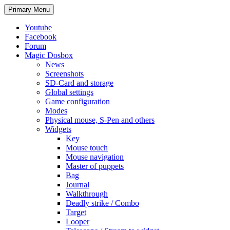
Search
Skip
Primary Menu
to
content
Youtube
Facebook
Forum
Magic Dosbox
News
Screenshots
SD-Card and storage
Global settings
Game configuration
Modes
Physical mouse, S-Pen and others
Widgets
Key
Mouse touch
Mouse navigation
Master of puppets
Bag
Journal
Walkthrough
Deadly strike / Combo
Target
Looper