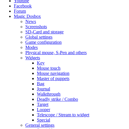
Youtube
Facebook
Forum
Magic Dosbox
News
Screenshots
SD-Card and storage
Global settings
Game configuration
Modes
Physical mouse, S-Pen and others
Widgets
Key
Mouse touch
Mouse navigation
Master of puppets
Bag
Journal
Walkthrough
Deadly strike / Combo
Target
Looper
Telescope / Stream to widget
Special
General settings