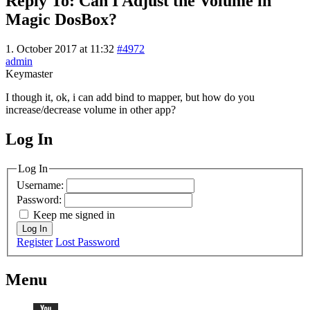
Reply To: Can I Adjust the Volume in
Magic DosBox?
1. October 2017 at 11:32
#4972
admin
Keymaster
I though it, ok, i can add bind to mapper, but how do you
increase/decrease volume in other app?
Log In
MagicDosbox (C) 2014 – 2025
Log In
Username:
Password:
Keep me signed in
Log In
Register
Lost Password
Menu