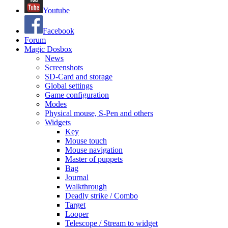
Youtube
Facebook
Forum
Magic Dosbox
News
Screenshots
SD-Card and storage
Global settings
Game configuration
Modes
Physical mouse, S-Pen and others
Widgets
Key
Mouse touch
Mouse navigation
Master of puppets
Bag
Journal
Walkthrough
Deadly strike / Combo
Target
Looper
Telescope / Stream to widget