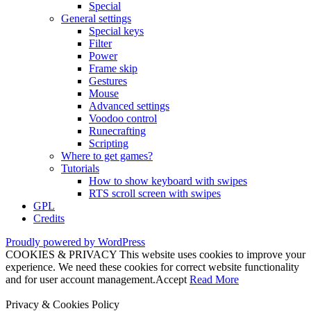
Special
General settings
Special keys
Filter
Power
Frame skip
Gestures
Mouse
Advanced settings
Voodoo control
Runecrafting
Scripting
Where to get games?
Tutorials
How to show keyboard with swipes
RTS scroll screen with swipes
GPL
Credits
Proudly powered by WordPress
COOKIES & PRIVACY This website uses cookies to improve your
experience. We need these cookies for correct website functionality
and for user account management.
Accept
Read More
Privacy & Cookies Policy