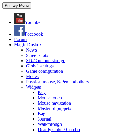
Search
Skip
Primary Menu
to
content
Youtube
Facebook
Forum
Magic Dosbox
News
Screenshots
SD-Card and storage
Global settings
Game configuration
Modes
Physical mouse, S-Pen and others
Widgets
Key
Mouse touch
Mouse navigation
Master of puppets
Bag
Journal
Walkthrough
Deadly strike / Combo