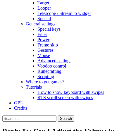
Target
Looper
Telescope / Stream to widget
Special
General settings
Special keys
Filter
Power
Frame skip
Gestures
Mouse
Advanced settings
Voodoo control
Runecrafting
Scripting
Where to get games?
Tutorials
How to show keyboard with swipes
RTS scroll screen with swipes
GPL
Credits
Search
for: