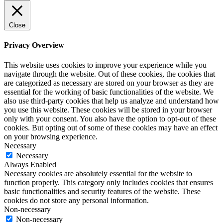
Close
Privacy Overview
This website uses cookies to improve your experience while you
navigate through the website. Out of these cookies, the cookies that
are categorized as necessary are stored on your browser as they are
essential for the working of basic functionalities of the website. We
also use third-party cookies that help us analyze and understand how
you use this website. These cookies will be stored in your browser
only with your consent. You also have the option to opt-out of these
cookies. But opting out of some of these cookies may have an effect
on your browsing experience.
Necessary
Necessary
Always Enabled
Necessary cookies are absolutely essential for the website to
function properly. This category only includes cookies that ensures
basic functionalities and security features of the website. These
cookies do not store any personal information.
Non-necessary
Non-necessary