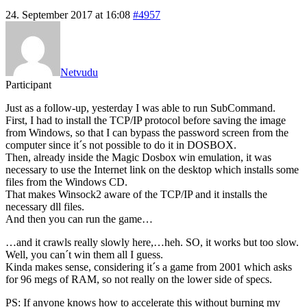
24. September 2017 at 16:08
#4957
Netvudu
Participant
Just as a follow-up, yesterday I was able to run SubCommand.
First, I had to install the TCP/IP protocol before saving the image
from Windows, so that I can bypass the password screen from the
computer since it´s not possible to do it in DOSBOX.
Then, already inside the Magic Dosbox win emulation, it was
necessary to use the Internet link on the desktop which installs some
files from the Windows CD.
That makes Winsock2 aware of the TCP/IP and it installs the
necessary dll files.
And then you can run the game…
…and it crawls really slowly here,…heh. SO, it works but too slow.
Well, you can´t win them all I guess.
Kinda makes sense, considering it´s a game from 2001 which asks
for 96 megs of RAM, so not really on the lower side of specs.
PS: If anyone knows how to accelerate this without burning my