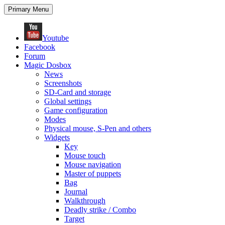
Search
Skip
Primary Menu
to
content
Youtube
Facebook
Forum
Magic Dosbox
News
Screenshots
SD-Card and storage
Global settings
Game configuration
Modes
Physical mouse, S-Pen and others
Widgets
Key
Mouse touch
Mouse navigation
Master of puppets
Bag
Journal
Walkthrough
Deadly strike / Combo
Target