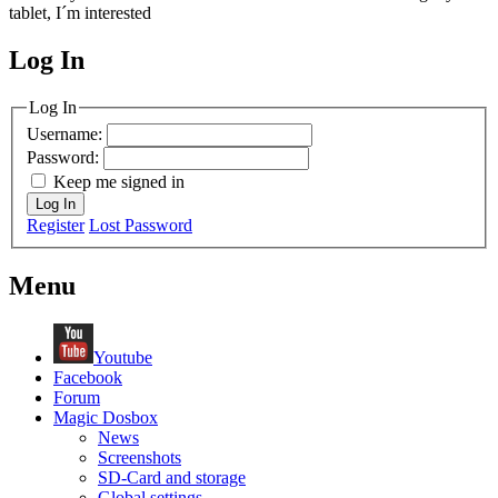
tablet, I´m interested
Log In
MagicDosbox (C) 2014 – 2025
Log In
Username:
Password:
Keep me signed in
Log In
Register
Lost Password
Menu
Youtube
Facebook
Forum
Magic Dosbox
News
Screenshots
SD-Card and storage
Global settings