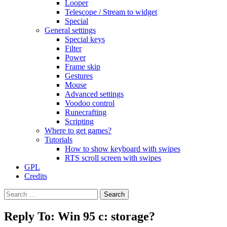
Looper
Telescope / Stream to widget
Special
General settings
Special keys
Filter
Power
Frame skip
Gestures
Mouse
Advanced settings
Voodoo control
Runecrafting
Scripting
Where to get games?
Tutorials
How to show keyboard with swipes
RTS scroll screen with swipes
GPL
Credits
Search
for:
Reply To: Win 95 c: storage?