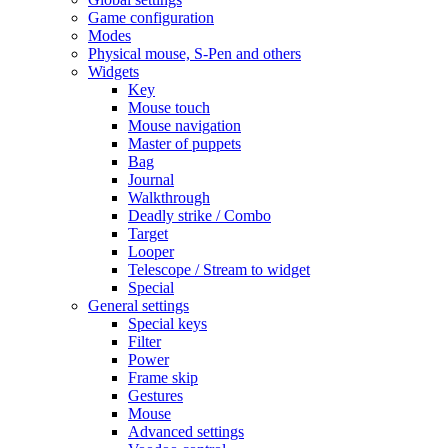
Game configuration
Modes
Physical mouse, S-Pen and others
Widgets
Key
Mouse touch
Mouse navigation
Master of puppets
Bag
Journal
Walkthrough
Deadly strike / Combo
Target
Looper
Telescope / Stream to widget
Special
General settings
Special keys
Filter
Power
Frame skip
Gestures
Mouse
Advanced settings