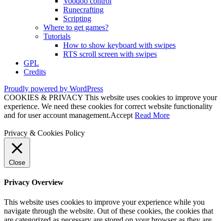
Voodoo control
Runecrafting
Scripting
Where to get games?
Tutorials
How to show keyboard with swipes
RTS scroll screen with swipes
GPL
Credits
Proudly powered by WordPress
COOKIES & PRIVACY This website uses cookies to improve your
experience. We need these cookies for correct website functionality
and for user account management.
Accept
Read More
Privacy & Cookies Policy
Close
Privacy Overview
This website uses cookies to improve your experience while you
navigate through the website. Out of these cookies, the cookies that
are categorized as necessary are stored on your browser as they are