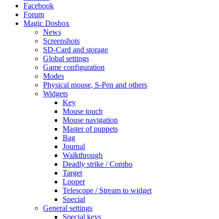
Facebook
Forum
Magic Dosbox
News
Screenshots
SD-Card and storage
Global settings
Game configuration
Modes
Physical mouse, S-Pen and others
Widgets
Key
Mouse touch
Mouse navigation
Master of puppets
Bag
Journal
Walkthrough
Deadly strike / Combo
Target
Looper
Telescope / Stream to widget
Special
General settings
Special keys