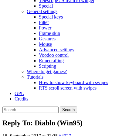
Telescope / Stream to widget
Special
General settings
Special keys
Filter
Power
Frame skip
Gestures
Mouse
Advanced settings
Voodoo control
Runecrafting
Scripting
Where to get games?
Tutorials
How to show keyboard with swipes
RTS scroll screen with swipes
GPL
Credits
Search
for:
Reply To: Diablo (Win95)
18. September 2017 at 23:35
#4927