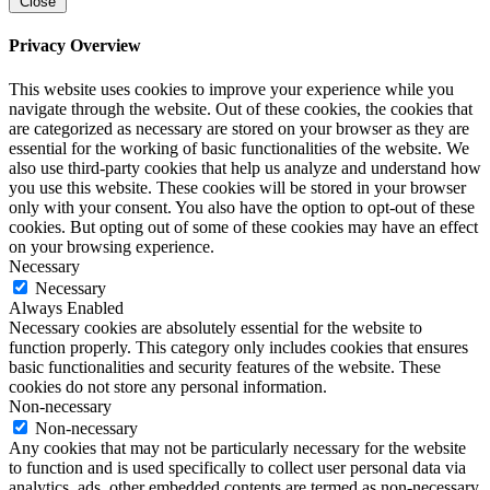
Close
Privacy Overview
This website uses cookies to improve your experience while you
navigate through the website. Out of these cookies, the cookies that
are categorized as necessary are stored on your browser as they are
essential for the working of basic functionalities of the website. We
also use third-party cookies that help us analyze and understand how
you use this website. These cookies will be stored in your browser
only with your consent. You also have the option to opt-out of these
cookies. But opting out of some of these cookies may have an effect
on your browsing experience.
Necessary
Necessary
Always Enabled
Necessary cookies are absolutely essential for the website to
function properly. This category only includes cookies that ensures
basic functionalities and security features of the website. These
cookies do not store any personal information.
Non-necessary
Non-necessary
Any cookies that may not be particularly necessary for the website
to function and is used specifically to collect user personal data via
analytics, ads, other embedded contents are termed as non-necessary