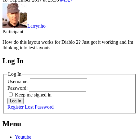
Larrynho
Participant
How do this layout works for Diablo 2? Just got it working and Im
thinking into test layouts…
Log In
MagicDosbox (C) 2014 – 2025
Log In
Username:
Password:
Keep me signed in
Log In
Register
Lost Password
Menu
Youtube