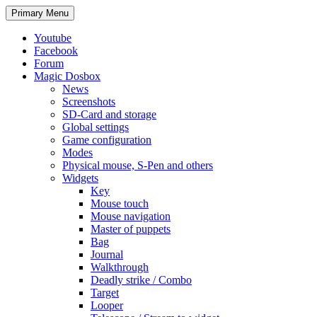
Search
Skip
Primary Menu
to
content
Youtube
Facebook
Forum
Magic Dosbox
News
Screenshots
SD-Card and storage
Global settings
Game configuration
Modes
Physical mouse, S-Pen and others
Widgets
Key
Mouse touch
Mouse navigation
Master of puppets
Bag
Journal
Walkthrough
Deadly strike / Combo
Target
Looper