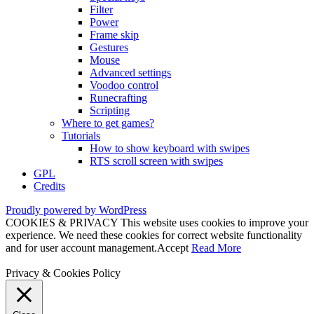
Filter
Power
Frame skip
Gestures
Mouse
Advanced settings
Voodoo control
Runecrafting
Scripting
Where to get games?
Tutorials
How to show keyboard with swipes
RTS scroll screen with swipes
GPL
Credits
Proudly powered by WordPress
COOKIES & PRIVACY This website uses cookies to improve your
experience. We need these cookies for correct website functionality
and for user account management.
Accept
Read More
Privacy & Cookies Policy