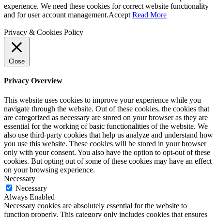
experience. We need these cookies for correct website functionality
and for user account management.
Accept
Read More
Privacy & Cookies Policy
Close
Privacy Overview
This website uses cookies to improve your experience while you
navigate through the website. Out of these cookies, the cookies that
are categorized as necessary are stored on your browser as they are
essential for the working of basic functionalities of the website. We
also use third-party cookies that help us analyze and understand how
you use this website. These cookies will be stored in your browser
only with your consent. You also have the option to opt-out of these
cookies. But opting out of some of these cookies may have an effect
on your browsing experience.
Necessary
Necessary
Always Enabled
Necessary cookies are absolutely essential for the website to
function properly. This category only includes cookies that ensures