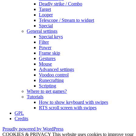
Deadly strike / Combo
Target
Looper
Telescope / Stream to widget
Special
General settings
Special keys
Filter
Power
Frame skip
Gestures
Mouse
Advanced settings
Voodoo control
Runecrafting
Scripting
Where to get games?
Tutorials
How to show keyboard with swipes
RTS scroll screen with swipes
GPL
Credits
Proudly powered by WordPress
COOKIES & PRIVACY This website uses cookies to improve your