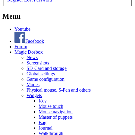
Menu
Youtube
Facebook
Forum
Magic Dosbox
News
Screenshots
SD-Card and storage
Global settings
Game configuration
Modes
Physical mouse, S-Pen and others
Widgets
Key
Mouse touch
Mouse navigation
Master of puppets
Bag
Journal
Walkthrough