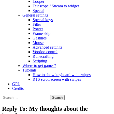
Looper
Telescope / Stream to widget
Special
General settings
Special keys
Filter
Power
Frame skip
Gestures
Mouse
Advanced settings
Voodoo control
Runecrafting
Scripting
Where to get games?
Tutorials
How to show keyboard with swipes
RTS scroll screen with swipes
GPL
Credits
Search
for:
Reply To: My thoughts about the