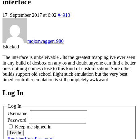
interface
17. September 2017 at 6:02
#4913
mojoswagger1980
Blocked
The interface is unbeleivable . Its the greatest mapping ive ever seen
in any build of dosbox on any os and doubt anyone can find a better
one. nothing comes close to this kind of customization. Sure other
builds support old school flight stick emulation but the very best
timed controller emulation is still completely awkward.
Log In
MagicDosbox (C) 2014 – 2025
Log In
Username:
Password:
Keep me signed in
Log In
Register
Lost Password