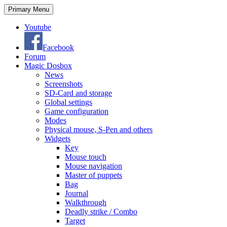
Search
Skip
Primary Menu
to
content
Youtube
Facebook
Forum
Magic Dosbox
News
Screenshots
SD-Card and storage
Global settings
Game configuration
Modes
Physical mouse, S-Pen and others
Widgets
Key
Mouse touch
Mouse navigation
Master of puppets
Bag
Journal
Walkthrough
Deadly strike / Combo
Target