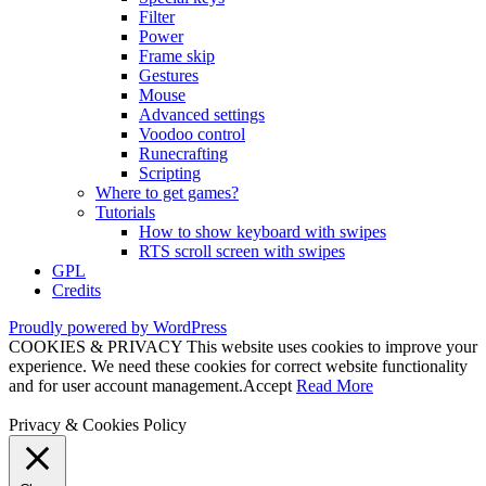
Filter
Power
Frame skip
Gestures
Mouse
Advanced settings
Voodoo control
Runecrafting
Scripting
Where to get games?
Tutorials
How to show keyboard with swipes
RTS scroll screen with swipes
GPL
Credits
Proudly powered by WordPress
COOKIES & PRIVACY This website uses cookies to improve your
experience. We need these cookies for correct website functionality
and for user account management.
Accept
Read More
Privacy & Cookies Policy