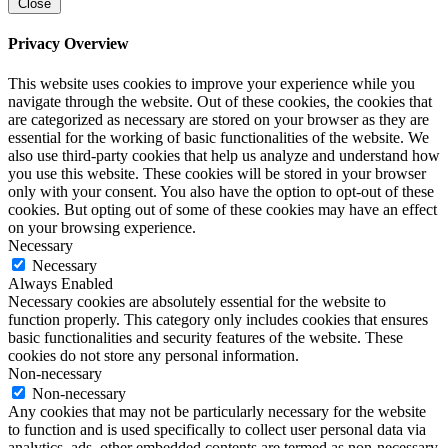
Close
Privacy Overview
This website uses cookies to improve your experience while you
navigate through the website. Out of these cookies, the cookies that
are categorized as necessary are stored on your browser as they are
essential for the working of basic functionalities of the website. We
also use third-party cookies that help us analyze and understand how
you use this website. These cookies will be stored in your browser
only with your consent. You also have the option to opt-out of these
cookies. But opting out of some of these cookies may have an effect
on your browsing experience.
Necessary
Necessary
Always Enabled
Necessary cookies are absolutely essential for the website to
function properly. This category only includes cookies that ensures
basic functionalities and security features of the website. These
cookies do not store any personal information.
Non-necessary
Non-necessary
Any cookies that may not be particularly necessary for the website
to function and is used specifically to collect user personal data via
analytics, ads, other embedded contents are termed as non-necessary