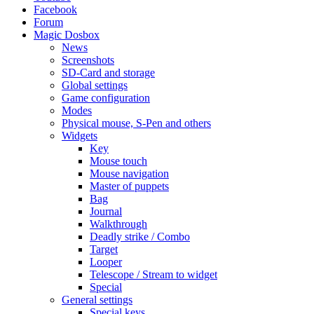
Facebook
Forum
Magic Dosbox
News
Screenshots
SD-Card and storage
Global settings
Game configuration
Modes
Physical mouse, S-Pen and others
Widgets
Key
Mouse touch
Mouse navigation
Master of puppets
Bag
Journal
Walkthrough
Deadly strike / Combo
Target
Looper
Telescope / Stream to widget
Special
General settings
Special keys