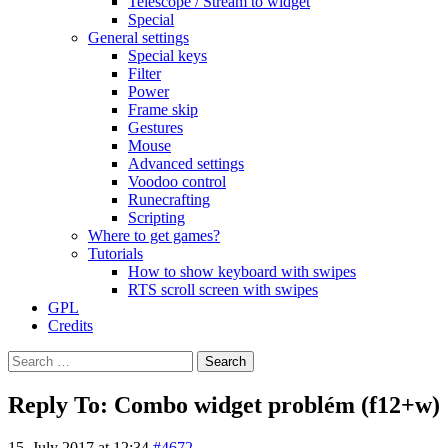
Telescope / Stream to widget
Special
General settings
Special keys
Filter
Power
Frame skip
Gestures
Mouse
Advanced settings
Voodoo control
Runecrafting
Scripting
Where to get games?
Tutorials
How to show keyboard with swipes
RTS scroll screen with swipes
GPL
Credits
Search
for:
Reply To: Combo widget problém (f12+w)
15. July 2017 at 12:34
#4672