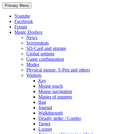
Search
Skip
Primary Menu
to
content
Youtube
Facebook
Forum
Magic Dosbox
News
Screenshots
SD-Card and storage
Global settings
Game configuration
Modes
Physical mouse, S-Pen and others
Widgets
Key
Mouse touch
Mouse navigation
Master of puppets
Bag
Journal
Walkthrough
Deadly strike / Combo
Target
Looper