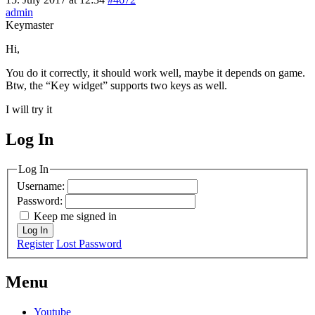
admin
Keymaster
Hi,
You do it correctly, it should work well, maybe it depends on game.
Btw, the “Key widget” supports two keys as well.
I will try it
Log In
MagicDosbox (C) 2014 – 2025
Log In
Username:
Password:
Keep me signed in
Log In
Register
Lost Password
Menu
Youtube