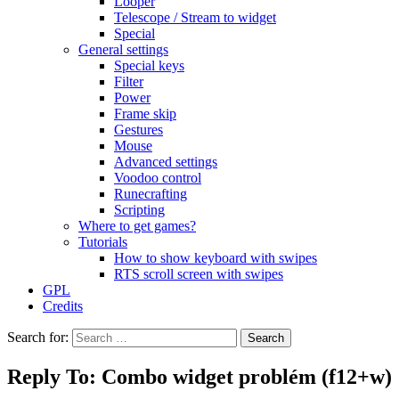
Looper
Telescope / Stream to widget
Special
General settings
Special keys
Filter
Power
Frame skip
Gestures
Mouse
Advanced settings
Voodoo control
Runecrafting
Scripting
Where to get games?
Tutorials
How to show keyboard with swipes
RTS scroll screen with swipes
GPL
Credits
Search for:
Reply To: Combo widget problém (f12+w)