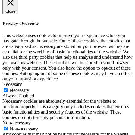
Close
Privacy Overview
This website uses cookies to improve your experience while you
navigate through the website. Out of these cookies, the cookies that
are categorized as necessary are stored on your browser as they are
essential for the working of basic functionalities of the website. We
also use third-party cookies that help us analyze and understand how
you use this website. These cookies will be stored in your browser
only with your consent. You also have the option to opt-out of these
cookies. But opting out of some of these cookies may have an effect
on your browsing experience.
Necessary
Necessary
Always Enabled
Necessary cookies are absolutely essential for the website to
function properly. This category only includes cookies that ensures
basic functionalities and security features of the website. These
cookies do not store any personal information.
Non-necessary
Non-necessary
Any cookies that may not be particularly necessary for the website