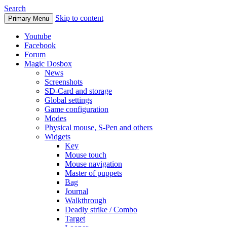
Search
Skip to content
Primary Menu
Youtube
Facebook
Forum
Magic Dosbox
News
Screenshots
SD-Card and storage
Global settings
Game configuration
Modes
Physical mouse, S-Pen and others
Widgets
Key
Mouse touch
Mouse navigation
Master of puppets
Bag
Journal
Walkthrough
Deadly strike / Combo
Target