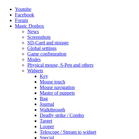
Youtube
Facebook
Forum
Magic Dosbox
News
Screenshots
SD-Card and storage
Global settings
Game configuration
Modes
Physical mouse, S-Pen and others
Widgets
Key
Mouse touch
Mouse navigation
Master of puppets
Bag
Journal
Walkthrough
Deadly strike / Combo
Target
Looper
Telescope / Stream to widget
Special