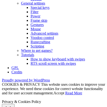
General settings
Special keys
Filter
Power
Frame skip
Gestures
Mouse
Advanced settings
Voodoo control
Runecrafting
Scripting
Where to get games?
Tutorials
How to show keyboard with swipes
RTS scroll screen with swipes
GPL
Credits
Proudly powered by WordPress
COOKIES & PRIVACY This website uses cookies to improve your
experience. We need these cookies for correct website functionality
and for user account management.
Accept
Read More
Privacy & Cookies Policy