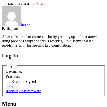
15. July 2017 at 9:15
#4670
heevy
Participant
A have also tried to create combo by pressing up and left arrow
using previous script and this is working. So it seems that the
problem is with this specific key combination…
Log In
MagicDosbox (C) 2014 – 2025
Log In
Username:
Password:
Keep me signed in
Log In
Register
Lost Password
Menu