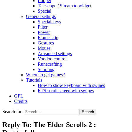
Looper
Telescope / Stream to widget
Special
General settings
Special keys
Filter
Power
Frame skip
Gestures
Mouse
Advanced settings
Voodoo control
Runecrafting
Scripting
Where to get games?
Tutorials
How to show keyboard with swipes
RTS scroll screen with swipes
GPL
Credits
Search for:
Reply To: The Elder Scrolls 2 :