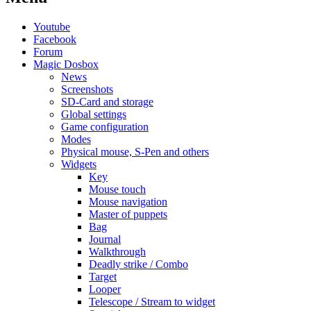
Youtube
Facebook
Forum
Magic Dosbox
News
Screenshots
SD-Card and storage
Global settings
Game configuration
Modes
Physical mouse, S-Pen and others
Widgets
Key
Mouse touch
Mouse navigation
Master of puppets
Bag
Journal
Walkthrough
Deadly strike / Combo
Target
Looper
Telescope / Stream to widget