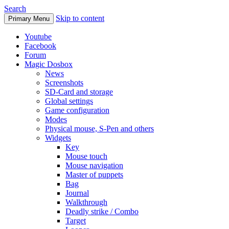
Search
Skip to content
Primary Menu
Youtube
Facebook
Forum
Magic Dosbox
News
Screenshots
SD-Card and storage
Global settings
Game configuration
Modes
Physical mouse, S-Pen and others
Widgets
Key
Mouse touch
Mouse navigation
Master of puppets
Bag
Journal
Walkthrough
Deadly strike / Combo
Target