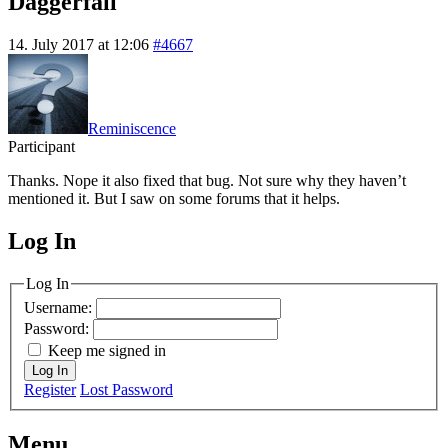
Daggerfall
14. July 2017 at 12:06
#4667
Reminiscence
Participant
Thanks. Nope it also fixed that bug. Not sure why they haven’t
mentioned it. But I saw on some forums that it helps.
Log In
MagicDosbox (C) 2014 – 2025
Log In
Username:
Password:
Keep me signed in
Log In
Register
Lost Password
Menu