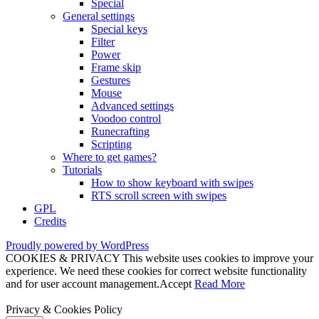
Special
General settings
Special keys
Filter
Power
Frame skip
Gestures
Mouse
Advanced settings
Voodoo control
Runecrafting
Scripting
Where to get games?
Tutorials
How to show keyboard with swipes
RTS scroll screen with swipes
GPL
Credits
Proudly powered by WordPress
COOKIES & PRIVACY This website uses cookies to improve your
experience. We need these cookies for correct website functionality
and for user account management.
Accept
Read More
Privacy & Cookies Policy