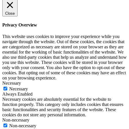
Close
Privacy Overview
This website uses cookies to improve your experience while you
navigate through the website. Out of these cookies, the cookies that
are categorized as necessary are stored on your browser as they are
essential for the working of basic functionalities of the website. We
also use third-party cookies that help us analyze and understand how
you use this website. These cookies will be stored in your browser
only with your consent. You also have the option to opt-out of these
cookies. But opting out of some of these cookies may have an effect
on your browsing experience.
Necessary
Necessary
Always Enabled
Necessary cookies are absolutely essential for the website to
function properly. This category only includes cookies that ensures
basic functionalities and security features of the website. These
cookies do not store any personal information.
Non-necessary
Non-necessary