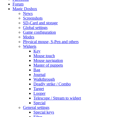
Forum
Magic Dosbox
News
Screenshots
SD-Card and storage
Global settings
Game configuration
Modes
Physical mouse, S-Pen and others
Widgets
Key
Mouse touch
Mouse navigation
Master of puppets
Bag
Journal
Walkthrough
Deadly strike / Combo
Target
Looper
Telescope / Stream to widget
Special
General settings
Special keys
Filter