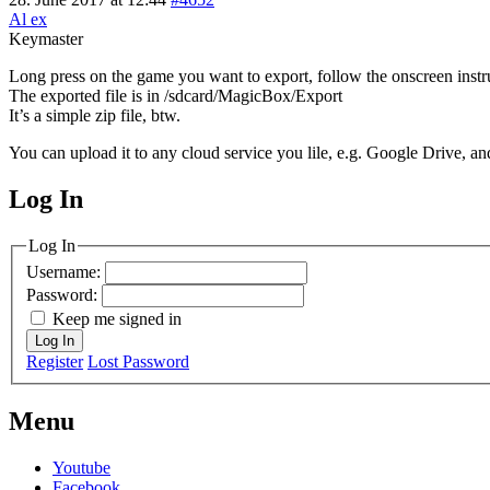
Al ex
Keymaster
Long press on the game you want to export, follow the onscreen instr
The exported file is in /sdcard/MagicBox/Export
It’s a simple zip file, btw.
You can upload it to any cloud service you lile, e.g. Google Drive, and
Log In
MagicDosbox (C) 2014 – 2025
Log In
Username:
Password:
Keep me signed in
Log In
Register
Lost Password
Menu
Youtube
Facebook