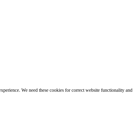
ience. We need these cookies for correct website functionality and