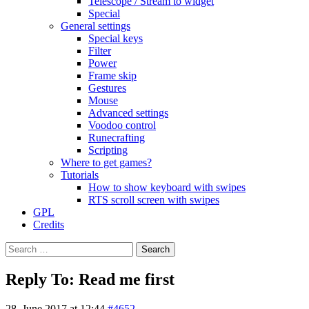
Telescope / Stream to widget
Special
General settings
Special keys
Filter
Power
Frame skip
Gestures
Mouse
Advanced settings
Voodoo control
Runecrafting
Scripting
Where to get games?
Tutorials
How to show keyboard with swipes
RTS scroll screen with swipes
GPL
Credits
Search
for:
Reply To: Read me first
28. June 2017 at 12:44
#4652