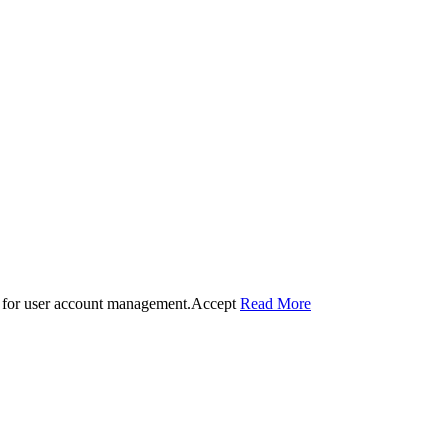
 for user account management.
Accept
Read More