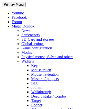
Search
Skip
Primary Menu
to
content
Youtube
Facebook
Forum
Magic Dosbox
News
Screenshots
SD-Card and storage
Global settings
Game configuration
Modes
Physical mouse, S-Pen and others
Widgets
Key
Mouse touch
Mouse navigation
Master of puppets
Bag
Journal
Walkthrough
Deadly strike / Combo
Target
Looper