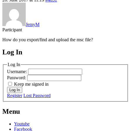
JemyM
Participant
How do you export/find and upload the msc file?
Log In
MagicDosbox (C) 2014 – 2025
Log In
Username:
Password:
Keep me signed in
Log In
Register
Lost Password
Menu
Youtube
Facebook