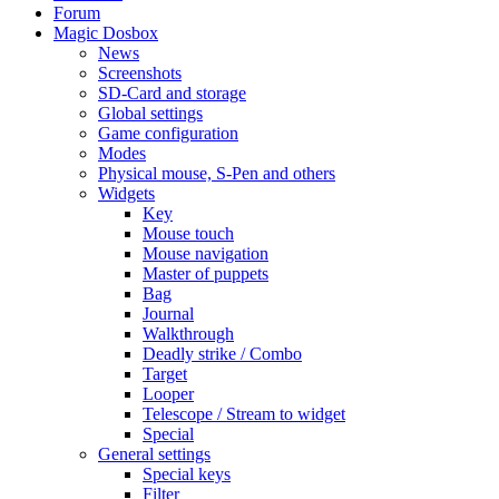
Forum
Magic Dosbox
News
Screenshots
SD-Card and storage
Global settings
Game configuration
Modes
Physical mouse, S-Pen and others
Widgets
Key
Mouse touch
Mouse navigation
Master of puppets
Bag
Journal
Walkthrough
Deadly strike / Combo
Target
Looper
Telescope / Stream to widget
Special
General settings
Special keys
Filter