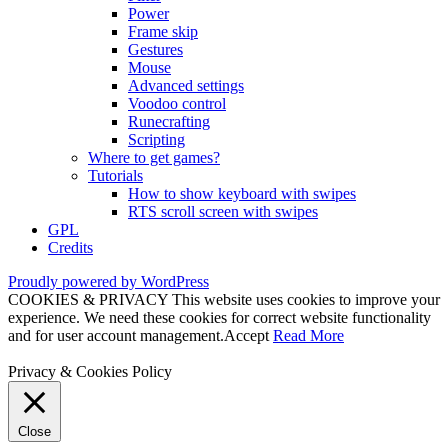
Power
Frame skip
Gestures
Mouse
Advanced settings
Voodoo control
Runecrafting
Scripting
Where to get games?
Tutorials
How to show keyboard with swipes
RTS scroll screen with swipes
GPL
Credits
Proudly powered by WordPress
COOKIES & PRIVACY This website uses cookies to improve your
experience. We need these cookies for correct website functionality
and for user account management.
Accept
Read More
Privacy & Cookies Policy
Close