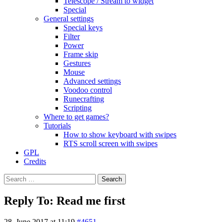
Telescope / Stream to widget
Special
General settings
Special keys
Filter
Power
Frame skip
Gestures
Mouse
Advanced settings
Voodoo control
Runecrafting
Scripting
Where to get games?
Tutorials
How to show keyboard with swipes
RTS scroll screen with swipes
GPL
Credits
Search
for:
Reply To: Read me first
28. June 2017 at 11:19
#4651