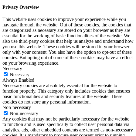
Privacy Overview
This website uses cookies to improve your experience while you
navigate through the website. Out of these cookies, the cookies that
are categorized as necessary are stored on your browser as they are
essential for the working of basic functionalities of the website. We
also use third-party cookies that help us analyze and understand how
you use this website. These cookies will be stored in your browser
only with your consent. You also have the option to opt-out of these
cookies. But opting out of some of these cookies may have an effect
on your browsing experience.
Necessary
Necessary
Always Enabled
Necessary cookies are absolutely essential for the website to
function properly. This category only includes cookies that ensures
basic functionalities and security features of the website. These
cookies do not store any personal information.
Non-necessary
Non-necessary
Any cookies that may not be particularly necessary for the website
to function and is used specifically to collect user personal data via
analytics, ads, other embedded contents are termed as non-necessary
cookies. It is mandatory to procure user consent prior to running