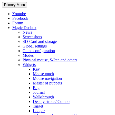
Search
Skip
Primary Menu
to
content
Youtube
Facebook
Forum
Magic Dosbox
News
Screenshots
SD-Card and storage
Global settings
Game configuration
Modes
Physical mouse, S-Pen and others
Widgets
Key
Mouse touch
Mouse navigation
Master of puppets
Bag
Journal
Walkthrough
Deadly strike / Combo
Target
Looper