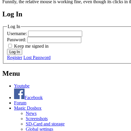
Funnily, the relative mouse is working fine, even though its clicks in
Log In
MagicDosbox (C) 2014 – 2025
Log In
Username:
Password:
Keep me signed in
Log In
Register
Lost Password
Menu
Youtube
Facebook
Forum
Magic Dosbox
News
Screenshots
SD-Card and storage
Global settings