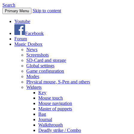
Search
Skip to content
Primary Menu
Youtube
Facebook
Forum
Magic Dosbox
News
Screenshots
SD-Card and storage
Global settings
Game configuration
Modes
Physical mouse, S-Pen and others
Widgets
Key
Mouse touch
Mouse navigation
Master of puppets
Bag
Journal
Walkthrough
Deadly strike / Combo