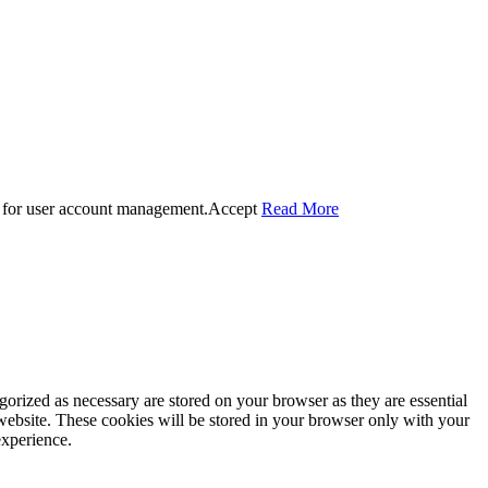
 for user account management.
Accept
Read More
gorized as necessary are stored on your browser as they are essential
 website. These cookies will be stored in your browser only with your
experience.