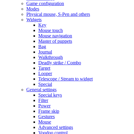
Game configuration
Modes
Physical mouse, S-Pen and others
Widgets
Key
Mouse touch
Mouse navigation
Master of puppets
Bag
Journal
Walkthrough
Deadly strike / Combo
Target
Looper
Telescope / Stream to widget
Special
General settings
Special keys
Filter
Power
Frame skip
Gestures
Mouse
Advanced settings
Voodoo control