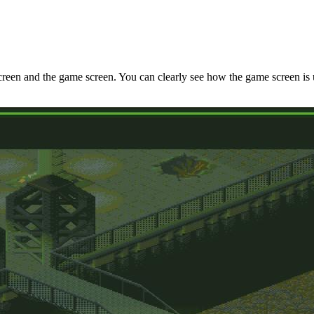
reen and the game screen. You can clearly see how the game screen is us