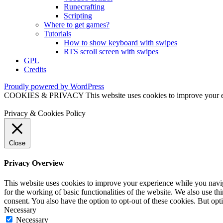
Runecrafting
Scripting
Where to get games?
Tutorials
How to show keyboard with swipes
RTS scroll screen with swipes
GPL
Credits
Proudly powered by WordPress
COOKIES & PRIVACY This website uses cookies to improve your exper
Privacy & Cookies Policy
Close
Privacy Overview
This website uses cookies to improve your experience while you naviga
for the working of basic functionalities of the website. We also use t
consent. You also have the option to opt-out of these cookies. But op
Necessary
Necessary