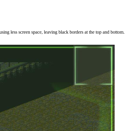
ing less screen space, leaving black borders at the top and bottom.