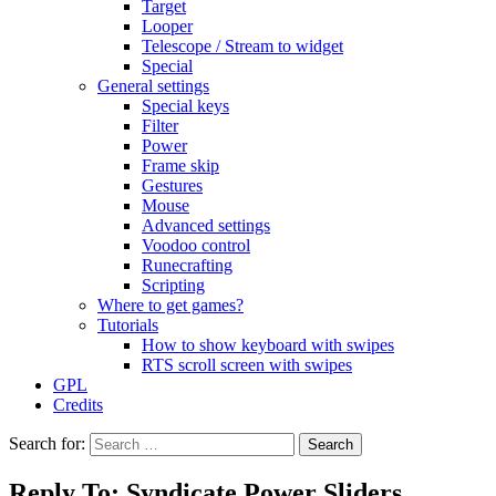
Target
Looper
Telescope / Stream to widget
Special
General settings
Special keys
Filter
Power
Frame skip
Gestures
Mouse
Advanced settings
Voodoo control
Runecrafting
Scripting
Where to get games?
Tutorials
How to show keyboard with swipes
RTS scroll screen with swipes
GPL
Credits
Search for:
Reply To: Syndicate Power Sliders