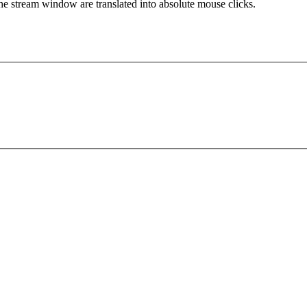
 the stream window are translated into absolute mouse clicks.