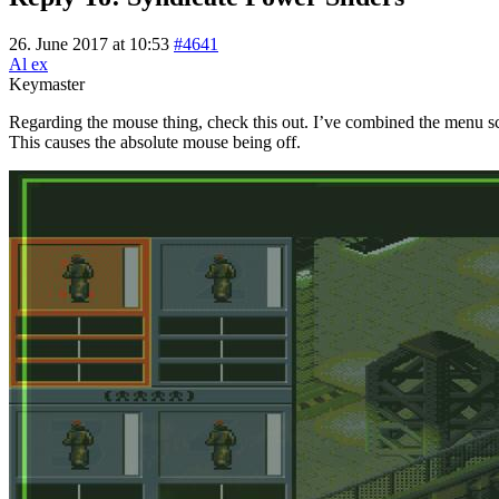
26. June 2017 at 10:53
#4641
Al ex
Keymaster
Regarding the mouse thing, check this out. I’ve combined the menu sc
This causes the absolute mouse being off.