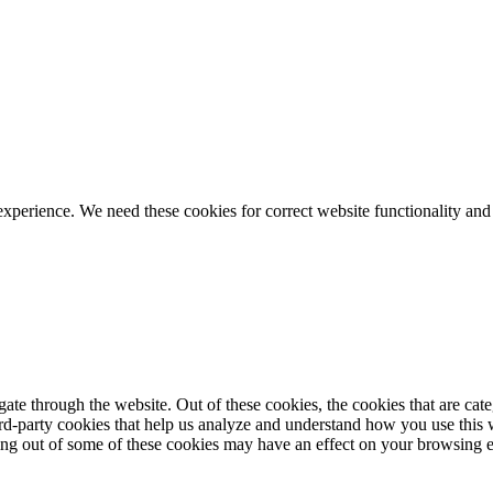
ience. We need these cookies for correct website functionality and
te through the website. Out of these cookies, the cookies that are cate
hird-party cookies that help us analyze and understand how you use this
ting out of some of these cookies may have an effect on your browsing 