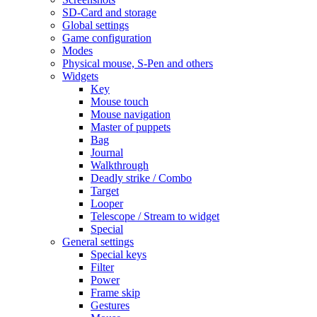
SD-Card and storage
Global settings
Game configuration
Modes
Physical mouse, S-Pen and others
Widgets
Key
Mouse touch
Mouse navigation
Master of puppets
Bag
Journal
Walkthrough
Deadly strike / Combo
Target
Looper
Telescope / Stream to widget
Special
General settings
Special keys
Filter
Power
Frame skip
Gestures