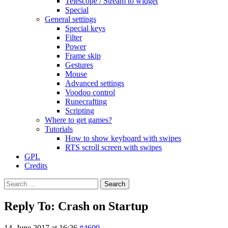
Telescope / Stream to widget
Special
General settings
Special keys
Filter
Power
Frame skip
Gestures
Mouse
Advanced settings
Voodoo control
Runecrafting
Scripting
Where to get games?
Tutorials
How to show keyboard with swipes
RTS scroll screen with swipes
GPL
Credits
Search
for:
Reply To: Crash on Startup
14. June 2017 at 16:26
#4609