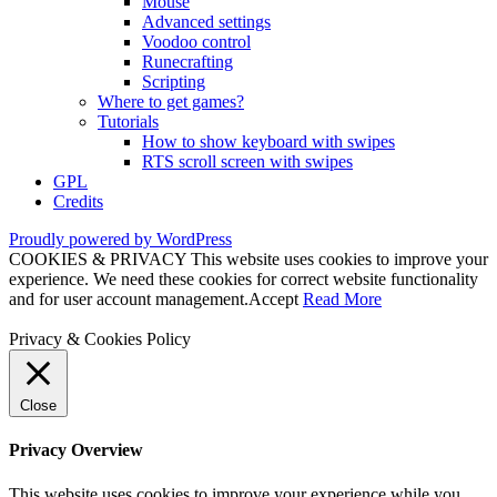
Mouse
Advanced settings
Voodoo control
Runecrafting
Scripting
Where to get games?
Tutorials
How to show keyboard with swipes
RTS scroll screen with swipes
GPL
Credits
Proudly powered by WordPress
COOKIES & PRIVACY This website uses cookies to improve your
experience. We need these cookies for correct website functionality
and for user account management.
Accept
Read More
Privacy & Cookies Policy
Close
Privacy Overview
This website uses cookies to improve your experience while you