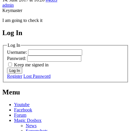
admin
Keymaster
I am going to check it
Log In
MagicDosbox (C) 2014 – 2025
Log In
Username:
Password:
Keep me signed in
Log In
Register
Lost Password
Menu
Youtube
Facebook
Forum
Magic Dosbox
News
Screenshots