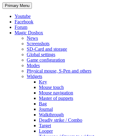
Search
Skip
Primary Menu
to
content
Youtube
Facebook
Forum
Magic Dosbox
News
Screenshots
SD-Card and storage
Global settings
Game configuration
Modes
Physical mouse, S-Pen and others
Widgets
Key
Mouse touch
Mouse navigation
Master of puppets
Bag
Journal
Walkthrough
Deadly strike / Combo
Target
Looper