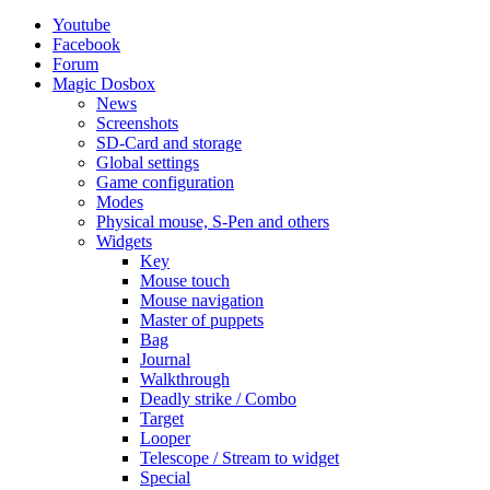
Youtube
Facebook
Forum
Magic Dosbox
News
Screenshots
SD-Card and storage
Global settings
Game configuration
Modes
Physical mouse, S-Pen and others
Widgets
Key
Mouse touch
Mouse navigation
Master of puppets
Bag
Journal
Walkthrough
Deadly strike / Combo
Target
Looper
Telescope / Stream to widget
Special