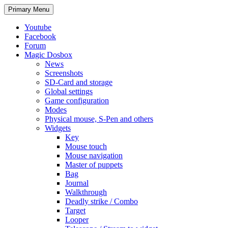
Search
Skip
Primary Menu
to
content
Youtube
Facebook
Forum
Magic Dosbox
News
Screenshots
SD-Card and storage
Global settings
Game configuration
Modes
Physical mouse, S-Pen and others
Widgets
Key
Mouse touch
Mouse navigation
Master of puppets
Bag
Journal
Walkthrough
Deadly strike / Combo
Target
Looper