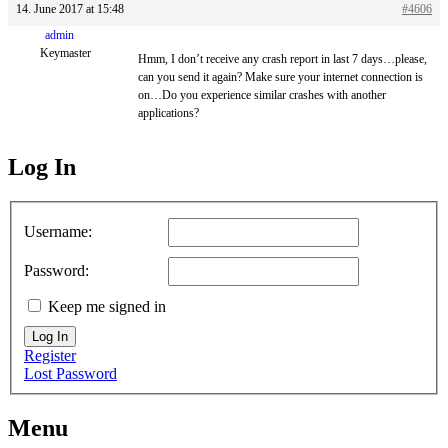
14. June 2017 at 15:48
#4606
admin
Keymaster
Hmm, I don’t receive any crash report in last 7 days…please,
can you send it again? Make sure your internet connection is
on…Do you experience similar crashes with another
applications?
Log In
MagicDosbox (C) 2014 – 2025
Username:
Password:
Keep me signed in
Log In
Register
Lost Password
Menu