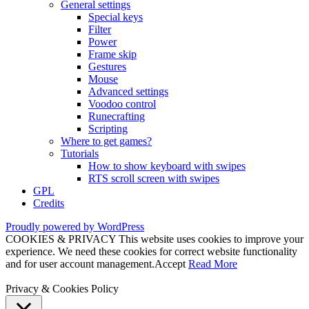
General settings
Special keys
Filter
Power
Frame skip
Gestures
Mouse
Advanced settings
Voodoo control
Runecrafting
Scripting
Where to get games?
Tutorials
How to show keyboard with swipes
RTS scroll screen with swipes
GPL
Credits
Proudly powered by WordPress
COOKIES & PRIVACY This website uses cookies to improve your
experience. We need these cookies for correct website functionality
and for user account management.
Accept
Read More
Privacy & Cookies Policy