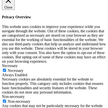
Close
Privacy Overview
This website uses cookies to improve your experience while you
navigate through the website. Out of these cookies, the cookies that
are categorized as necessary are stored on your browser as they are
essential for the working of basic functionalities of the website. We
also use third-party cookies that help us analyze and understand how
you use this website. These cookies will be stored in your browser
only with your consent. You also have the option to opt-out of these
cookies. But opting out of some of these cookies may have an effect
on your browsing experience.
Necessary
Necessary
Always Enabled
Necessary cookies are absolutely essential for the website to
function properly. This category only includes cookies that ensures
basic functionalities and security features of the website. These
cookies do not store any personal information.
Non-necessary
Non-necessary
Any cookies that may not be particularly necessary for the website