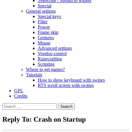
Telescope / Stream to widget
Special
General settings
Special keys
Filter
Power
Frame skip
Gestures
Mouse
Advanced settings
Voodoo control
Runecrafting
Scripting
Where to get games?
Tutorials
How to show keyboard with swipes
RTS scroll screen with swipes
GPL
Credits
Search
for:
Reply To: Crash on Startup