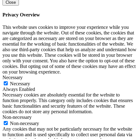
Close
Privacy Overview
This website uses cookies to improve your experience while you
navigate through the website. Out of these cookies, the cookies that
are categorized as necessary are stored on your browser as they are
essential for the working of basic functionalities of the website. We
also use third-party cookies that help us analyze and understand how
you use this website. These cookies will be stored in your browser
only with your consent. You also have the option to opt-out of these
cookies. But opting out of some of these cookies may have an effect
on your browsing experience.
Necessary
Necessary
Always Enabled
Necessary cookies are absolutely essential for the website to
function properly. This category only includes cookies that ensures
basic functionalities and security features of the website. These
cookies do not store any personal information.
Non-necessary
Non-necessary
Any cookies that may not be particularly necessary for the website
to function and is used specifically to collect user personal data via