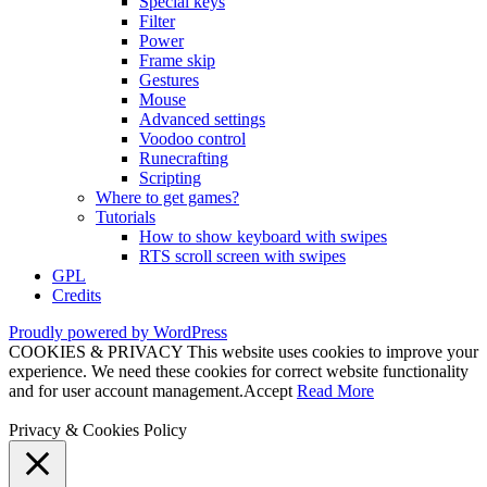
Special keys
Filter
Power
Frame skip
Gestures
Mouse
Advanced settings
Voodoo control
Runecrafting
Scripting
Where to get games?
Tutorials
How to show keyboard with swipes
RTS scroll screen with swipes
GPL
Credits
Proudly powered by WordPress
COOKIES & PRIVACY This website uses cookies to improve your
experience. We need these cookies for correct website functionality
and for user account management.
Accept
Read More
Privacy & Cookies Policy