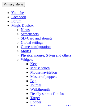
Search
Skip
Primary Menu
to
content
Youtube
Facebook
Forum
Magic Dosbox
News
Screenshots
SD-Card and storage
Global settings
Game configuration
Modes
Physical mouse, S-Pen and others
Widgets
Key
Mouse touch
Mouse navigation
Master of puppets
Bag
Journal
Walkthrough
Deadly strike / Combo
Target
Looper