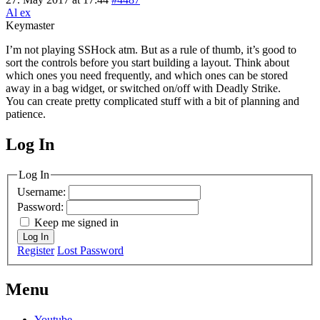
Al ex
Keymaster
I’m not playing SSHock atm. But as a rule of thumb, it’s good to
sort the controls before you start building a layout. Think about
which ones you need frequently, and which ones can be stored
away in a bag widget, or switched on/off with Deadly Strike.
You can create pretty complicated stuff with a bit of planning and
patience.
Log In
MagicDosbox (C) 2014 – 2025
Log In
Username:
Password:
Keep me signed in
Log In
Register
Lost Password
Menu
Youtube