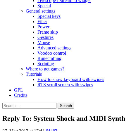
Telescope / Stream to widget
Special
General settings
Special keys
Filter
Power
Frame skip
Gestures
Mouse
Advanced settings
Voodoo control
Runecrafting
Scripting
Where to get games?
Tutorials
How to show keyboard with swipes
RTS scroll screen with swipes
GPL
Credits
Search
for:
Reply To: System Shock and MIDI Synth
27. May 2017 at 17:44
#4487