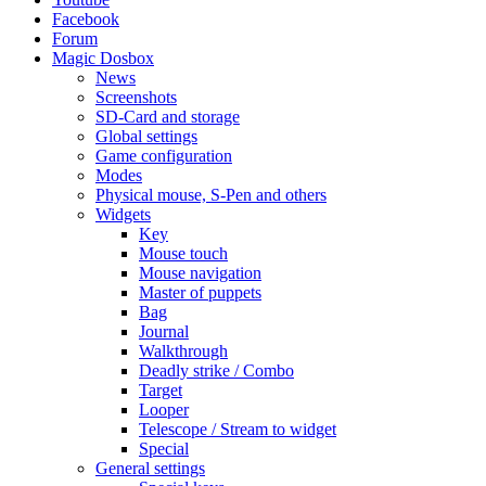
Facebook
Forum
Magic Dosbox
News
Screenshots
SD-Card and storage
Global settings
Game configuration
Modes
Physical mouse, S-Pen and others
Widgets
Key
Mouse touch
Mouse navigation
Master of puppets
Bag
Journal
Walkthrough
Deadly strike / Combo
Target
Looper
Telescope / Stream to widget
Special
General settings