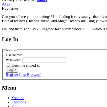
Al ex
Keymaster
Can you tell me your mountings? I’m finding it very strange that it’s 
Both aFreeBox (Dosbox Turbo) and Magic Dosbox are using ykhwong’s
Oh, and there’s an SVGA upgrade for System Shock DOS, which is w
Log In
MagicDosbox (C) 2014 – 2025
Log In
Username:
Password:
Keep me signed in
Log In
Register
Lost Password
Menu
Youtube
Facebook
Forum