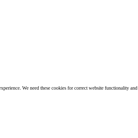
ience. We need these cookies for correct website functionality and