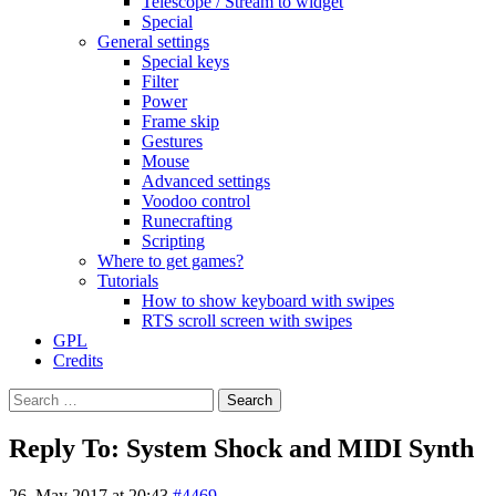
Telescope / Stream to widget
Special
General settings
Special keys
Filter
Power
Frame skip
Gestures
Mouse
Advanced settings
Voodoo control
Runecrafting
Scripting
Where to get games?
Tutorials
How to show keyboard with swipes
RTS scroll screen with swipes
GPL
Credits
Search
for:
Reply To: System Shock and MIDI Synth
26. May 2017 at 20:43
#4469