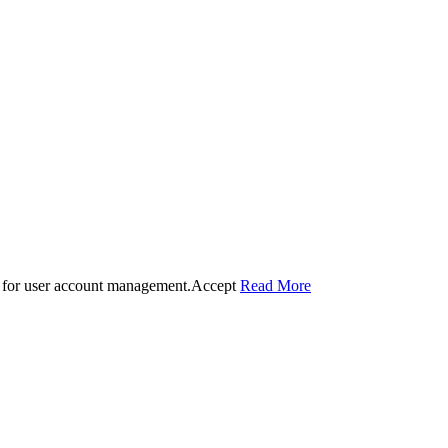
 for user account management.
Accept
Read More