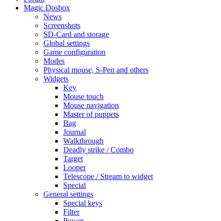
Magic Dosbox
News
Screenshots
SD-Card and storage
Global settings
Game configuration
Modes
Physical mouse, S-Pen and others
Widgets
Key
Mouse touch
Mouse navigation
Master of puppets
Bag
Journal
Walkthrough
Deadly strike / Combo
Target
Looper
Telescope / Stream to widget
Special
General settings
Special keys
Filter
Power