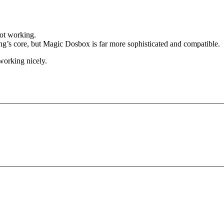
not working.
 core, but Magic Dosbox is far more sophisticated and compatible.
orking nicely.