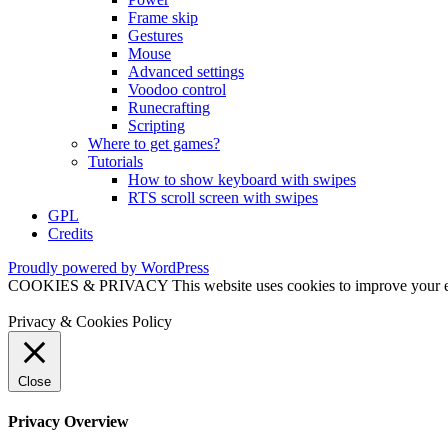
Frame skip
Gestures
Mouse
Advanced settings
Voodoo control
Runecrafting
Scripting
Where to get games?
Tutorials
How to show keyboard with swipes
RTS scroll screen with swipes
GPL
Credits
Proudly powered by WordPress
COOKIES & PRIVACY This website uses cookies to improve your exper
Privacy & Cookies Policy
Close
Privacy Overview