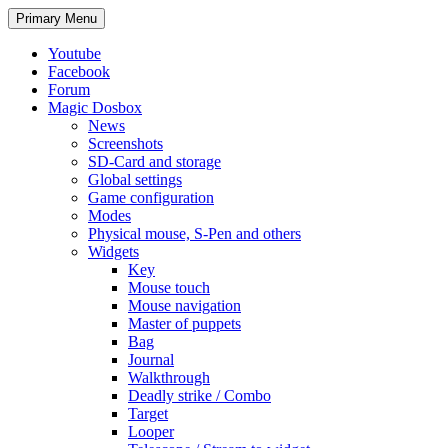
Search
Skip
Primary Menu
to
content
Youtube
Facebook
Forum
Magic Dosbox
News
Screenshots
SD-Card and storage
Global settings
Game configuration
Modes
Physical mouse, S-Pen and others
Widgets
Key
Mouse touch
Mouse navigation
Master of puppets
Bag
Journal
Walkthrough
Deadly strike / Combo
Target
Looper