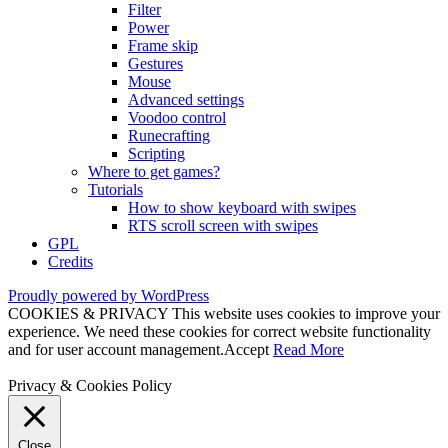
Filter
Power
Frame skip
Gestures
Mouse
Advanced settings
Voodoo control
Runecrafting
Scripting
Where to get games?
Tutorials
How to show keyboard with swipes
RTS scroll screen with swipes
GPL
Credits
Proudly powered by WordPress
COOKIES & PRIVACY This website uses cookies to improve your
experience. We need these cookies for correct website functionality
and for user account management.
Accept
Read More
Privacy & Cookies Policy
Close