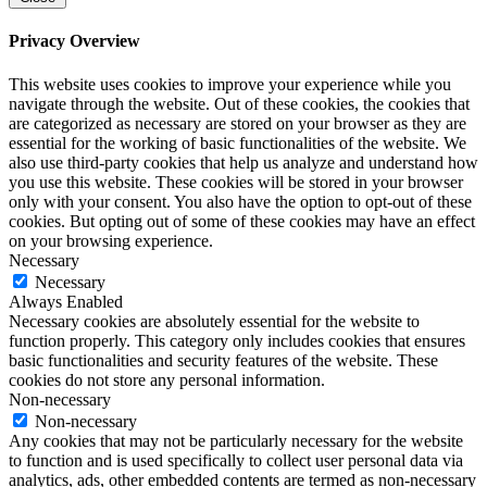
Privacy Overview
This website uses cookies to improve your experience while you
navigate through the website. Out of these cookies, the cookies that
are categorized as necessary are stored on your browser as they are
essential for the working of basic functionalities of the website. We
also use third-party cookies that help us analyze and understand how
you use this website. These cookies will be stored in your browser
only with your consent. You also have the option to opt-out of these
cookies. But opting out of some of these cookies may have an effect
on your browsing experience.
Necessary
Necessary
Always Enabled
Necessary cookies are absolutely essential for the website to
function properly. This category only includes cookies that ensures
basic functionalities and security features of the website. These
cookies do not store any personal information.
Non-necessary
Non-necessary
Any cookies that may not be particularly necessary for the website
to function and is used specifically to collect user personal data via
analytics, ads, other embedded contents are termed as non-necessary