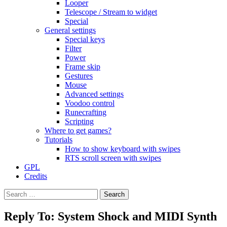
Looper
Telescope / Stream to widget
Special
General settings
Special keys
Filter
Power
Frame skip
Gestures
Mouse
Advanced settings
Voodoo control
Runecrafting
Scripting
Where to get games?
Tutorials
How to show keyboard with swipes
RTS scroll screen with swipes
GPL
Credits
Search
for:
Reply To: System Shock and MIDI Synth