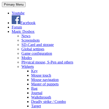
Search
Skip
Primary Menu
to
content
Youtube
Facebook
Forum
Magic Dosbox
News
Screenshots
SD-Card and storage
Global settings
Game configuration
Modes
Physical mouse, S-Pen and others
Widgets
Key
Mouse touch
Mouse navigation
Master of puppets
Bag
Journal
Walkthrough
Deadly strike / Combo
Target