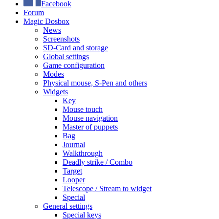
Facebook
Forum
Magic Dosbox
News
Screenshots
SD-Card and storage
Global settings
Game configuration
Modes
Physical mouse, S-Pen and others
Widgets
Key
Mouse touch
Mouse navigation
Master of puppets
Bag
Journal
Walkthrough
Deadly strike / Combo
Target
Looper
Telescope / Stream to widget
Special
General settings
Special keys