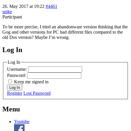
26. May 2017 at 19:22
#4461
snike
Participant
To be more precise, I tried an abandonware version thinking that the
Gog and other versions for PC had different files compared to the
old Dos version? Maybe I’m wrong.
Log In
MagicDosbox (C) 2014 – 2025
Log In
Username:
Password:
Keep me signed in
Log In
Register
Lost Password
Menu
Youtube