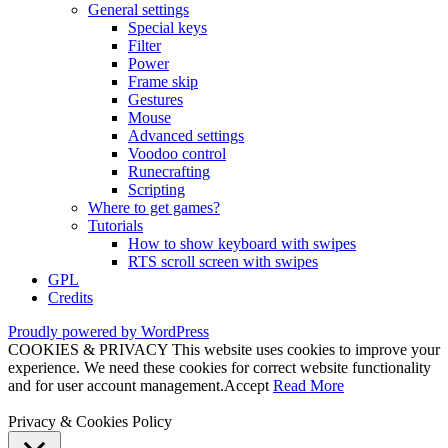
General settings
Special keys
Filter
Power
Frame skip
Gestures
Mouse
Advanced settings
Voodoo control
Runecrafting
Scripting
Where to get games?
Tutorials
How to show keyboard with swipes
RTS scroll screen with swipes
GPL
Credits
Proudly powered by WordPress
COOKIES & PRIVACY This website uses cookies to improve your
experience. We need these cookies for correct website functionality
and for user account management.
Accept
Read More
Privacy & Cookies Policy