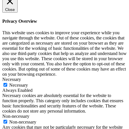
Close
Privacy Overview
This website uses cookies to improve your experience while you
navigate through the website. Out of these cookies, the cookies that
are categorized as necessary are stored on your browser as they are
essential for the working of basic functionalities of the website. We
also use third-party cookies that help us analyze and understand how
you use this website. These cookies will be stored in your browser
only with your consent. You also have the option to opt-out of these
cookies. But opting out of some of these cookies may have an effect
on your browsing experience.
Necessary
Necessary
Always Enabled
Necessary cookies are absolutely essential for the website to
function properly. This category only includes cookies that ensures
basic functionalities and security features of the website. These
cookies do not store any personal information.
Non-necessary
Non-necessary
Any cookies that may not be particularly necessary for the website