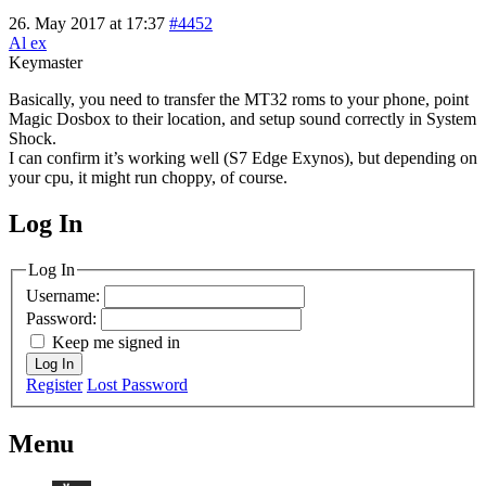
26. May 2017 at 17:37
#4452
Al ex
Keymaster
Basically, you need to transfer the MT32 roms to your phone, point
Magic Dosbox to their location, and setup sound correctly in System
Shock.
I can confirm it’s working well (S7 Edge Exynos), but depending on
your cpu, it might run choppy, of course.
Log In
MagicDosbox (C) 2014 – 2025
Log In
Username:
Password:
Keep me signed in
Log In
Register
Lost Password
Menu