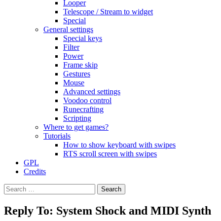
Looper
Telescope / Stream to widget
Special
General settings
Special keys
Filter
Power
Frame skip
Gestures
Mouse
Advanced settings
Voodoo control
Runecrafting
Scripting
Where to get games?
Tutorials
How to show keyboard with swipes
RTS scroll screen with swipes
GPL
Credits
Search
for:
Reply To: System Shock and MIDI Synth