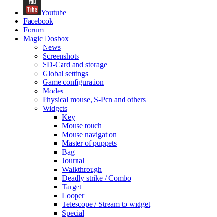
Youtube
Facebook
Forum
Magic Dosbox
News
Screenshots
SD-Card and storage
Global settings
Game configuration
Modes
Physical mouse, S-Pen and others
Widgets
Key
Mouse touch
Mouse navigation
Master of puppets
Bag
Journal
Walkthrough
Deadly strike / Combo
Target
Looper
Telescope / Stream to widget
Special