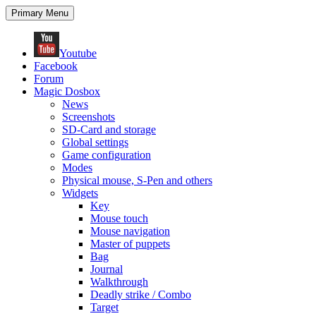
Search
Skip
Primary Menu
to
content
Youtube
Facebook
Forum
Magic Dosbox
News
Screenshots
SD-Card and storage
Global settings
Game configuration
Modes
Physical mouse, S-Pen and others
Widgets
Key
Mouse touch
Mouse navigation
Master of puppets
Bag
Journal
Walkthrough
Deadly strike / Combo
Target