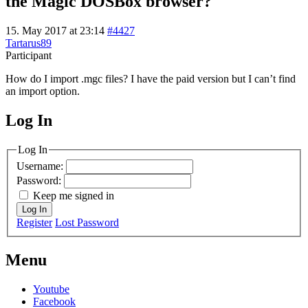
the Magic DOSBox browser?
15. May 2017 at 23:14
#4427
Tartarus89
Participant
How do I import .mgc files? I have the paid version but I can’t find
an import option.
Log In
MagicDosbox (C) 2014 – 2025
Log In
Username:
Password:
Keep me signed in
Log In
Register
Lost Password
Menu
Youtube
Facebook