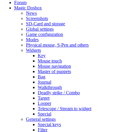
Forum
Magic Dosbox
News
Screenshots
SD-Card and storage
Global settings
Game configuration
Modes
Physical mouse, S-Pen and others
Widgets
Key
Mouse touch
Mouse navigation
Master of puppets
Bag
Journal
Walkthrough
Deadly strike / Combo
Target
Looper
Telescope / Stream to widget
Special
General settings
Special keys
Filter