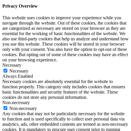
Privacy Overview
This website uses cookies to improve your experience while you
navigate through the website. Out of these cookies, the cookies that
are categorized as necessary are stored on your browser as they are
essential for the working of basic functionalities of the website. We
also use third-party cookies that help us analyze and understand how
you use this website. These cookies will be stored in your browser
only with your consent. You also have the option to opt-out of these
cookies. But opting out of some of these cookies may have an effect
on your browsing experience.
Necessary
Necessary
Always Enabled
Necessary cookies are absolutely essential for the website to
function properly. This category only includes cookies that ensures
basic functionalities and security features of the website. These
cookies do not store any personal information.
Non-necessary
Non-necessary
Any cookies that may not be particularly necessary for the website
to function and is used specifically to collect user personal data via
analytics, ads, other embedded contents are termed as non-necessary
cookies. It is mandatory to procure user consent prior to running