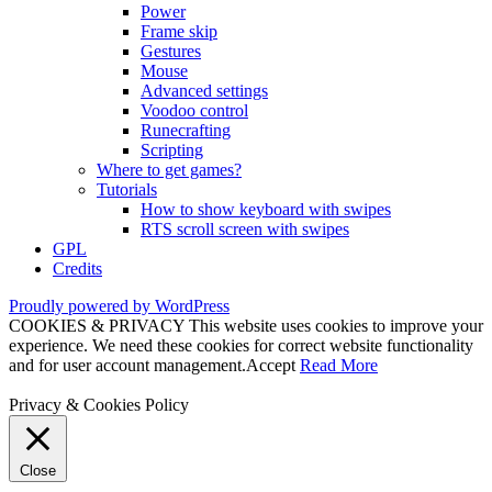
Power
Frame skip
Gestures
Mouse
Advanced settings
Voodoo control
Runecrafting
Scripting
Where to get games?
Tutorials
How to show keyboard with swipes
RTS scroll screen with swipes
GPL
Credits
Proudly powered by WordPress
COOKIES & PRIVACY This website uses cookies to improve your
experience. We need these cookies for correct website functionality
and for user account management.
Accept
Read More
Privacy & Cookies Policy
Close