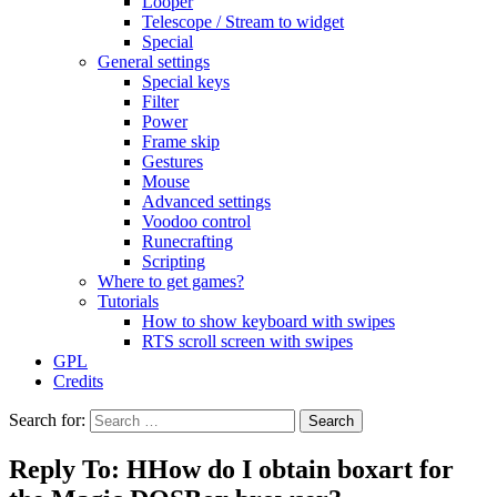
Looper
Telescope / Stream to widget
Special
General settings
Special keys
Filter
Power
Frame skip
Gestures
Mouse
Advanced settings
Voodoo control
Runecrafting
Scripting
Where to get games?
Tutorials
How to show keyboard with swipes
RTS scroll screen with swipes
GPL
Credits
Search for:
Reply To: HHow do I obtain boxart for