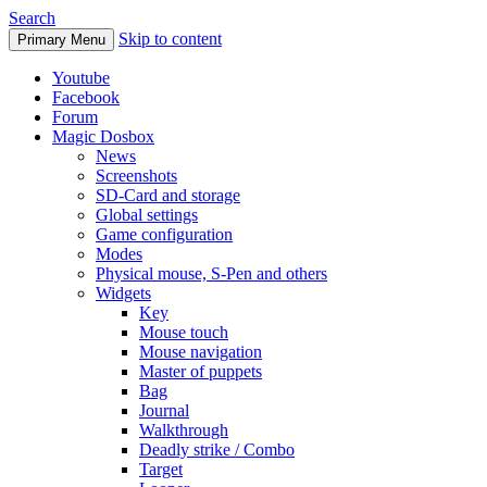
Search
Skip to content
Primary Menu
Youtube
Facebook
Forum
Magic Dosbox
News
Screenshots
SD-Card and storage
Global settings
Game configuration
Modes
Physical mouse, S-Pen and others
Widgets
Key
Mouse touch
Mouse navigation
Master of puppets
Bag
Journal
Walkthrough
Deadly strike / Combo
Target