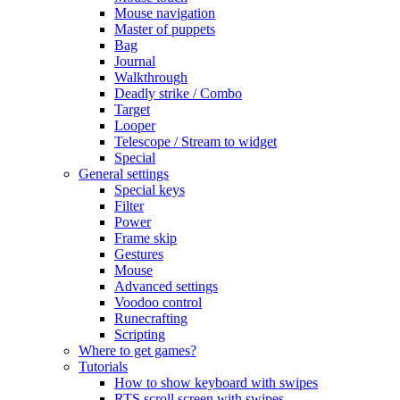
Mouse navigation
Master of puppets
Bag
Journal
Walkthrough
Deadly strike / Combo
Target
Looper
Telescope / Stream to widget
Special
General settings
Special keys
Filter
Power
Frame skip
Gestures
Mouse
Advanced settings
Voodoo control
Runecrafting
Scripting
Where to get games?
Tutorials
How to show keyboard with swipes
RTS scroll screen with swipes