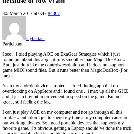
because of low vram
30. March 2017 at 6:47
#4367
Cybertact
Participant
I see .. I tried playing AOE on ExaGear Strategies which i just
found out about this app .. it runs smoother than MagicDosBox ..
But i just dont like the controls/resolution and it does not support
game MIDI sound files. But it runs better than MagicDosBox (For
me) ..
Yeah my android device is rooted .. i tried finding app that do
overclocking on AppStore and i found one .. i max up all the GHZ
and it just a tiny bit improvement in speed on the game. But not
great , still feeling the lag.
I can just play AOE on my computer and not go through all this
trouble .. but i don’t get to spend my time at my computer cause im
out working always. So i need portable devices that supports my
favorite game. (Its obvious getting a Laptop should’ve done the trick
cause its portable but its too big to carry around)