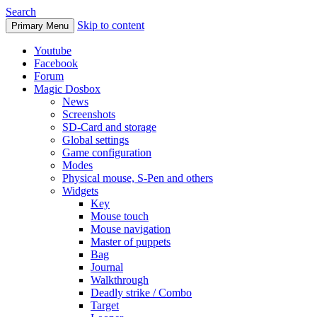
Search
Skip to content
Primary Menu
Youtube
Facebook
Forum
Magic Dosbox
News
Screenshots
SD-Card and storage
Global settings
Game configuration
Modes
Physical mouse, S-Pen and others
Widgets
Key
Mouse touch
Mouse navigation
Master of puppets
Bag
Journal
Walkthrough
Deadly strike / Combo
Target