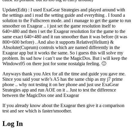
Update(Edit) : I used ExaGear Strategies and played around with
the settings and i read the setting guide and everything . I found a
solution to the Fullscreen mode. and i manage to get the game to run
smoother on Exagear .. i just set the game resolution itself to
640×480 and then i set the Exagear resolution for the game to the
same exact 640×480 and it ran smoother than it was before (it was
800×600 before) . And also it supports Relative(Helium) &
Absolute(Cuprum) controls which are named differently in the
Exagear app but it works the same. So i guess this will solve my
problem. Its sad how i can’t use the MagicDos. But i will keep the
Windows95 on there just for some nostalgia feeling. 🙂
Anyways thank you Alex for all the time and guide you gave me.
Since you said your wife’s A5 has the same chip as my j7 prime
phone .. why not testing it on her phone and just use ExaGear
Strategies app and run AOE on it .. Just to test the difference
between the MagicDos one and Exagear
If you already know about the Exagear then give it a comparison
test and see which is faster/smoother.
Log In
MagicDosbox (C) 2014 – 2025