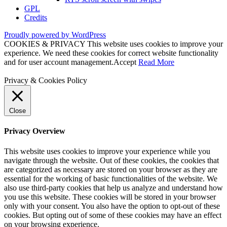
GPL
Credits
Proudly powered by WordPress
COOKIES & PRIVACY This website uses cookies to improve your
experience. We need these cookies for correct website functionality
and for user account management.
Accept
Read More
Privacy & Cookies Policy
Close
Privacy Overview
This website uses cookies to improve your experience while you
navigate through the website. Out of these cookies, the cookies that
are categorized as necessary are stored on your browser as they are
essential for the working of basic functionalities of the website. We
also use third-party cookies that help us analyze and understand how
you use this website. These cookies will be stored in your browser
only with your consent. You also have the option to opt-out of these
cookies. But opting out of some of these cookies may have an effect
on your browsing experience.