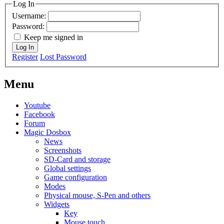
Log In
Username:
Password:
Keep me signed in
Log In
Register
Lost Password
Menu
Youtube
Facebook
Forum
Magic Dosbox
News
Screenshots
SD-Card and storage
Global settings
Game configuration
Modes
Physical mouse, S-Pen and others
Widgets
Key
Mouse touch