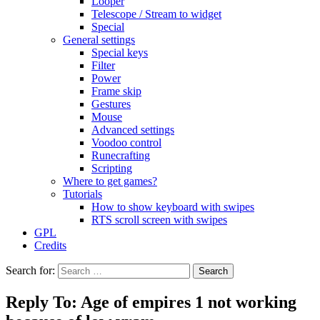
Looper
Telescope / Stream to widget
Special
General settings
Special keys
Filter
Power
Frame skip
Gestures
Mouse
Advanced settings
Voodoo control
Runecrafting
Scripting
Where to get games?
Tutorials
How to show keyboard with swipes
RTS scroll screen with swipes
GPL
Credits
Search for:
Reply To: Age of empires 1 not working