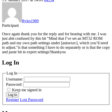
Ryles1989
Participant
Once again thank you for the reply and for bearing with me. I was
just abit confused by this bit “Mind that I’ve set an MT32 ROM
path and my own path settings under [autoexec], which you’ll need
to adjust.”is that something I have to do separately or is that the copy
and paste bit in expert settings?thankyou
Log In
MagicDosbox (C) 2014 – 2025
Log In
Username:
Password:
Keep me signed in
Log In
Register
Lost Password