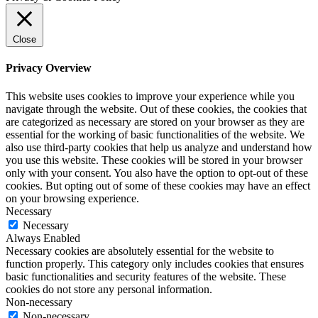
Close
Privacy Overview
This website uses cookies to improve your experience while you
navigate through the website. Out of these cookies, the cookies that
are categorized as necessary are stored on your browser as they are
essential for the working of basic functionalities of the website. We
also use third-party cookies that help us analyze and understand how
you use this website. These cookies will be stored in your browser
only with your consent. You also have the option to opt-out of these
cookies. But opting out of some of these cookies may have an effect
on your browsing experience.
Necessary
Necessary
Always Enabled
Necessary cookies are absolutely essential for the website to
function properly. This category only includes cookies that ensures
basic functionalities and security features of the website. These
cookies do not store any personal information.
Non-necessary
Non-necessary