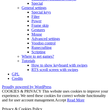
Special
General settings
Special keys
Filter
Power
Frame skip
Gestures
Mouse
Advanced settings
Voodoo control
Runecrafting
Scripting
Where to get games?
Tutorials
How to show keyboard with swipes
RTS scroll screen with swipes
GPL
Credits
Proudly powered by WordPress
COOKIES & PRIVACY This website uses cookies to improve your
experience. We need these cookies for correct website functionality
and for user account management.
Accept
Read More
Privacy & Cookies Policy