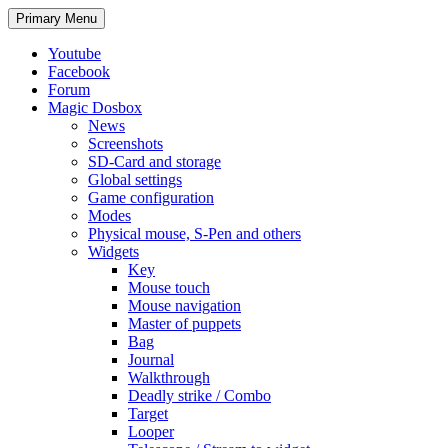
Search
Skip
Primary Menu
to
content
Youtube
Facebook
Forum
Magic Dosbox
News
Screenshots
SD-Card and storage
Global settings
Game configuration
Modes
Physical mouse, S-Pen and others
Widgets
Key
Mouse touch
Mouse navigation
Master of puppets
Bag
Journal
Walkthrough
Deadly strike / Combo
Target
Looper