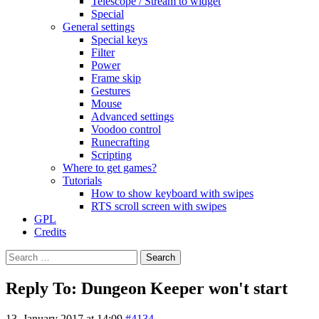
Telescope / Stream to widget
Special
General settings
Special keys
Filter
Power
Frame skip
Gestures
Mouse
Advanced settings
Voodoo control
Runecrafting
Scripting
Where to get games?
Tutorials
How to show keyboard with swipes
RTS scroll screen with swipes
GPL
Credits
Search
for:
Reply To: Dungeon Keeper won't start
13. January 2017 at 14:09
#4134