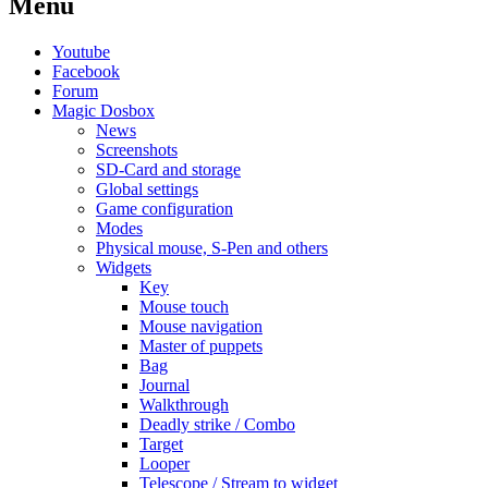
Menu
Youtube
Facebook
Forum
Magic Dosbox
News
Screenshots
SD-Card and storage
Global settings
Game configuration
Modes
Physical mouse, S-Pen and others
Widgets
Key
Mouse touch
Mouse navigation
Master of puppets
Bag
Journal
Walkthrough
Deadly strike / Combo
Target
Looper
Telescope / Stream to widget