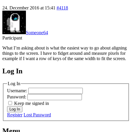
24. December 2016 at 15:41
#4118
Someone64
Participant
What I’m asking about is what the easiest way to go about aligning
things to the screen. I have to fidget around and measure pixels for
example if I want a row of keys of the same width to fit the screen.
Log In
MagicDosbox (C) 2014 – 2025
Log In
Username:
Password:
Keep me signed in
Log In
Register
Lost Password
Menu