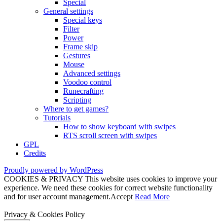
Special
General settings
Special keys
Filter
Power
Frame skip
Gestures
Mouse
Advanced settings
Voodoo control
Runecrafting
Scripting
Where to get games?
Tutorials
How to show keyboard with swipes
RTS scroll screen with swipes
GPL
Credits
Proudly powered by WordPress
COOKIES & PRIVACY This website uses cookies to improve your
experience. We need these cookies for correct website functionality
and for user account management.
Accept
Read More
Privacy & Cookies Policy