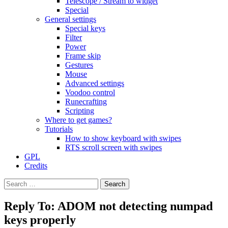
Telescope / Stream to widget
Special
General settings
Special keys
Filter
Power
Frame skip
Gestures
Mouse
Advanced settings
Voodoo control
Runecrafting
Scripting
Where to get games?
Tutorials
How to show keyboard with swipes
RTS scroll screen with swipes
GPL
Credits
Search
for:
Reply To: ADOM not detecting numpad
keys properly