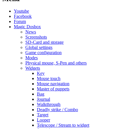
Youtube
Facebook
Forum
Magic Dosbox
News
Screenshots
SD-Card and storage
Global settings
Game configuration
Modes
Physical mouse, S-Pen and others
Widgets
Key
Mouse touch
Mouse navigation
Master of puppets
Bag
Journal
Walkthrough
Deadly strike / Combo
Target
Looper
Telescope / Stream to widget