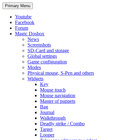
Search
Skip
Primary Menu
to
content
Youtube
Facebook
Forum
Magic Dosbox
News
Screenshots
SD-Card and storage
Global settings
Game configuration
Modes
Physical mouse, S-Pen and others
Widgets
Key
Mouse touch
Mouse navigation
Master of puppets
Bag
Journal
Walkthrough
Deadly strike / Combo
Target
Looper