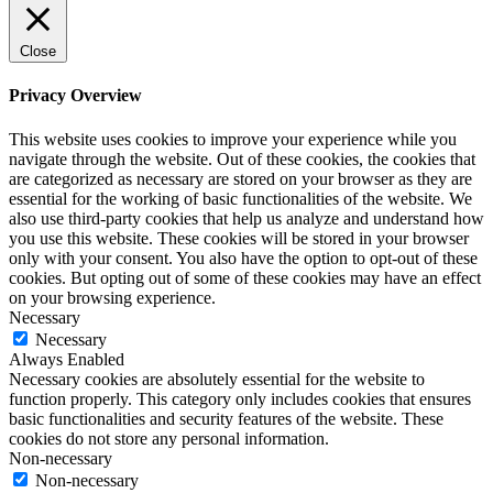
Close
Privacy Overview
This website uses cookies to improve your experience while you
navigate through the website. Out of these cookies, the cookies that
are categorized as necessary are stored on your browser as they are
essential for the working of basic functionalities of the website. We
also use third-party cookies that help us analyze and understand how
you use this website. These cookies will be stored in your browser
only with your consent. You also have the option to opt-out of these
cookies. But opting out of some of these cookies may have an effect
on your browsing experience.
Necessary
Necessary
Always Enabled
Necessary cookies are absolutely essential for the website to
function properly. This category only includes cookies that ensures
basic functionalities and security features of the website. These
cookies do not store any personal information.
Non-necessary
Non-necessary