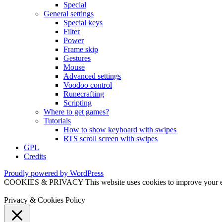
Special
General settings
Special keys
Filter
Power
Frame skip
Gestures
Mouse
Advanced settings
Voodoo control
Runecrafting
Scripting
Where to get games?
Tutorials
How to show keyboard with swipes
RTS scroll screen with swipes
GPL
Credits
Proudly powered by WordPress
COOKIES & PRIVACY This website uses cookies to improve your exper
Privacy & Cookies Policy