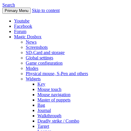
Search
Skip to content
Primary Menu
Youtube
Facebook
Forum
Magic Dosbox
News
Screenshots
SD-Card and storage
Global settings
Game configuration
Modes
Physical mouse, S-Pen and others
Widgets
Key
Mouse touch
Mouse navigation
Master of puppets
Bag
Journal
Walkthrough
Deadly strike / Combo
Target