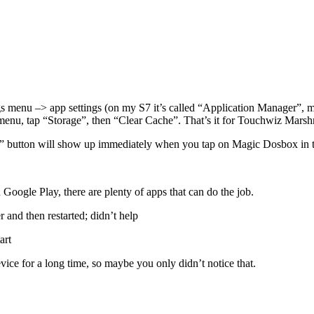
ings menu –> app settings (on my S7 it’s called “Application Manager”, m
 menu, tap “Storage”, then “Clear Cache”. That’s it for Touchwiz Marshm
Cache” button will show up immediately when you tap on Magic Dosbox i
 Google Play, there are plenty of apps that can do the job.
and then restarted; didn’t help
art
ice for a long time, so maybe you only didn’t notice that.