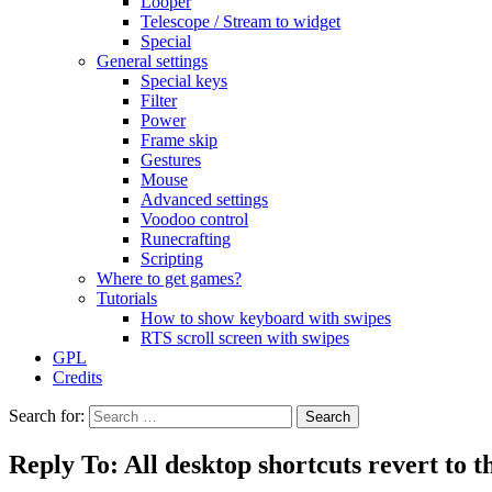
Looper
Telescope / Stream to widget
Special
General settings
Special keys
Filter
Power
Frame skip
Gestures
Mouse
Advanced settings
Voodoo control
Runecrafting
Scripting
Where to get games?
Tutorials
How to show keyboard with swipes
RTS scroll screen with swipes
GPL
Credits
Search for:
Reply To: All desktop shortcuts revert to