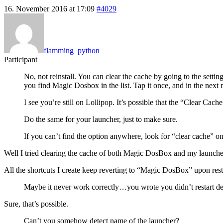
16. November 2016 at 17:09
#4029
flamming_python
Participant
No, not reinstall. You can clear the cache by going to the sett
you find Magic Dosbox in the list. Tap it once, and in the next
I see you’re still on Lollipop. It’s possible that the “Clear 
Do the same for your launcher, just to make sure.
If you can’t find the option anywhere, look for “clear cache” on
Well I tried clearing the cache of both Magic DosBox and my launcher 
All the shortcuts I create keep reverting to “Magic DosBox” upon rest
Maybe it never work correctly…you wrote you didn’t restart dev
Sure, that’s possible.
Can’t you somehow detect name of the launcher?