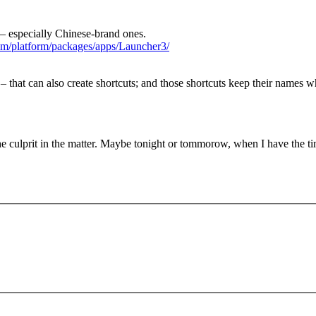
 – especially Chinese-brand ones.
com/platform/packages/apps/Launcher3/
that can also create shortcuts; and those shortcuts keep their names w
he culprit in the matter. Maybe tonight or tommorow, when I have the ti