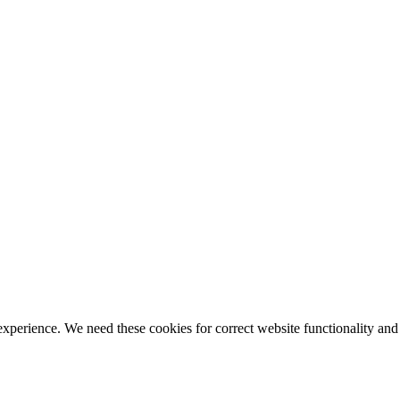
ience. We need these cookies for correct website functionality and