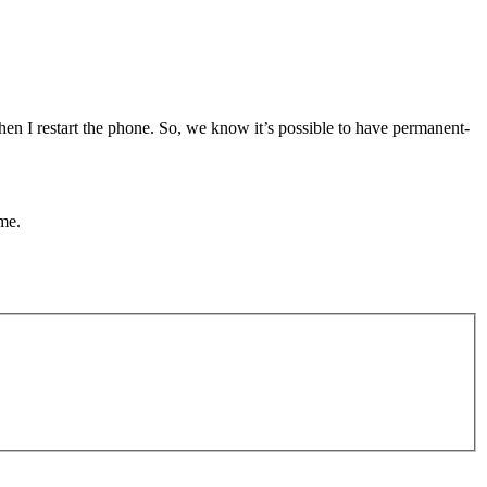
hen I restart the phone. So, we know it’s possible to have permanent-
me.