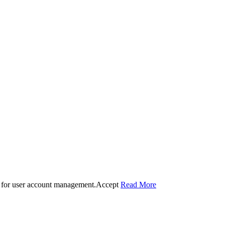
 for user account management.
Accept
Read More