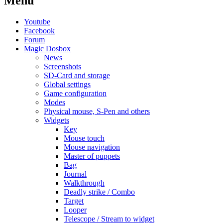
Menu
Youtube
Facebook
Forum
Magic Dosbox
News
Screenshots
SD-Card and storage
Global settings
Game configuration
Modes
Physical mouse, S-Pen and others
Widgets
Key
Mouse touch
Mouse navigation
Master of puppets
Bag
Journal
Walkthrough
Deadly strike / Combo
Target
Looper
Telescope / Stream to widget