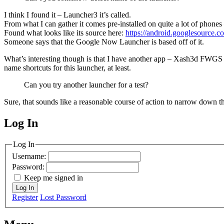
I think I found it – Launcher3 it’s called.
From what I can gather it comes pre-installed on quite a lot of phones
Found what looks like its source here:
https://android.googlesource.
Someone says that the Google Now Launcher is based off of it.
What’s interesting though is that I have another app – Xash3d FWGS – 
name shortcuts for this launcher, at least.
Can you try another launcher for a test?
Sure, that sounds like a reasonable course of action to narrow down t
Log In
MagicDosbox (C) 2014 – 2025
Log In
Username:
Password:
Keep me signed in
Log In
Register
Lost Password