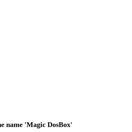
 the name 'Magic DosBox'