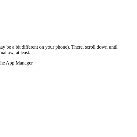
ay be a bit different on your phone). There, scroll down until
allow, at least.
n the App Manager.